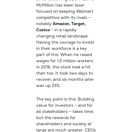
McMillon has been laser
focused on keeping Walmart
competitive with its rivals –
notably
Amazon, Target,
Costco
– in a rapidly
changing retail landscape.
Having the courage to invest
in their workforce is a key
part of this. When he raised
wages for 1.2 million workers
in 2016, the stock took a hit
then too. It took two days to
recover, and six months later
was up 23%.
The key point is this: Building
value for investors – and for
all stakeholders – takes time,
but the rewards for
shareholders and society at
large are much greater. CEOs