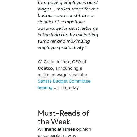
that paying employees good
wages … makes sense for our
business and constitutes a
significant competitive
advantage for us. It helps us
in the long run by minimizing
turnover and maximizing
employee productivity.”
W. Craig Jelinek, CEO of
Costco
, announcing a
minimum wage raise at a
Senate Budget Committee
hearing
on Thursday
Must-Reads of
the Week
A
Financial Times
opinion
piece explains why