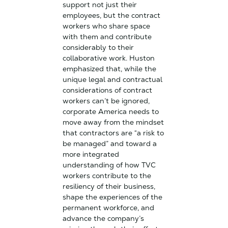
support not just their
employees, but the contract
workers who share space
with them and contribute
considerably to their
collaborative work. Huston
emphasized that, while the
unique legal and contractual
considerations of contract
workers can’t be ignored,
corporate America needs to
move away from the mindset
that contractors are “a risk to
be managed” and toward a
more integrated
understanding of how TVC
workers contribute to the
resiliency of their business,
shape the experiences of the
permanent workforce, and
advance the company’s