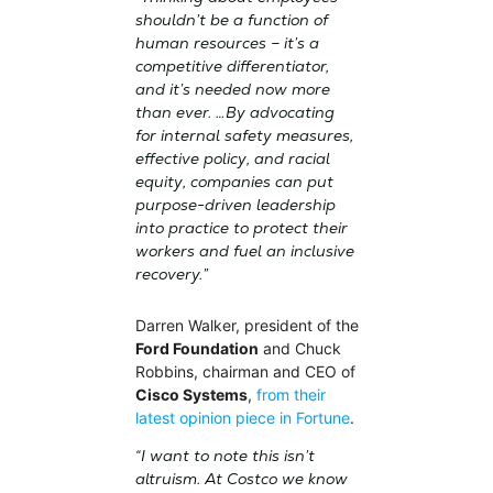
shouldn’t be a function of
human resources – it’s a
competitive differentiator,
and it’s needed now more
than ever. …By advocating
for internal safety measures,
effective policy, and racial
equity, companies can put
purpose-driven leadership
into practice to protect their
workers and fuel an inclusive
recovery.”
Darren Walker, president of the
Ford Foundation
and Chuck
Robbins, chairman and CEO of
Cisco Systems
,
from their
latest opinion piece in Fortune
.
“I want to note this isn’t
altruism. At Costco we know