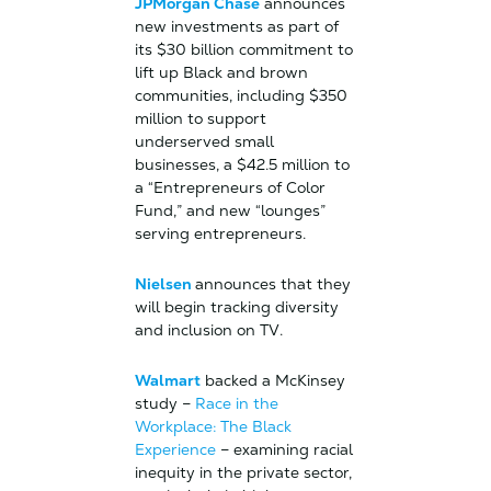
JPMorgan Chase
announces
new investments as part of
its $30 billion commitment to
lift up Black and brown
communities, including $350
million to support
underserved small
businesses, a $42.5 million to
a “Entrepreneurs of Color
Fund,” and new “lounges”
serving entrepreneurs.
Nielsen
announces that they
will begin tracking diversity
and inclusion on TV.
Walmart
backed a McKinsey
study –
Race in the
Workplace: The Black
Experience
– examining racial
inequity in the private sector,