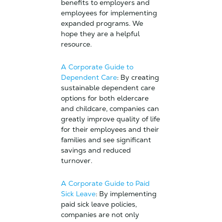
benefits to employers and
employees for implementing
expanded programs. We
hope they are a helpful
resource.
A Corporate Guide to
Dependent Care
: By creating
sustainable dependent care
options for both eldercare
and childcare, companies can
greatly improve quality of life
for their employees and their
families and see significant
savings and reduced
turnover.
A Corporate Guide to Paid
Sick Leave
: By implementing
paid sick leave policies,
companies are not only