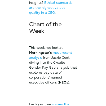
insights?
Ethical standards
are the highest valued
quality in a CEO.
Chart of the
Week
This week, we look at
Morningstar’s
most recent
analysis
from Jackie Cook,
diving into the C-suite
Gender Pay Gap analysis that
explores pay data of
corporations’ named
executive officers (
NEOs
).
Each year, we
survey the