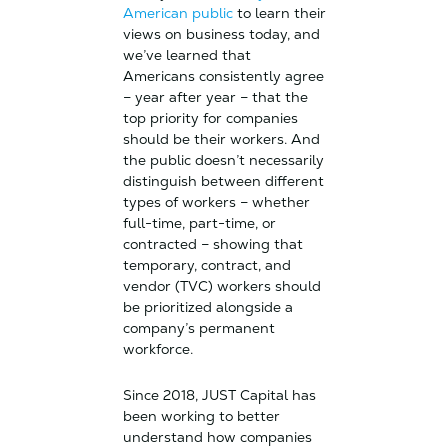
American public
to learn their
views on business today, and
we’ve learned that
Americans consistently agree
– year after year – that the
top priority for companies
should be their workers. And
the public doesn’t necessarily
distinguish between different
types of workers – whether
full-time, part-time, or
contracted – showing that
temporary, contract, and
vendor (TVC) workers should
be prioritized alongside a
company’s permanent
workforce.
Since 2018, JUST Capital has
been working to better
understand how companies