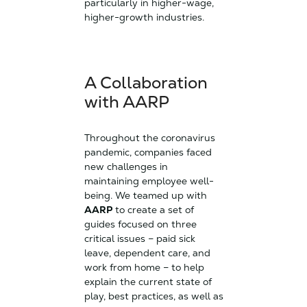
particularly in higher-wage,
higher-growth industries.
A Collaboration
with AARP
Throughout the coronavirus
pandemic, companies faced
new challenges in
maintaining employee well-
being. We teamed up with
AARP
to create a set of
guides focused on three
critical issues – paid sick
leave, dependent care, and
work from home – to help
explain the current state of
play, best practices, as well as