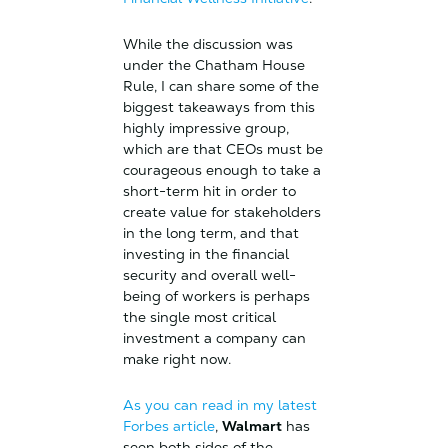
While the discussion was
under the Chatham House
Rule, I can share some of the
biggest takeaways from this
highly impressive group,
which are that CEOs must be
courageous enough to take a
short-term hit in order to
create value for stakeholders
in the long term, and that
investing in the financial
security and overall well-
being of workers is perhaps
the single most critical
investment a company can
make right now.
As you can read in my latest
Forbes article
,
Walmart
has
seen both sides of the