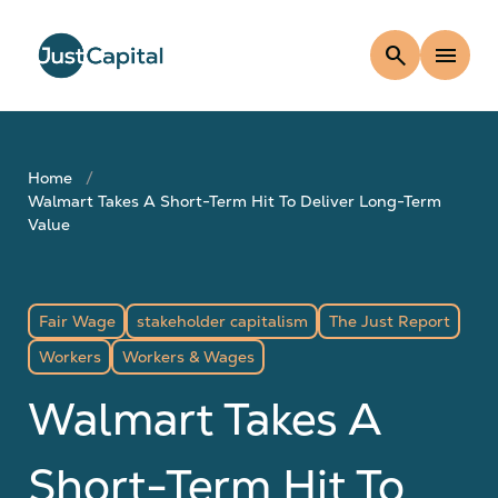
search
menu
Home
Walmart Takes A Short-Term Hit To Deliver Long-Term
Value
Fair Wage
stakeholder capitalism
The Just Report
Workers
Workers & Wages
Walmart Takes A
Short-Term Hit To