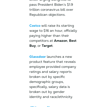
pass President Biden’s $1.9
trillion coronavirus bill over
Republican objections.
Costco
will raise its starting
wage to $16 an hour, officially
paying higher than their
competitors at
Amazon
,
Best
Buy
, or
Target
.
Glassdoor
launches a new
product feature that reveals
employee provided company
ratings and salary reports
broken out by specific
demographic groups,
specifically, salary data is
broken out by gender
identity and race/ethnicity.