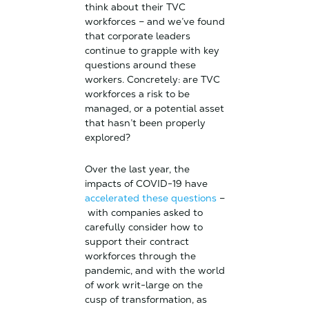
think about their TVC
workforces – and we’ve found
that corporate leaders
continue to grapple with key
questions around these
workers. Concretely: are TVC
workforces a risk to be
managed, or a potential asset
that hasn’t been properly
explored?
Over the last year, the
impacts of COVID-19 have
accelerated these questions
–
with companies asked to
carefully consider how to
support their contract
workforces through the
pandemic, and with the world
of work writ-large on the
cusp of transformation, as