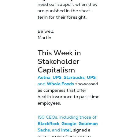
need our support when they
are punished in the short-
term for their foresight.
Be well,
Martin
This Week in
Stakeholder
Capitalism
Aetna
,
UPS
,
Starbucks
,
UPS
,
and
Whole Foods
showcased
as companies that offer
health insurance to part-time
employees.
150 CEOs, including those of
BlackRock
,
Google
,
Goldman
Sachs
, and
Intel
, signed a
letter urging Congress to