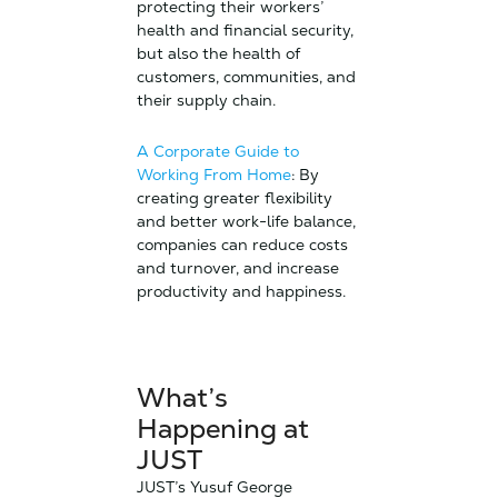
protecting their workers’
health and financial security,
but also the health of
customers, communities, and
their supply chain.
A Corporate Guide to
Working From Home
: By
creating greater flexibility
and better work-life balance,
companies can reduce costs
and turnover, and increase
productivity and happiness.
What’s
Happening at
JUST
JUST’s Yusuf George