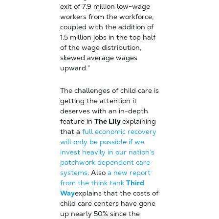
exit of 7.9 million low-wage
workers from the workforce,
coupled with the addition of
1.5 million jobs in the top half
of the wage distribution,
skewed average wages
upward.”
The challenges of child care is
getting the attention it
deserves with an in-depth
feature in
The Lily
explaining
that a
full economic recovery
will only be possible if we
invest heavily in our nation’s
patchwork dependent care
systems
. Also
a new report
from the think tank
Third
Way
explains that the costs of
child care centers have gone
up nearly 50% since the