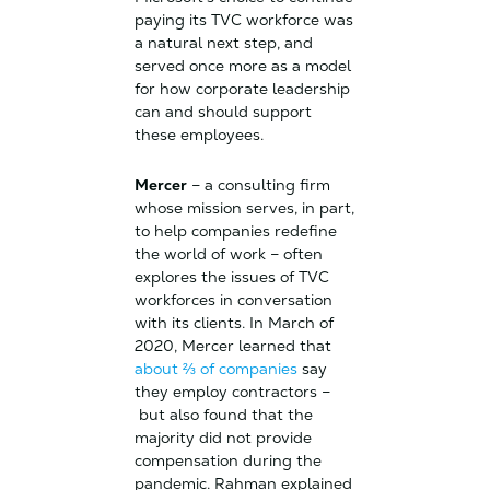
paying its TVC workforce was
a natural next step, and
served once more as a model
for how corporate leadership
can and should support
these employees.
Mercer
– a consulting firm
whose mission serves, in part,
to help companies redefine
the world of work – often
explores the issues of TVC
workforces in conversation
with its clients. In March of
2020, Mercer learned that
about ⅔ of companies
say
they employ contractors –
but also found that the
majority did not provide
compensation during the
pandemic. Rahman explained