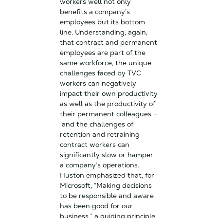
workers well not only
benefits a company’s
employees but its bottom
line. Understanding, again,
that contract and permanent
employees are part of the
same workforce, the unique
challenges faced by TVC
workers can negatively
impact their own productivity
as well as the productivity of
their permanent colleagues –
and the challenges of
retention and retraining
contract workers can
significantly slow or hamper
a company’s operations.
Huston emphasized that, for
Microsoft, “Making decisions
to be responsible and aware
has been good for our
business,” a guiding principle