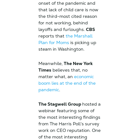
onset of the pandemic and
that lack of child care is now
the third-most cited reason
for not working, behind
layoffs and furloughs.
CBS
reports that
the Marshall
Plan for Moms
is picking up
steam in Washington.
Meanwhile,
The New York
Times
believes that, no
matter what, an
economic
boom lies at the end of the
pandemic
.
The Stagwell Group
hosted a
webinar featuring some of
the most interesting findings
from The Harris Poll’s survey
work on CEO reputation. One
of the most interesting