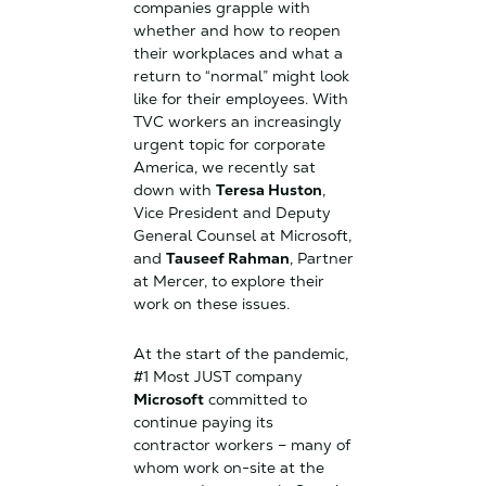
companies grapple with
whether and how to reopen
their workplaces and what a
return to “normal” might look
like for their employees. With
TVC workers an increasingly
urgent topic for corporate
America, we recently sat
down with
Teresa Huston
,
Vice President and Deputy
General Counsel at Microsoft,
and
Tauseef Rahman
, Partner
at Mercer, to explore their
work on these issues.
At the start of the pandemic,
#1 Most JUST company
Microsoft
committed to
continue paying its
contractor workers – many of
whom work on-site at the