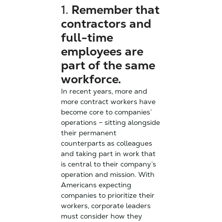
1.
Remember that
contractors and
full-time
employees are
part of the same
workforce.
In recent years, more and
more contract workers have
become core to companies’
operations – sitting alongside
their permanent
counterparts as colleagues
and taking part in work that
is central to their company’s
operation and mission. With
Americans expecting
companies to prioritize their
workers, corporate leaders
must consider how they