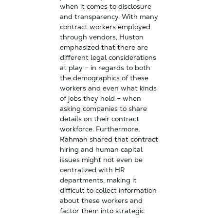
when it comes to disclosure
and transparency. With many
contract workers employed
through vendors, Huston
emphasized that there are
different legal considerations
at play – in regards to both
the demographics of these
workers and even what kinds
of jobs they hold – when
asking companies to share
details on their contract
workforce. Furthermore,
Rahman shared that contract
hiring and human capital
issues might not even be
centralized with HR
departments, making it
difficult to collect information
about these workers and
factor them into strategic