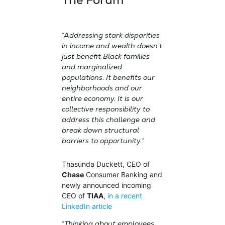
“Addressing stark disparities
in income and wealth doesn’t
just benefit Black families
and marginalized
populations. It benefits our
neighborhoods and our
entire economy. It is our
collective responsibility to
address this challenge and
break down structural
barriers to opportunity.”
Thasunda Duckett, CEO of
Chase
Consumer Banking and
newly announced incoming
CEO of
TIAA
,
in a recent
LinkedIn article
“Thinking about employees