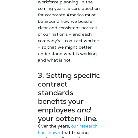
workforce planning. In the
coming years, a core question
for corporate America must
be around how we build a
clear and consistent portrait
of our nation’s – and each
company’s – contract workers
– so that we might better
understand what is working
and what is not.
3. Setting specific
contract
standards
benefits your
employees
and
your bottom line.
Over the years,
our research
has shown
that treating