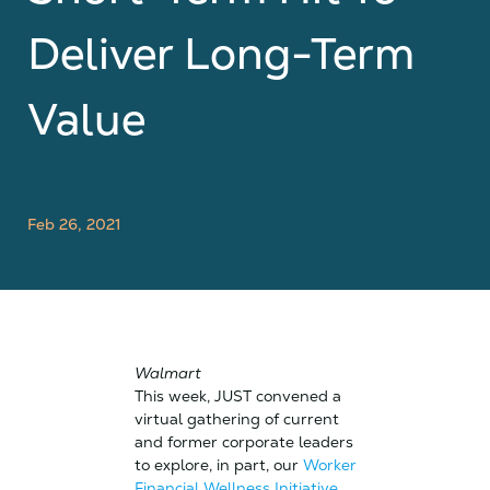
Deliver Long-Term
Value
Feb 26, 2021
Walmart
This week, JUST convened a
virtual gathering of current
and former corporate leaders
to explore, in part, our
Worker
Financial Wellness Initiative
.