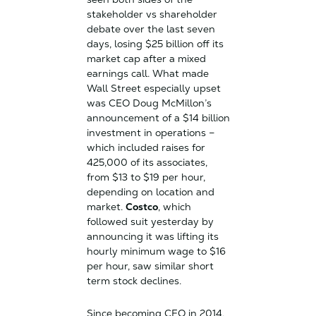
stakeholder vs shareholder
debate over the last seven
days, losing $25 billion off its
market cap after a mixed
earnings call. What made
Wall Street especially upset
was CEO Doug McMillon’s
announcement of a $14 billion
investment in operations –
which included raises for
425,000 of its associates,
from $13 to $19 per hour,
depending on location and
market.
Costco
, which
followed suit yesterday by
announcing it was lifting its
hourly minimum wage to $16
per hour, saw similar short
term stock declines.
Since becoming CEO in 2014,