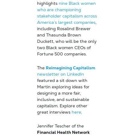
highlights
nine Black women
who are championing
stakeholder capitalism across
America’s largest companies
,
including Rosalind Brewer
and Thasunda Brown
Duckett, who will be the only
two Black women CEOs of
Fortune 500 companies.
The
Reimagining Capitalism
newsletter on LinkedIn
featured a sit down with
Martin exploring ideas for
designing a more fair,
inclusive, and sustainable
capitalism. Explore other
great interviews
here
.
Jennifer Tescher of the
Financial Health Network