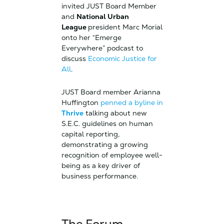
invited JUST Board Member
and
National Urban
League
president Marc Morial
onto her “Emerge
Everywhere” podcast to
discuss
Economic Justice for
All
.
JUST Board member Arianna
Huffington
penned a byline in
Thrive
talking about new
S.E.C. guidelines on human
capital reporting,
demonstrating a growing
recognition of employee well-
being as a key driver of
business performance.
The Forum