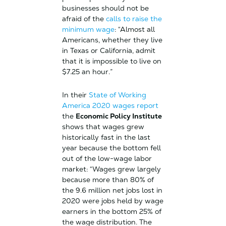
businesses should not be
afraid of the
calls to raise the
minimum wage
: “Almost all
Americans, whether they live
in Texas or California, admit
that it is impossible to live on
$7.25 an hour.”
In their
State of Working
America 2020 wages report
the
Economic Policy Institute
shows that wages grew
historically fast in the last
year because the bottom fell
out of the low-wage labor
market: “Wages grew largely
because more than 80% of
the 9.6 million net jobs lost in
2020 were jobs held by wage
earners in the bottom 25% of
the wage distribution. The