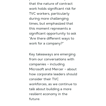
that the nature of contract
work holds significant risk for
TVC workers, particularly
during more challenging
times, but emphasized that
this moment represents a
significant opportunity to ask
“Are there different ways to
work for a company?”
Key takeaways are emerging
from our conversations with
companies – including
Microsoft and Mercer – about
how corporate leaders should
consider their TVC
workforces, as we continue to
talk about building a more
resilient economy in the
future: