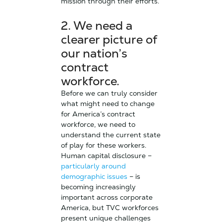
mission through their efforts.
2. We need a
clearer picture of
our nation’s
contract
workforce.
Before we can truly consider
what might need to change
for America’s contract
workforce, we need to
understand the current state
of play for these workers.
Human capital disclosure –
particularly around
demographic issues
– is
becoming increasingly
important across corporate
America, but TVC workforces
present unique challenges