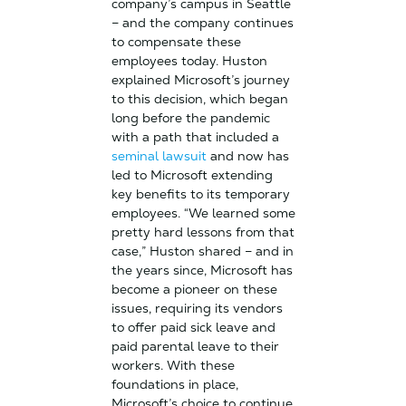
company’s campus in Seattle
– and the company continues
to compensate these
employees today. Huston
explained Microsoft’s journey
to this decision, which began
long before the pandemic
with a path that included a
seminal lawsuit
and now has
led to Microsoft extending
key benefits to its temporary
employees. “We learned some
pretty hard lessons from that
case,” Huston shared – and in
the years since, Microsoft has
become a pioneer on these
issues, requiring its vendors
to offer paid sick leave and
paid parental leave to their
workers. With these
foundations in place,
Microsoft’s choice to continue