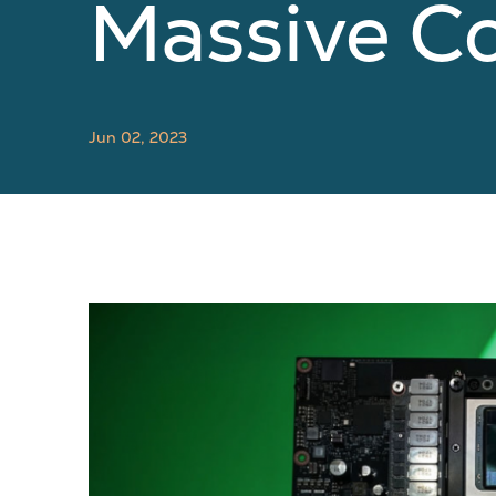
Massive C
Jun 02, 2023