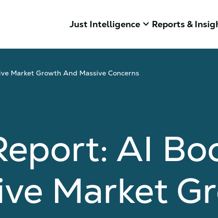
keyboard_arrow_down
Just Intelligence
Reports & Insig
ive Market Growth And Massive Concerns
Report: AI B
ive Market G