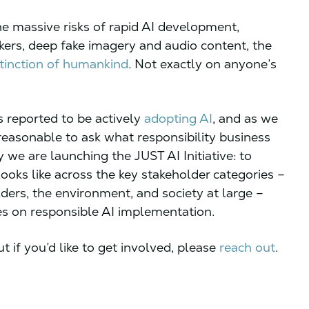
the massive risks of rapid AI development,
rkers, deep fake imagery and audio content, the
tinction of humankind
. Not exactly on anyone’s
 reported to be actively
adopting AI
, and as we
 reasonable to ask what responsibility business
y we are launching the JUST AI Initiative: to
ooks like across the key stakeholder categories –
ers, the environment, and society at large –
ies on responsible AI implementation.
t if you’d like to get involved, please
reach out
.
.