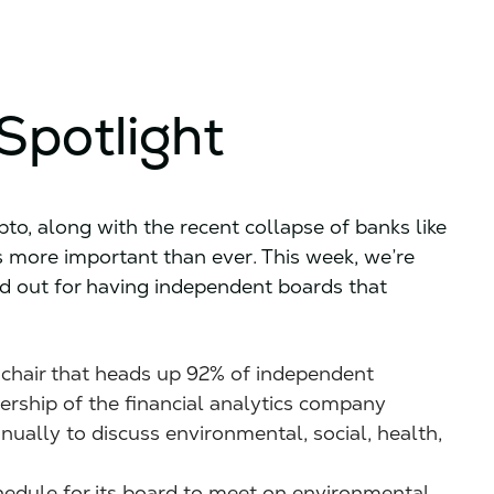
Spotlight
o, along with the recent collapse of banks like
 more important than ever. This week, we’re
d out for having independent boards that
chair that heads up 92% of independent
dership of the financial analytics company
ually to discuss environmental, social, health,
edule for its board to meet on environmental,