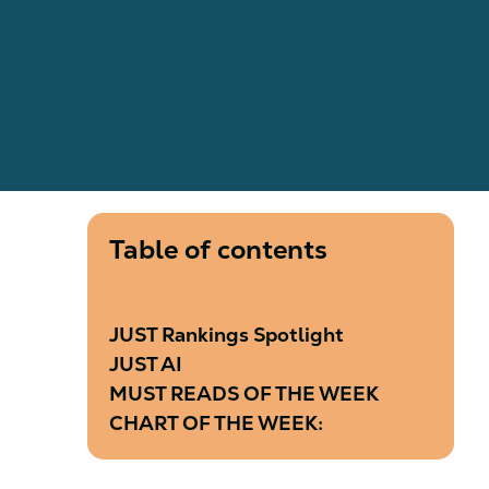
Table of contents
JUST Rankings Spotlight
JUST AI
MUST READS OF THE WEEK
CHART OF THE WEEK: