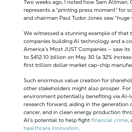
Two weeks ago, I noted how Sam Altman, 
represents a “printing press moment” for s
and chairman Paul Tudor Jones saw “huge w
We witnessed a stunning example of that t
companies building AI technology and a c
America’s Most JUST Companies – saw its m
to $412.10 billion on May 30 (a 32% increas
first trillion dollar market cap-chip manufa
Such enormous value creation for sharehol
other stakeholders might also prosper. Fo
environment potentially benefiting via AI-l
research forward, aiding in the generation 
cancer, and in clean energy production thr
AI’s potential to help fight
financial crime
,
healthcare innovation
.