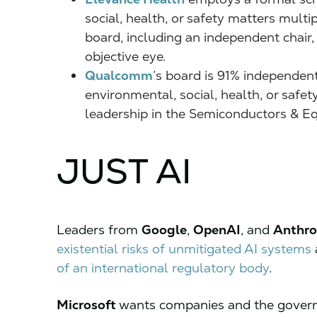
social, health, or safety matters mult
board, including an independent chair,
objective eye.
Qualcomm
’s board is 91% independent
environmental, social, health, or safe
leadership in the Semiconductors & E
JUST AI
Leaders from
Google
,
OpenAI
, and
Anthro
existential risks of unmitigated AI systems
of an international regulatory body
.
Microsoft
wants companies and the gover