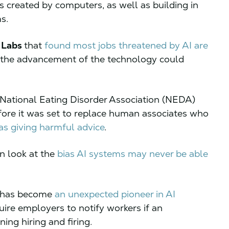
 created by computers, as well as building in
ems.
 Labs
that
found most jobs threatened by AI are
s the advancement of the technology could
 National Eating Disorder Association (NEDA)
efore it was set to replace human associates who
as giving harmful advice
.
n look at the
bias AI systems may never be able
y has become
an unexpected pioneer in AI
equire employers to notify workers if an
ing hiring and firing.