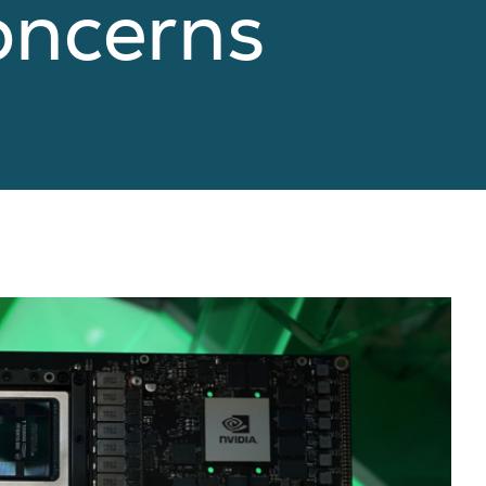
oncerns