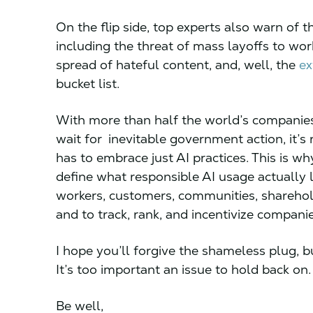
On the flip side, top experts also warn of 
including the threat of mass layoffs to wo
spread of hateful content, and, well, the
ex
bucket list.
With more than half the world’s companies
wait for inevitable government action, it’s
has to embrace just AI practices. This is wh
define what responsible AI usage actually l
workers, customers, communities, sharehold
and to track, rank, and incentivize compan
I hope you’ll forgive the shameless plug, bu
It’s too important an issue to hold back on
Be well,