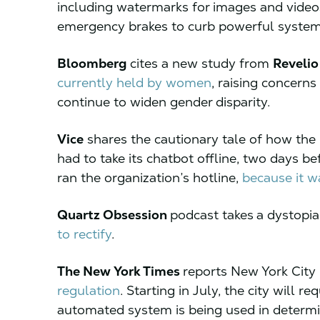
including watermarks for images and videos
emergency brakes to curb powerful syst
Bloomberg
cites a new study from
Revelio
currently held by women
, raising concern
continue to widen gender disparity.
Vice
shares the cautionary tale of how the
had to take its chatbot offline, two days b
ran the organization’s hotline,
because it w
Quartz Obsession
podcast takes
a dystopia
to rectify
.
The New York Times
reports New York Cit
regulation
. Starting in July, the city will r
automated system is being used in determin