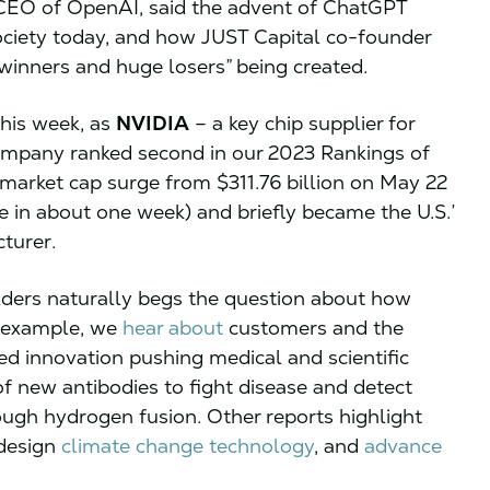
CEO of OpenAI, said the advent of ChatGPT
ociety today, and how JUST Capital co-founder
inners and huge losers” being created.
his week, as
NVIDIA
– a key chip supplier for
ompany ranked second in our 2023 Rankings of
arket cap surge from $311.76 billion on May 22
e in about one week) and briefly became the U.S.’
cturer.
ders naturally begs the question about how
r example, we
hear about
customers and the
ed innovation pushing medical and scientific
of new antibodies to fight disease and detect
ough hydrogen fusion. Other reports highlight
 design
climate change technology
, and
advance