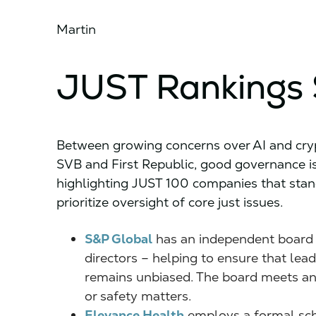
Martin
JUST Rankings 
Between growing concerns over AI and crypt
SVB and First Republic, good governance is
highlighting JUST 100 companies that stan
prioritize oversight of core just issues.
S&P Global
has an independent board 
directors – helping to ensure that lea
remains unbiased. The board meets ann
or safety matters.
Elevance Health
employs a formal sch