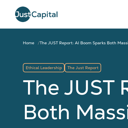
Home
The JUST Report: AI Boom Sparks Both Mass
Ethical Leadership
The Just Report
The JUST 
Both Mass