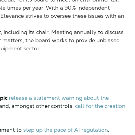
iple times per year. With a 90% independent
 Elevance strives to oversee these issues with an
, including its chair. Meeting annually to discuss
ty matters, the board works to provide unbiased
quipment sector.
pic
release a statement warning about the
and, amongst other controls,
call for the creation
nment to
step up the pace of AI regulation
,