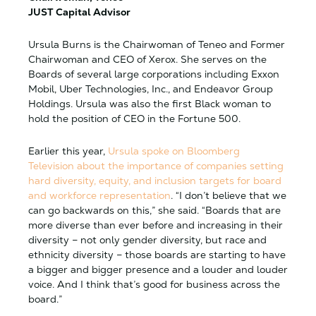
JUST Capital Advisor
Ursula Burns is the Chairwoman of Teneo and Former
Chairwoman and CEO of Xerox. She serves on the
Boards of several large corporations including Exxon
Mobil, Uber Technologies, Inc., and Endeavor Group
Holdings. Ursula was also the first Black woman to
hold the position of CEO in the Fortune 500.
Earlier this year,
Ursula spoke on Bloomberg
Television about the importance of companies setting
hard diversity, equity, and inclusion targets for board
and workforce representation
. “I don’t believe that we
can go backwards on this,” she said. “Boards that are
more diverse than ever before and increasing in their
diversity – not only gender diversity, but race and
ethnicity diversity – those boards are starting to have
a bigger and bigger presence and a louder and louder
voice. And I think that’s good for business across the
board.”