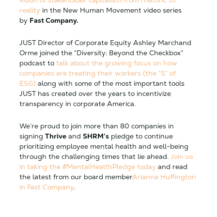
vision of stakeholder capitalism from rhetoric to
realit
y
in the New Human Movement video series
by
Fast Company.
JUST Director of Corporate Equity Ashley Marchand
Orme joined the “Diversity: Beyond the Checkbox”
podcast to
talk about the growing focus on how
companies are treating their workers (the “S” of
ESG)
along with some of the most important tools
JUST has created over the years to incentivize
transparency in corporate America.
We’re proud to join more than 80 companies in
signing
Thrive
and
SHRM’s
pledge to continue
prioritizing employee mental health and well-being
through the challenging times that lie ahead.
Join us
in taking the #MentalHealthPledge today
and read
the latest from our board member
Arianna Huffington
in Fast Company
.