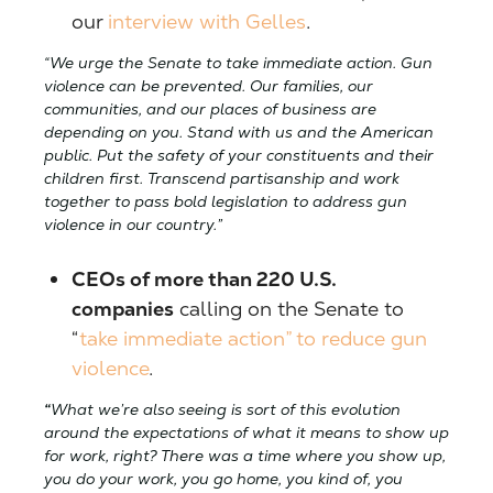
our
interview with Gelles
.
“We urge the Senate to take immediate action. Gun
violence can be prevented. Our families, our
communities, and our places of business are
depending on you. Stand with us and the American
public. Put the safety of your constituents and their
children first. Transcend partisanship and work
together to pass bold legislation to address gun
violence in our country.”
CEOs of more than 220 U.S.
companies
calling on the Senate to
“
take immediate action” to reduce gun
violence
.
“
What we’re also seeing is sort of this evolution
around the expectations of what it means to show up
for work, right? There was a time where you show up,
you do your work, you go home, you kind of, you