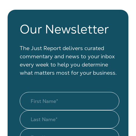
Our Newsletter
The Just Report delivers curated
commentary and news to your inbox
every week to help you determine
what matters most for your business.