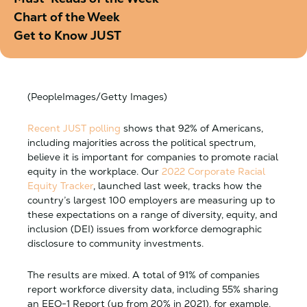
Chart of the Week
Get to Know JUST
(PeopleImages/Getty Images)
Recent JUST polling
shows that 92% of Americans,
including majorities across the political spectrum,
believe it is important for companies to promote racial
equity in the workplace. Our
2022
Corporate Racial
Equity Tracker
, launched last week, tracks how the
country’s largest 100 employers are measuring up to
these expectations on a range of diversity, equity, and
inclusion (DEI) issues from workforce demographic
disclosure to community investments.
The results are mixed. A total of 91% of companies
report workforce diversity data, including 55% sharing
an EEO-1 Report (up from 20% in 2021), for example.