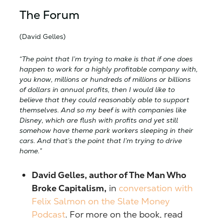
The Forum
(David Gelles)
“The point that I’m trying to make is that if one does
happen to work for a highly profitable company with,
you know, millions or hundreds of millions or billions
of dollars in annual profits, then I would like to
believe that they could reasonably able to support
themselves. And so my beef is with companies like
Disney, which are flush with profits and yet still
somehow have theme park workers sleeping in their
cars. And that’s the point that I’m trying to drive
home.”
David Gelles, author of The Man Who
Broke Capitalism,
in
conversation with
Felix Salmon on the Slate Money
Podcast
. For more on the book, read