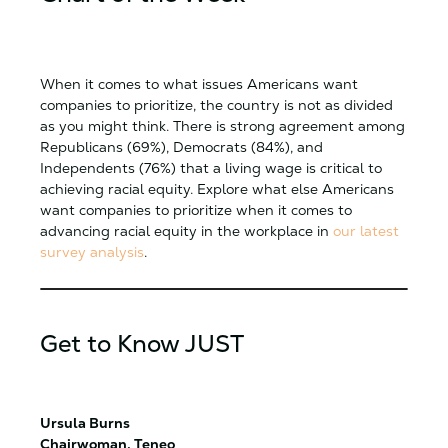
When it comes to what issues Americans want
companies to prioritize, the country is not as divided
as you might think. There is strong agreement among
Republicans (69%), Democrats (84%), and
Independents (76%) that a living wage is critical to
achieving racial equity. Explore what else Americans
want companies to prioritize when it comes to
advancing racial equity in the workplace in
our latest
survey analysis
.
Get to Know JUST
Ursula Burns
Chairwoman, Teneo