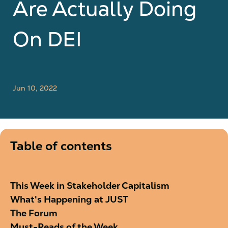
Are Actually Doing
On DEI
Jun 10, 2022
Table of contents
This Week in Stakeholder Capitalism
What's Happening at JUST
The Forum
Must-Reads of the Week