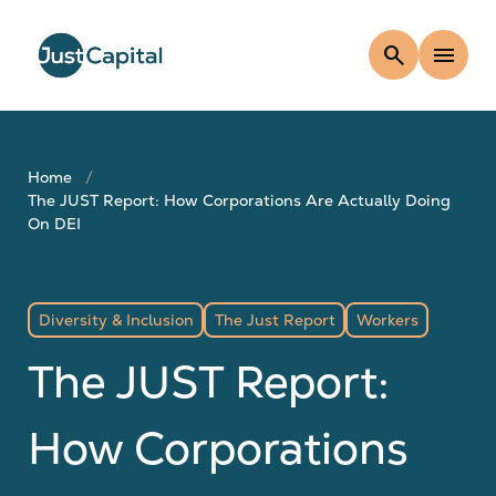
search
menu
Home
The JUST Report: How Corporations Are Actually Doing
On DEI
Diversity & Inclusion
The Just Report
Workers
The JUST Report:
How Corporations