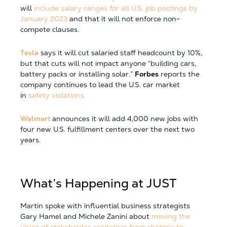
will
include salary ranges for all U.S. job postings by
January 2023
and that it will not enforce non-
compete clauses.
Tesla
says it will cut salaried staff headcount by 10%,
but that cuts will not impact anyone “building cars,
battery packs or installing solar.”
Forbes
reports the
company continues to lead the U.S. car market
in
safety violations.
Walmart
announces it will add 4,000 new jobs with
four new U.S. fulfillment centers over the next two
years.
What’s Happening at JUST
Martin spoke with influential business strategists
Gary Hamel and Michele Zanini about
moving the