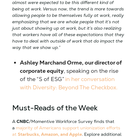
almost were expected to be this different kind of
being at work. Versus now, the trend is more towards
allowing people to be themselves fully at work, really
emphasizing that we are whole people that it’s not
just about showing up at work, but it’s also realizing
that workers have all of these expectations that they
have to deal with outside of work that do impact the
way that we show up.”
Ashley Marchand Orme, our director of
corporate equity
, speaking on the rise
of the “S of ESG”
in her conversation
with Diversity: Beyond The Checkbox.
Must-Reads of the Week
A
CNBC
/Momentive Workforce Survey finds that
a
majority of Americans support unionization efforts
at
Starbucks, Amazon, and Apple
. Explore additional