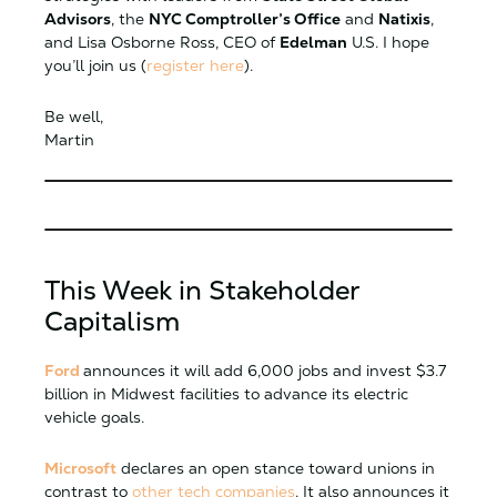
Advisors
, the
NYC Comptroller’s Office
and
Natixis
,
and Lisa Osborne Ross, CEO of
Edelman
U.S. I hope
you’ll join us (
register here
).
Be well,
Martin
This Week in Stakeholder
Capitalism
Ford
announces it will add 6,000 jobs and invest $3.7
billion in Midwest facilities to advance its electric
vehicle goals.
Microsoft
declares an open stance toward unions in
contrast to
other tech companies
. It also announces it