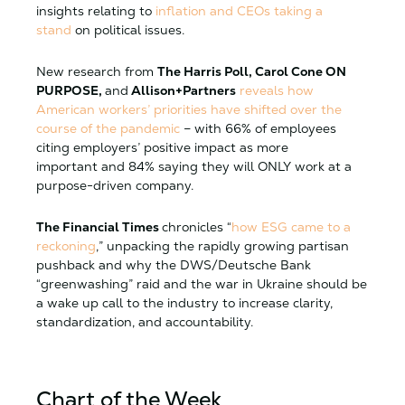
insights relating to
inflation and CEOs taking a
stand
on political issues.
New research from
The Harris Poll, Carol Cone ON
PURPOSE,
and
Allison+Partners
reveals how
American workers’ priorities have shifted over the
course of the pandemic
– with 66% of employees
citing employers’ positive impact as more
important and 84% saying they will ONLY work at a
purpose-driven company.
The Financial Times
chronicles “
how ESG came to a
reckoning
,” unpacking the rapidly growing partisan
pushback and why the DWS/Deutsche Bank
“greenwashing” raid and the war in Ukraine should be
a wake up call to the industry to increase clarity,
standardization, and accountability.
Chart of the Week