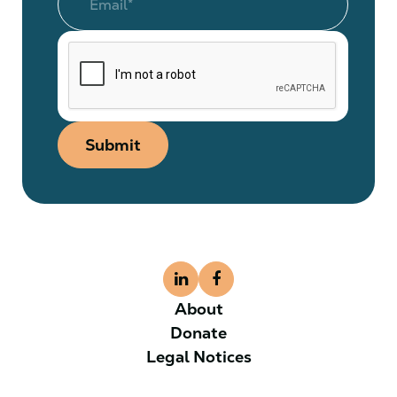
Submit
About
Donate
Legal Notices