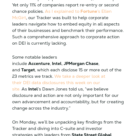
Yet only 11% of companies report re-entry or second
chance policies.
As I explained to
Fortune
’s Ellen
McGirt
, our Tracker was built to help corporate
leaders navigate how to embed equity in all aspects
of their businesses and benchmark their performance.
Such a comprehensive approach to corporate action
on DEI is currently lacking.
Some notable leaders
include
Accenture
,
Intel
,
JPMorgan Chase
,
and
Target
, which each disclose 15 or more out of the
23 metrics we track.
We take a deeper look at
their DEI data disclosures this week on our
site.
As
Intel
’s Dawn Jones told us, “we believe
disclosure and action are not only important for our
own advancement and accountability, but for creating
change across the industry.”
On Monday, we’ll be unpacking key findings from the
Tracker and diving into C-suite and investor
strategies with leaders from
State Street Global