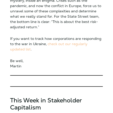
mystery, inside an enigma. Crises such as the
pandemic, and now the conflict in Europe, force us to
unravel some of these complexities and determine
what we really stand for. For the State Street team,
the bottom line is clear: “This is about the best risk-
adjusted return.”
If you want to track how corporations are responding
to the war in Ukraine,
check out our regularly
updated list
.
Be well,
Martin
This Week in Stakeholder
Capitalism