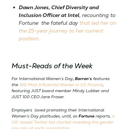
Dawn Jones, Chief Diversity and
Inclusion Officer at Intel
, recounting to
Fortune the fateful day
that led her on
the 25-year journey to her current
position.
Must-Reads of the Week
For International Women’s Day
, Barron’s
features
the
100 Most Influential Women in U.S Finance
,
featuring JUST board member Mindy Lubber and
JUST 100 CEO Jane Fraser.
Employers loved promoting their International
Women’s Day platitudes, until, as
Fortune
reports,
a
U.K.-based Twitter bot started revealing the gender
pay gap at each organization.