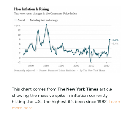
This chart comes from
The New York Times
article
showing the massive spike in inflation currently
hitting the U.S., the highest it’s been since 1982.
Learn
more here.