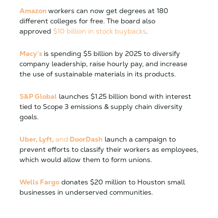
Amazon
workers can now get degrees at 180
different colleges for free. The board also
approved
$10 billion in stock buybacks
.
Macy’s
is spending $5 billion by 2025 to diversify
company leadership, raise hourly pay, and increase
the use of sustainable materials in its products.
S&P Global
launches $1.25 billion bond with interest
tied to Scope 3 emissions & supply chain diversity
goals.
Uber, Lyft,
and
DoorDash
launch a campaign to
prevent efforts to classify their workers as employees,
which would allow them to form unions.
Wells Fargo
donates $20 million to Houston small
businesses in underserved communities.