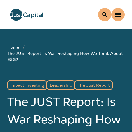
search
menu
Home
The JUST Report: Is War Reshaping How We Think About
ESG?
Impact Investing
Leadership
The Just Report
The JUST Report: Is
War Reshaping How