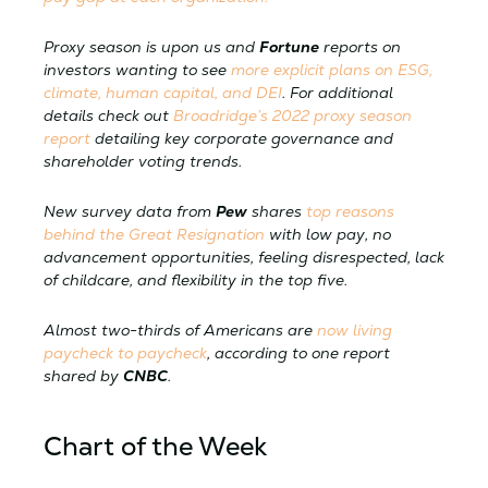
Proxy season is upon us and
Fortune
reports on
investors wanting to see
more explicit plans on ESG,
climate, human capital, and DEI
. For additional
details check out
Broadridge’s 2022 proxy season
report
detailing key corporate governance and
shareholder voting trends.
New survey data from
Pew
shares
top reasons
behind the Great Resignation
with low pay, no
advancement opportunities, feeling disrespected, lack
of childcare, and flexibility in the top five.
Almost two-thirds of Americans are
now living
paycheck to paycheck
, according to one report
shared by
CNBC
.
Chart of the Week