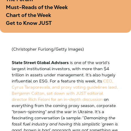
Must-Reads of the Week
Chart of the Week
Get to Know JUST
(Christopher Furlong/Getty Images)
State Street Global Advisors
is one of the world’s
largest institutional investors, with more than $4
trillion in assets under management. It’s also hugely
influential on ESG. For a feature this week, its
CEO,
Cyrus Taraporevala, and proxy voting guidelines lead,
Benjamin Colton
, sat down with JUST editorial
director Rich Feloni for an in-depth discussion
on
everything from the coming proxy season, corporate
“brown-spinning” and the war in Ukraine. It’s a
fascinating conversation (a sample: “
Demonizing the
fossil fuel industry and having this simplistic ‘green is
good, brown is bad’ approach was not something we