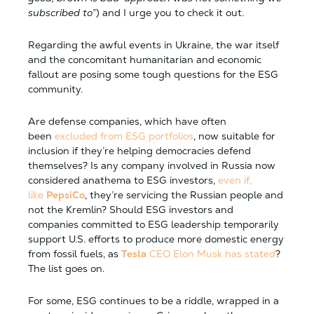
subscribed to
”) and I urge you to check it out.
Regarding the awful events in Ukraine, the war itself
and the concomitant humanitarian and economic
fallout are posing some tough questions for the ESG
community.
Are defense companies, which have often
been
excluded from ESG portfolios
, now suitable for
inclusion if they’re helping democracies defend
themselves? Is any company involved in Russia now
considered anathema to ESG investors,
even if,
like
PepsiCo
, they’re servicing the Russian people and
not the Kremlin? Should ESG investors and
companies committed to ESG leadership temporarily
support U.S. efforts to produce more domestic energy
from fossil fuels, as
Tesla
CEO Elon Musk has stated
?
The list goes on.
For some, ESG continues to be a riddle, wrapped in a