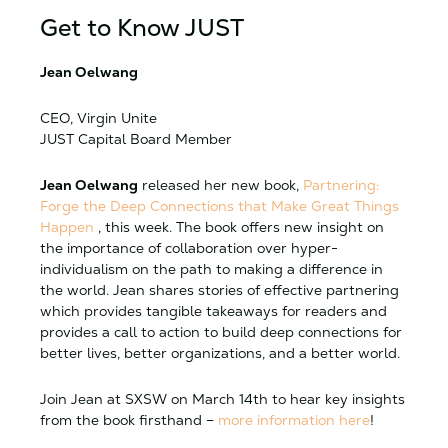
Get to Know JUST
Jean Oelwang
CEO, Virgin Unite
JUST Capital Board Member
Jean Oelwang
released her new book,
Partnering:
Forge the Deep Connections that Make Great Things
Happen
, this week. The book offers new insight on
the importance of collaboration over hyper-
individualism on the path to making a difference in
the world. Jean shares stories of effective partnering
which provides tangible takeaways for readers and
provides a call to action to build deep connections for
better lives, better organizations, and a better world.
Join Jean at SXSW on March 14th to hear key insights
from the book firsthand –
more information here
!