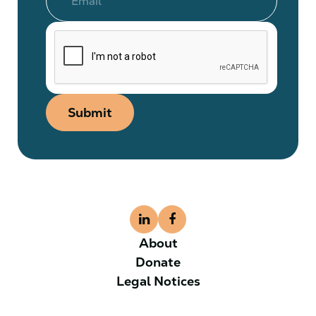
Submit
About
Donate
Legal Notices