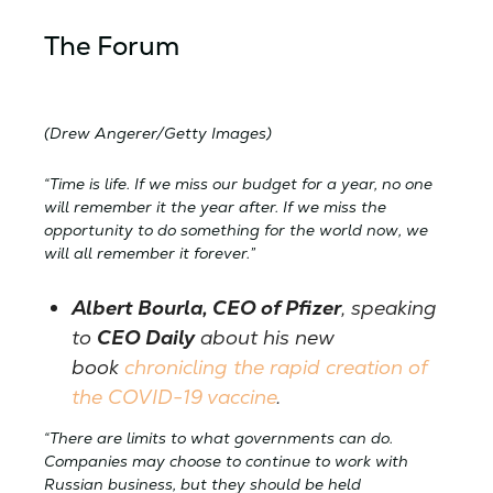
The Forum
(Drew Angerer/Getty Images)
“Time is life. If we miss our budget for a year, no one
will remember it the year after. If we miss the
opportunity to do something for the world now, we
will all remember it forever.”
Albert Bourla, CEO of Pfizer
, speaking
to
CEO Daily
about his new
book
chronicling the rapid creation of
the COVID-19 vaccine
.
“There are limits to what governments can do.
Companies may choose to continue to work with
Russian business, but they should be held