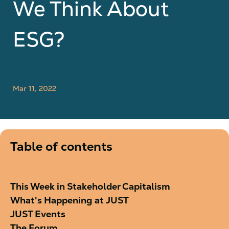
We Think About
ESG?
Mar 11, 2022
Table of contents
This Week in Stakeholder Capitalism
What's Happening at JUST
JUST Events
The Forum