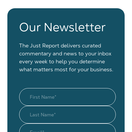
Our Newsletter
The Just Report delivers curated
commentary and news to your inbox
every week to help you determine
what matters most for your business.