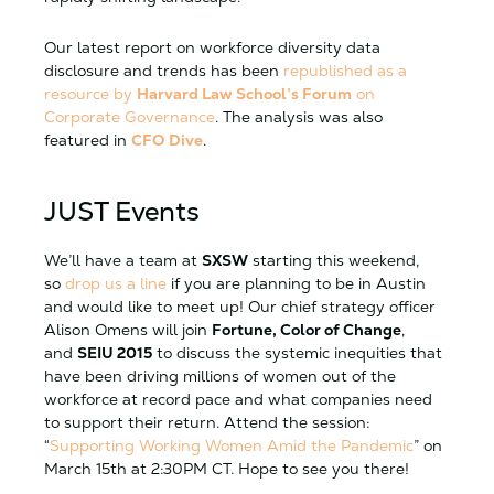
Our latest report on workforce diversity data
disclosure and trends has been
republished as a
resource by
Harvard Law School’s Forum
on
Corporate Governance
. The analysis was also
featured in
CFO Dive
.
JUST Events
We’ll have a team at
SXSW
starting this weekend,
so
drop us a line
if you are planning to be in Austin
and would like to meet up! Our chief strategy officer
Alison Omens will join
Fortune, Color of Change
,
and
SEIU 2015
to discuss the systemic inequities that
have been driving millions of women out of the
workforce at record pace and what companies need
to support their return. Attend the session:
“
Supporting Working Women Amid the Pandemic
” on
March 15th at 2:30PM CT. Hope to see you there!