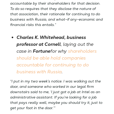
accountable by their shareholders for that decision.
To do so requires that they disclose the nature of
that association, their rationale for continuing to do
business with Russia, and what–if any–economic and
financial risks this entails.”
Charles K. Whitehead, business
professor at Cornell
, laying out the
case in
Fortune
for why
shareholders
should be able hold companies
accountable for continuing to do
business with Russia
.
“I put in my two week’s notice. I was walking out the
door, and someone who worked in our legal firm
downstairs said to me, ‘I just got a job at Intel as an
administrative assistant. If you’re looking for a job
that pays really well, maybe you should try it, just to
get your foot in the door.’”