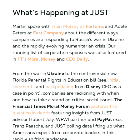
What’s Happening at JUST
Martin spoke with
Alan Murray at
Fortune
, and Adele
Peters at
Fast Company
about the different ways
companies are responding to Russia’s war in Ukraine
and the rapidly evolving humanitarian crisis. Our
running list of corporate responses was also featured
in
FT’s Moral Money
and
CEO Daily
.
From the war in
Ukraine
to the controversial new
Florida Parental Rights in Education bill (see:
initial
comments
and
backpedaling
from
Disney
CEO as a
case in point), companies are reckoning with when
and how to take a stand on critical social issues.
The
Financial Times Moral Money Forum
explores the
question in depth
featuring insights from JUST
advisor Hubert Joly, WFWI partner and
PayPal
exec
Franz Paasche, and JUST polling data lifting up what
Americans expect from corporate leaders in this
rapidly shifting landscape.