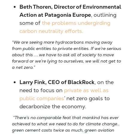
Beth Thoren, Director of Environmental
Action at Patagonia Europe
, outlining
some of
the problems undergirding
carbon neutrality efforts.
“We are seeing more hydrocarbons moving away
from public entities to private entities. If we’re serious
about this . . . we have to ask all of society to move
forward or we’re lying to ourselves, we will not get to
a net zero.”
Larry Fink, CEO of BlackRock
, on the
need to focus on
private as well as
public companies
’ net zero goals to
decarbonize the economy.
“There’s no comparable feat that mankind has ever
achieved to what we need to do for climate change…
green cement costs twice as much, green aviation