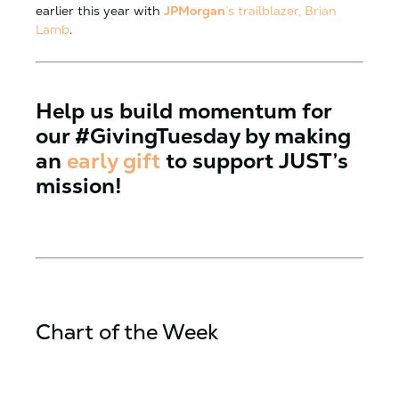
earlier this year with
JPMorgan
’s trailblazer, Brian
Lamb
.
Help us build momentum for
our
#GivingTuesday
by making
an
early gift
to support JUST’s
mission!
Chart of the Week