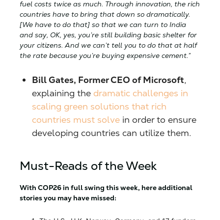
fuel costs twice as much. Through innovation, the rich
countries have to bring that down so dramatically.
[We have to do that] so that we can turn to India
and say, OK, yes, you’re still building basic shelter for
your citizens. And we can’t tell you to do that at half
the rate because you’re buying expensive cement.”
Bill Gates, Former CEO of Microsoft
,
explaining the
dramatic challenges in
scaling green solutions that rich
countries must solve
in order to ensure
developing countries can utilize them.
Must-Reads of the Week
With COP26 in full swing this week, here additional
stories you may have missed: