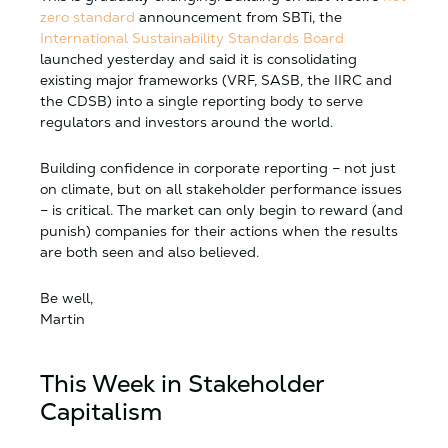
zero standard
announcement from SBTi, the
International Sustainability Standards Board
launched yesterday and said it is consolidating
existing major frameworks (VRF, SASB, the IIRC and
the CDSB) into a single reporting body to serve
regulators and investors around the world.
Building confidence in corporate reporting – not just
on climate, but on all stakeholder performance issues
– is critical. The market can only begin to reward (and
punish) companies for their actions when the results
are both seen and also believed.
Be well,
Martin
This Week in Stakeholder
Capitalism