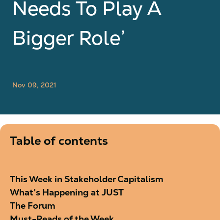
Needs To Play A
Bigger Role’
Nov 09, 2021
Table of contents
This Week in Stakeholder Capitalism
What’s Happening at JUST
The Forum
Must-Reads of the Week