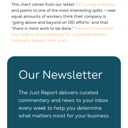
This chart comes from our latest
DEI survey analysis
,
and points to one of the most interesting splits – near
equal amounts of workers think their company is
“going above and beyond on DEI efforts” and that
“there is more work to be done.”
Explore this another
key insights and takeaways for corporate leaders
looking to deepen their work.
Our Newsletter
The Just Report delivers curated
commentary and news to your inbox
every week to help you determine
what matters most for your business.