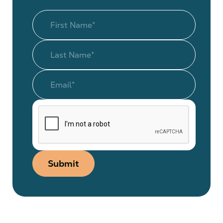
Submit