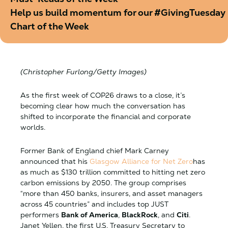
Help us build momentum for our #GivingTuesday b
Chart of the Week
(Christopher Furlong/Getty Images)
​​As the first week of COP26 draws to a close, it’s
becoming clear how much the conversation has
shifted to incorporate the financial and corporate
worlds.
Former Bank of England chief Mark Carney
announced that his
Glasgow Alliance for Net Zero
has
as much as $130 trillion committed to hitting net zero
carbon emissions by 2050. The group comprises
“more than 450 banks, insurers, and asset managers
across 45 countries” and includes top JUST
performers
Bank of America
,
BlackRock
, and
Citi
.
Janet Yellen, the first U.S. Treasury Secretary to