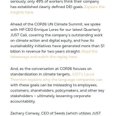
seriously, only 49% of workers think their company
has established clearly defined DEI goals.
Explore the
insights here.
Ahead of the COP26 UN Climate Summit, we spoke
with HP CEO Enrique Lores for our latest Quarterly
JUST Call, covering the company’s outstanding work
on climate action and digital equity, and how its
sustainability initiatives have generated more than $1
billion in revenue for two years straight.
Read the
takeaways and watch the replay here.
And, as the conversation at COP26 focuses on
standardization in climate targets,
JUST’s Laura
Thornton explains why the language companies use
with these goals can be misleading to employees,
customers, shareholders, policymakers, and other key
stakeholders – ultimately lessening corporate
accountability.
Zachary Conway, CEO of Seeds (which utilizes JUST