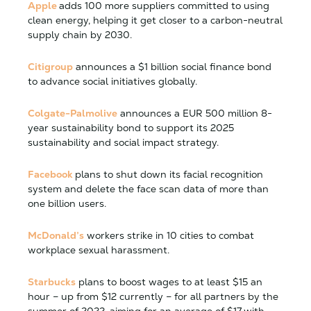
Apple
adds 100 more suppliers committed to using
clean energy, helping it get closer to a carbon-neutral
supply chain by 2030.
Citigroup
announces a $1 billion social finance bond
to advance social initiatives globally.
Colgate-Palmolive
announces a EUR 500 million 8-
year sustainability bond to support its 2025
sustainability and social impact strategy.
Facebook
plans to shut down its facial recognition
system and delete the face scan data of more than
one billion users.
McDonald’s
workers strike in 10 cities to combat
workplace sexual harassment.
Starbucks
plans to boost wages to at least $15 an
hour – up from $12 currently – for all partners by the