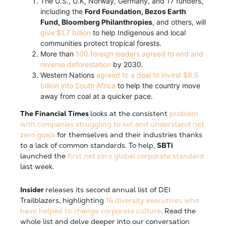
The U.S., U.K, Norway, Germany, and 17 funders,
including the
Ford Foundation, Bezos Earth
Fund, Bloomberg Philanthropies
, and others, will
give $1.7 billion
to help Indigenous and local
communities protect tropical forests.
More than
100 foreign leaders agreed to end and
reverse deforestation
by 2030.
Western Nations
agreed to a deal to invest $8.5
billion into South Africa
to help the country move
away from coal at a quicker pace.
The Financial Times
looks at the consistent
problem
with companies struggling to set and understand net
zero goals
for themselves and their industries thanks
to a lack of common standards. To help,
SBTi
launched the
first net zero global corporate standard
last week.
Insider
releases its second annual list of DEI
Trailblazers, highlighting
16 diversity executives who
have helped to change corporate culture
. Read the
whole list and delve deeper into our conversation