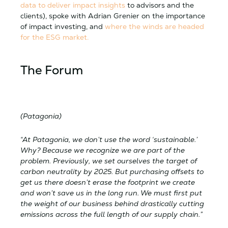
data to deliver impact insights
to advisors and the
clients), spoke with Adrian Grenier on the importance
of impact investing, and
where the winds are headed
for the ESG market.
The Forum
(Patagonia)
“At Patagonia, we don’t use the word ‘sustainable.’
Why? Because we recognize we are part of the
problem. Previously, we set ourselves the target of
carbon neutrality by 2025. But purchasing offsets to
get us there doesn’t erase the footprint we create
and won’t save us in the long run. We must first put
the weight of our business behind drastically cutting
emissions across the full length of our supply chain.”