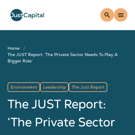
search
menu
Home
The JUST Report: ‘The Private Sector Needs To Play A
Bigger Role’
Environment
Leadership
The Just Report
The JUST Report:
‘The Private Sector