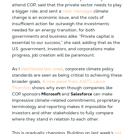
attend COP, said that the private sector needs to play
a bigger role, and sent a
clear message
: climate
change is an economic issue, and the costs of
insufficient action far outweigh the investments
needed for an energy transition, for both
governments and business alike. “Private capital is
essential to our success,” she said, adding that as the
U.S. government, investors, and corporations make
progress, job creation will be paramount.
As I
mentioned last week
, corporate climate policy
standards are seen as being critical to achieving these
broader goals.
A new piece from JUST’s Laura
Thornton
shows why even though companies like
COP sponsors
Microsoft
and
Salesforce
can make
impressive climate-related commitments, proprietary
terminology and reporting makes it impossible for
investors and other stakeholders to fully compare
where they stand in relation to each other.
This is gradually changing. Building on last week’s
net