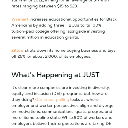
summer of 2022, aiming for an average of $17 with
rates ranging between $15 to $23.
Walmart
increases educational opportunities for Black
Americans by adding three HBCUs to its 100%
tuition-paid college offering, alongside investing
several million in education grants.
Zillow
shuts down its home buying business and lays
off 25%, or about 2,000, of its employees.
What’s Happening at JUST
It’s clear more companies are investing in diversity,
equity, and inclusion (DEI) programs, but how are
they doing?
Our latest polling
looks at where
employer and worker perspectives align and diverge
on motivations, communications, goals, progres, and
more. Some topline stats: While 90% of workers and
employers believe their organizations are taking DEI