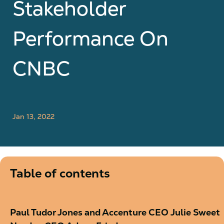
Stakeholder
Performance On
CNBC
Jan 13, 2022
Table of contents
Paul Tudor Jones and Accenture CEO Julie Sweet