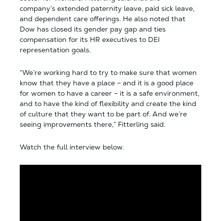
company’s extended paternity leave, paid sick leave,
and dependent care offerings. He also noted that
Dow has closed its gender pay gap and ties
compensation for its HR executives to DEI
representation goals.
“We’re working hard to try to make sure that women
know that they have a place – and it is a good place
for women to have a career – it is a safe environment,
and to have the kind of flexibility and create the kind
of culture that they want to be part of. And we’re
seeing improvements there,” Fitterling said.
Watch the full interview below.