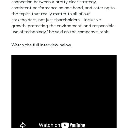
connection between a pretty clear strategy,
consistent performance on one hand, and catering to
the topics that really matter to all of our
stakeholders, not just shareholders – inclusive
growth, protecting the environment, and responsible
use of technology,” he said on the company’s rank.
Watch the full interview below.