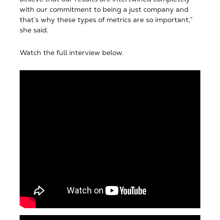
with our commitment to being a just company and
that’s why these types of metrics are so important,”
she said.
Watch the full interview below.