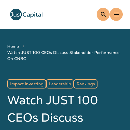
search
menu
Home
Watch JUST 100 CEOs Discuss Stakeholder Performance
On CNBC
Impact Investing
Leadership
Rankings
Watch JUST 100
CEOs Discuss