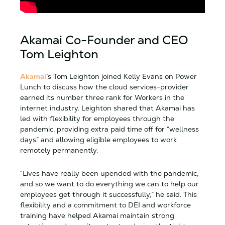
Akamai Co-Founder and CEO
Tom Leighton
Akamai
’s Tom Leighton joined Kelly Evans on Power
Lunch to discuss how the cloud services-provider
earned its number three rank for Workers in the
internet industry. Leighton shared that Akamai has
led with flexibility for employees through the
pandemic, providing extra paid time off for “wellness
days” and allowing eligible employees to work
remotely permanently.
“Lives have really been upended with the pandemic,
and so we want to do everything we can to help our
employees get through it successfully,” he said. This
flexibility and a commitment to DEI and workforce
training have helped Akamai maintain strong