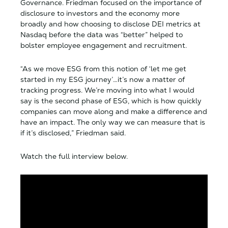
Governance. Friedman focused on the importance of
disclosure to investors and the economy more
broadly and how choosing to disclose DEI metrics at
Nasdaq before the data was “better” helped to
bolster employee engagement and recruitment.
“As we move ESG from this notion of ‘let me get
started in my ESG journey’…it’s now a matter of
tracking progress. We’re moving into what I would
say is the second phase of ESG, which is how quickly
companies can move along and make a difference and
have an impact. The only way we can measure that is
if it’s disclosed,” Friedman said.
Watch the full interview below.