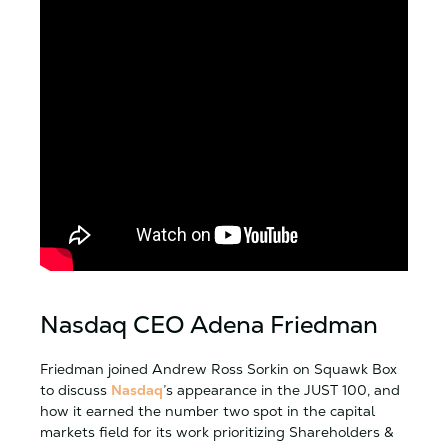
Nasdaq CEO Adena Friedman
Friedman joined Andrew Ross Sorkin on Squawk Box
to discuss
Nasdaq
’s appearance in the JUST 100, and
how it earned the number two spot in the capital
markets field for its work prioritizing Shareholders &