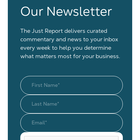
Our Newsletter
The Just Report delivers curated
commentary and news to your inbox
every week to help you determine
what matters most for your business.