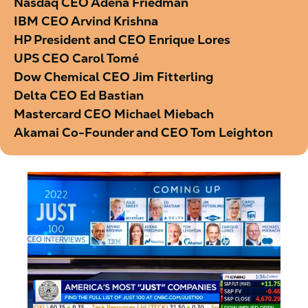
Nasdaq CEO Adena Friedman
IBM CEO Arvind Krishna
HP President and CEO Enrique Lores
UPS CEO Carol Tomé
Dow Chemical CEO Jim Fitterling
Delta CEO Ed Bastian
Mastercard CEO Michael Miebach
Akamai Co-Founder and CEO Tom Leighton