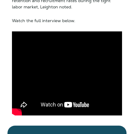
retention and recruitment rates during the tight
labor market, Leighton noted.
Watch the full interview below.