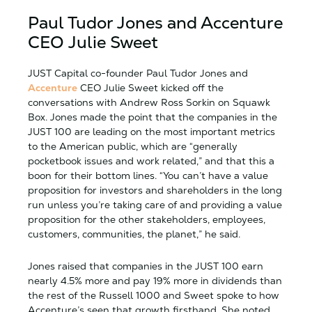
Paul Tudor Jones and Accenture
CEO Julie Sweet
JUST Capital co-founder Paul Tudor Jones and
Accenture
CEO Julie Sweet kicked off the
conversations with Andrew Ross Sorkin on Squawk
Box. Jones made the point that the companies in the
JUST 100 are leading on the most important metrics
to the American public, which are “generally
pocketbook issues and work related,” and that this a
boon for their bottom lines. “You can’t have a value
proposition for investors and shareholders in the long
run unless you’re taking care of and providing a value
proposition for the other stakeholders, employees,
customers, communities, the planet,” he said.
Jones raised that companies in the JUST 100 earn
nearly 4.5% more and pay 19% more in dividends than
the rest of the Russell 1000 and Sweet spoke to how
Accenture’s seen that growth firsthand. She noted