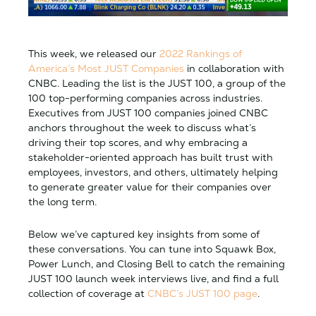
This week, we released our
2022 Rankings of
America’s Most JUST Companies
in collaboration with
CNBC. Leading the list is the JUST 100, a group of the
100 top-performing companies across industries.
Executives from JUST 100 companies joined CNBC
anchors throughout the week to discuss what’s
driving their top scores, and why embracing a
stakeholder-oriented approach has built trust with
employees, investors, and others, ultimately helping
to generate greater value for their companies over
the long term.
Below we’ve captured key insights from some of
these conversations. You can tune into Squawk Box,
Power Lunch, and Closing Bell to catch the remaining
JUST 100 launch week interviews live, and find a full
collection of coverage at
CNBC’s JUST 100 page
.