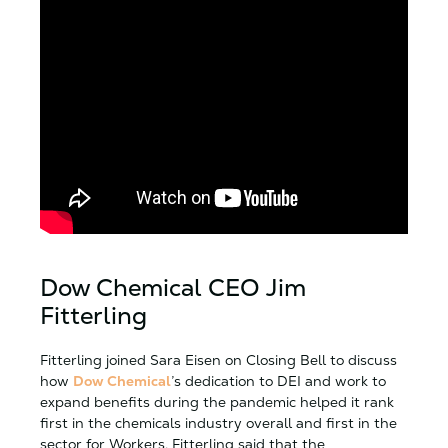
Dow Chemical CEO Jim
Fitterling
Fitterling joined Sara Eisen on Closing Bell to discuss
how
Dow Chemical
’s dedication to DEI and work to
expand benefits during the pandemic helped it rank
first in the chemicals industry overall and first in the
sector for Workers. Fitterling said that the