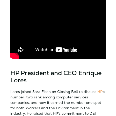
HP President and CEO Enrique
Lores
Lores joined Sara Eisen on Closing Bell to discuss
HP
’s
number-two rank among computer services
companies, and how it earned the number one spot
for both Workers and the Environment in the
industry. He raised that HP’s commitment to DEI