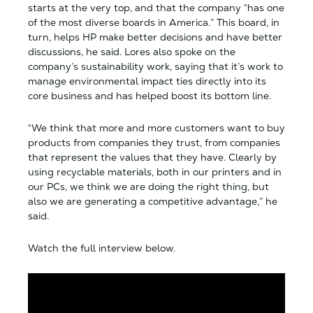
starts at the very top, and that the company “has one
of the most diverse boards in America.” This board, in
turn, helps HP make better decisions and have better
discussions, he said. Lores also spoke on the
company’s sustainability work, saying that it’s work to
manage environmental impact ties directly into its
core business and has helped boost its bottom line.
“We think that more and more customers want to buy
products from companies they trust, from companies
that represent the values that they have. Clearly by
using recyclable materials, both in our printers and in
our PCs, we think we are doing the right thing, but
also we are generating a competitive advantage,” he
said.
Watch the full interview below.