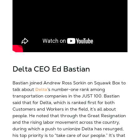
Delta CEO Ed Bastian
Bastian joined Andrew Ross Sorkin on Squawk Box to
talk about
Delta
’s number-one rank among
transportation companies in the JUST 100. Bastian
said that for Delta, which is ranked first for both
Customers and Workers in the field, it’s all about
people. He noted that through the Great Resignation
and the rising labor movement across the country,
during which a push to unionize Delta has resurged,
his top priority is to “take care of our people.” It’s that