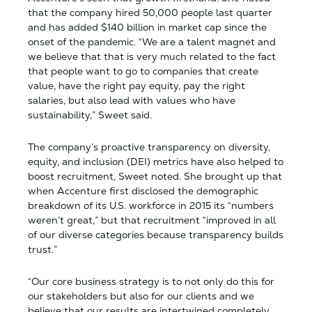
that the company hired 50,000 people last quarter
and has added $140 billion in market cap since the
onset of the pandemic. “We are a talent magnet and
we believe that that is very much related to the fact
that people want to go to companies that create
value, have the right pay equity, pay the right
salaries, but also lead with values who have
sustainability,” Sweet said.
The company’s proactive transparency on diversity,
equity, and inclusion (DEI) metrics have also helped to
boost recruitment, Sweet noted. She brought up that
when Accenture first disclosed the demographic
breakdown of its U.S. workforce in 2015 its “numbers
weren’t great,” but that recruitment “improved in all
of our diverse categories because transparency builds
trust.”
“Our core business strategy is to not only do this for
our stakeholders but also for our clients and we
believe that our results are intertwined completely