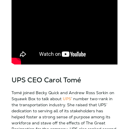
UPS CEO Carol Tomé
Tomé joined Becky Quick and Andrew Ross Sorkin on
Squawk Box to talk about
UPS
’ number two-rank in
the transportation industry. She raised that UPS’
dedication to serving all of its stakeholders has
helped foster a strong sense of purpose among its
workforce and stave off the effects of The Great
Resignation for the company. UPS also ranked second