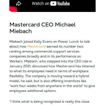
Mastercard CEO Michael
Miebach
Miebach joined Kelly Evans on Power Lunch to talk
about how
Mastercard
earned its number two
ranking among commercial support services
companies broadly and in its performance on
Workers. Miebach, who stepped into the CEO role in
January 2021, discussed how Mastercard has listened
to what its employees need in terms of workplace
flexibility. The company is moving toward a hybrid
model, he said, but is also offering incentives like
“work four weeks from anywhere in the world” to give
employees additional options.
“I think what is being recognized is really the close