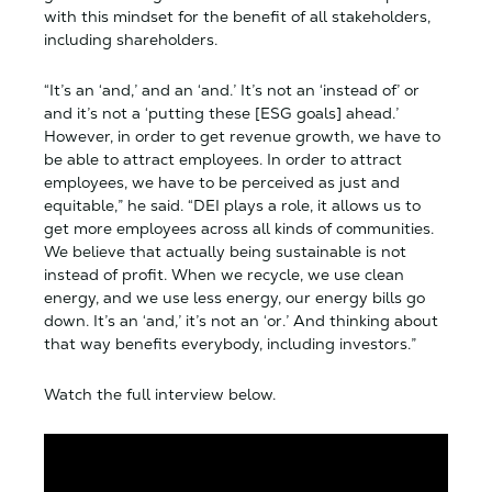
with this mindset for the benefit of all stakeholders,
including shareholders.
“It’s an ‘and,’ and an ‘and.’ It’s not an ‘instead of’ or
and it’s not a ‘putting these [ESG goals] ahead.’
However, in order to get revenue growth, we have to
be able to attract employees. In order to attract
employees, we have to be perceived as just and
equitable,” he said. “DEI plays a role, it allows us to
get more employees across all kinds of communities.
We believe that actually being sustainable is not
instead of profit. When we recycle, we use clean
energy, and we use less energy, our energy bills go
down. It’s an ‘and,’ it’s not an ‘or.’ And thinking about
that way benefits everybody, including investors.”
Watch the full interview below.