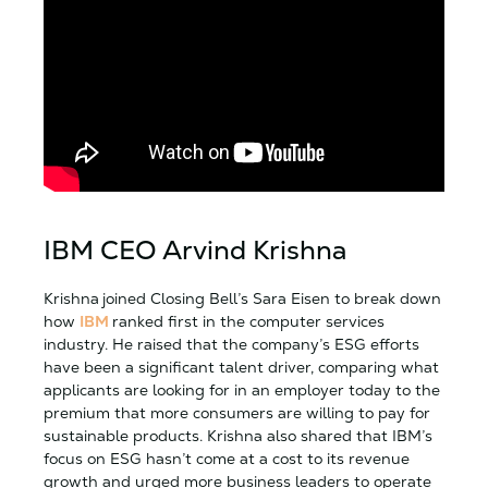
IBM CEO Arvind Krishna
Krishna
joined Closing Bell’s Sara Eisen to break down
how
IBM
ranked first in the computer services
industry. He raised that the company’s ESG efforts
have been a significant talent driver, comparing what
applicants are looking for in an employer today to the
premium that more consumers are willing to pay for
sustainable products. Krishna also shared that IBM’s
focus on ESG hasn’t come at a cost to its revenue
growth and urged more business leaders to operate