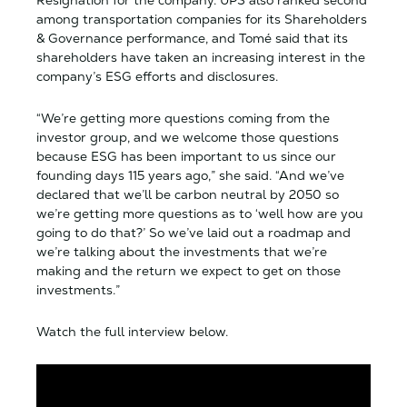
among transportation companies for its Shareholders
& Governance performance, and Tomé said that its
shareholders have taken an increasing interest in the
company’s ESG efforts and disclosures.
“We’re getting more questions coming from the
investor group, and we welcome those questions
because ESG has been important to us since our
founding days 115 years ago,” she said. “And we’ve
declared that we’ll be carbon neutral by 2050 so
we’re getting more questions as to ‘well how are you
going to do that?’ So we’ve laid out a roadmap and
we’re talking about the investments that we’re
making and the return we expect to get on those
investments.”
Watch the full interview below.