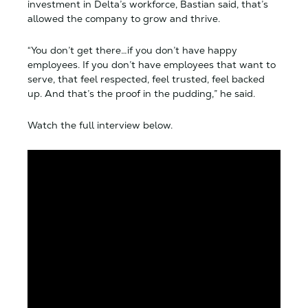
investment in Delta’s workforce, Bastian said, that’s
allowed the company to grow and thrive.
“You don’t get there…if you don’t have happy
employees. If you don’t have employees that want to
serve, that feel respected, feel trusted, feel backed
up. And that’s the proof in the pudding,” he said.
Watch the full interview below.