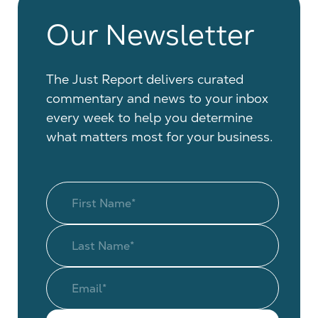
Our Newsletter
The Just Report delivers curated
commentary and news to your inbox
every week to help you determine
what matters most for your business.