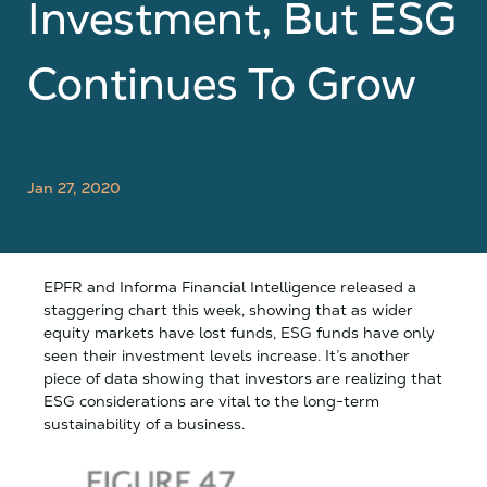
Investment, But ESG
Continues To Grow
Jan 27, 2020
EPFR and Informa Financial Intelligence released a
staggering chart this week, showing that as wider
equity markets have lost funds, ESG funds have only
seen their investment levels increase. It’s another
piece of data showing that investors are realizing that
ESG considerations are vital to the long-term
sustainability of a business.