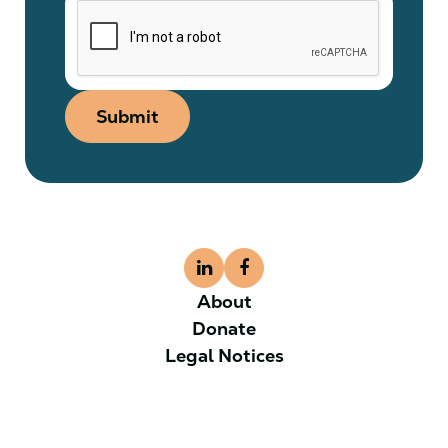
Submit
About
Donate
Legal Notices