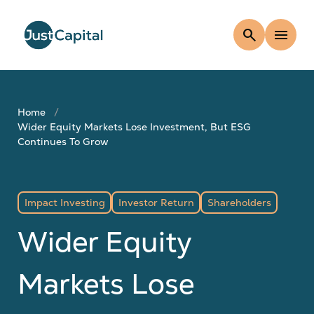
search
menu
Home
Wider Equity Markets Lose Investment, But ESG
Continues To Grow
Impact Investing
Investor Return
Shareholders
Wider Equity
Markets Lose