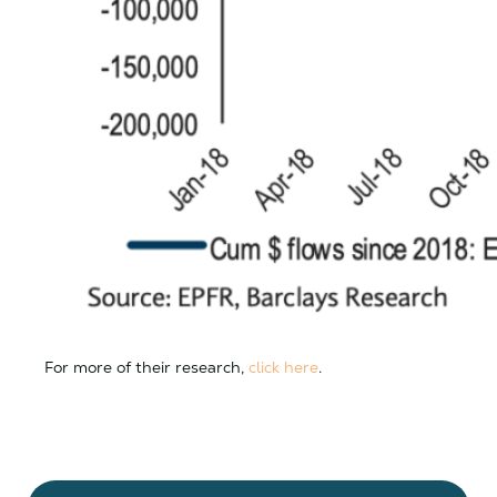
For more of their research,
click here
.