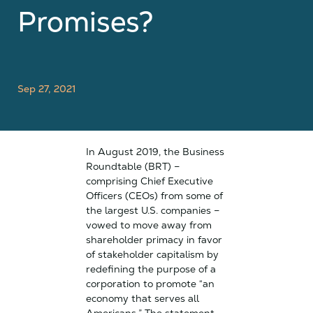
Promises?
Sep 27, 2021
In August 2019, the Business
Roundtable (BRT) –
comprising Chief Executive
Officers (CEOs) from some of
the largest U.S. companies –
vowed to move away from
shareholder primacy in favor
of stakeholder capitalism by
redefining the purpose of a
corporation to promote “an
economy that serves all