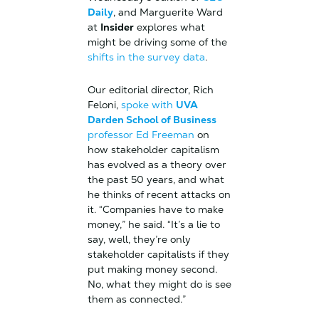
Daily
, and Marguerite Ward
at
Insider
explores what
might be driving some of the
shifts in the survey data
.
Our editorial director, Rich
Feloni,
spoke with
UVA
Darden School of Business
professor Ed Freeman
on
how stakeholder capitalism
has evolved as a theory over
the past 50 years, and what
he thinks of recent attacks on
it. “Companies have to make
money,” he said. “It’s a lie to
say, well, they’re only
stakeholder capitalists if they
put making money second.
No, what they might do is see
them as connected.”