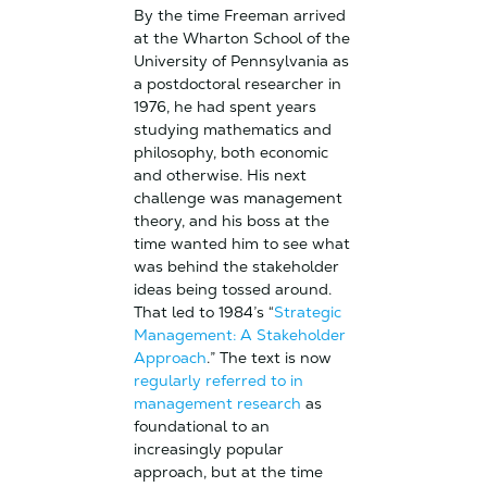
By the time Freeman arrived
at the Wharton School of the
University of Pennsylvania as
a postdoctoral researcher in
1976, he had spent years
studying mathematics and
philosophy, both economic
and otherwise. His next
challenge was management
theory, and his boss at the
time wanted him to see what
was behind the stakeholder
ideas being tossed around.
That led to 1984’s “
Strategic
Management: A Stakeholder
Approach
.” The text is now
regularly referred to in
management research
as
foundational to an
increasingly popular
approach, but at the time