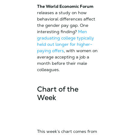
The World Economic Forum
releases a study on how
behavioral differences affect
the gender pay gap. One
interesting finding?
Men
graduating college typically
held out longer for higher-
paying offers
, with women on
average accepting a job a
month before their male
colleagues.
Chart of the
Week
This week’s chart comes from