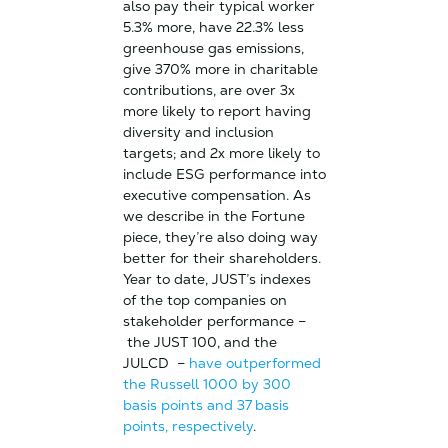
also pay their typical worker
5.3% more, have 22.3% less
greenhouse gas emissions,
give 370% more in charitable
contributions, are over 3x
more likely to report having
diversity and inclusion
targets; and 2x more likely to
include ESG performance into
executive compensation. As
we describe in the Fortune
piece, they’re also doing way
better for their shareholders.
Year to date, JUST’s indexes
of the top companies on
stakeholder performance –
the JUST 100, and the
JULCD –
have outperformed
the Russell 1000 by 300
basis points and 37 basis
points, respectively
.