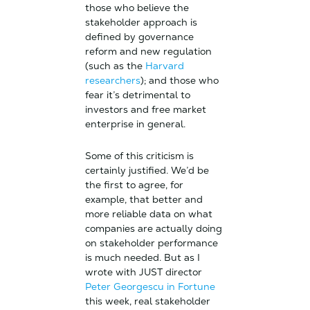
those who believe the
stakeholder approach is
defined by governance
reform and new regulation
(such as the
Harvard
researchers
); and those who
fear it’s detrimental to
investors and free market
enterprise in general.
Some of this criticism is
certainly justified. We’d be
the first to agree, for
example, that better and
more reliable data on what
companies are actually doing
on stakeholder performance
is much needed. But as I
wrote with JUST director
Peter Georgescu in Fortune
this week, real stakeholder