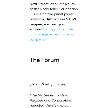
Next Street, and Otis Rolley
of the Rockefeller Foundation
– is live on the panel picker
platform.
But to make SXSW
happen, we need your
support!
Simply follow this
link to register and vote up
our panel
!
The Forum
(JP Yim/Getty Images)
“The Statement on the
Purpose of a Corporation
reflected the view of our