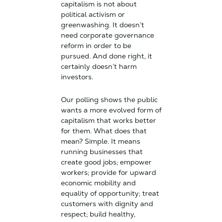
capitalism is not about
political activism or
greenwashing. It doesn’t
need corporate governance
reform in order to be
pursued. And done right, it
certainly doesn’t harm
investors.
Our polling shows the public
wants a more evolved form of
capitalism that works better
for them. What does that
mean? Simple. It means
running businesses that
create good jobs; empower
workers; provide for upward
economic mobility and
equality of opportunity; treat
customers with dignity and
respect; build healthy,