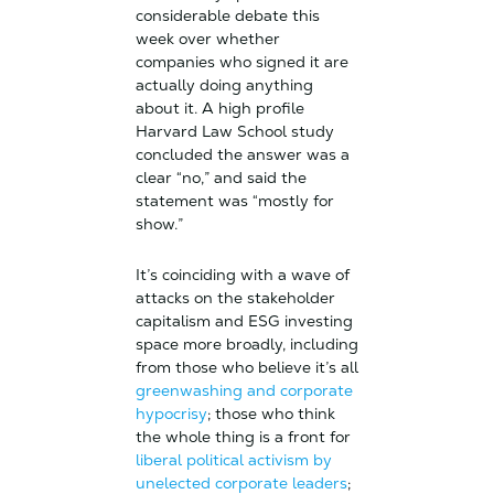
considerable debate this
week over whether
companies who signed it are
actually doing anything
about it. A high profile
Harvard Law School study
concluded the answer was a
clear “no,” and said the
statement was “mostly for
show.”
It’s coinciding with a wave of
attacks on the stakeholder
capitalism and ESG investing
space more broadly, including
from those who believe it’s all
greenwashing and corporate
hypocrisy
; those who think
the whole thing is a front for
liberal political activism by
unelected corporate leaders
;