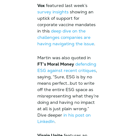
Vox
featured last week’s
survey insights
showing an
uptick of support for
corporate vaccine mandates
in this
deep dive on the
challenges companies are
having navigating the issue
.
Martin was also quoted in
FT’s Moral Money
defending
ESG against recent critiques
,
saying, “Sure, ESG is by no
means perfect…but to write
off the entire ESG space as
misrepresenting what they’re
doing and having no impact
at all is just plain wrong.”
Dive deeper
in his post on
LinkedIn
.
Virgin Unite
features an