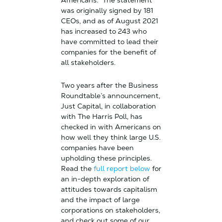
Americans.” The statement
was originally signed by 181
CEOs, and as of August 2021
has increased to 243 who
have committed to lead their
companies for the benefit of
all stakeholders.
Two years after the Business
Roundtable’s announcement,
Just Capital, in collaboration
with The Harris Poll, has
checked in with Americans on
how well they think large U.S.
companies have been
upholding these principles.
Read the
full report below
for
an in-depth exploration of
attitudes towards capitalism
and the impact of large
corporations on stakeholders,
and check out some of our