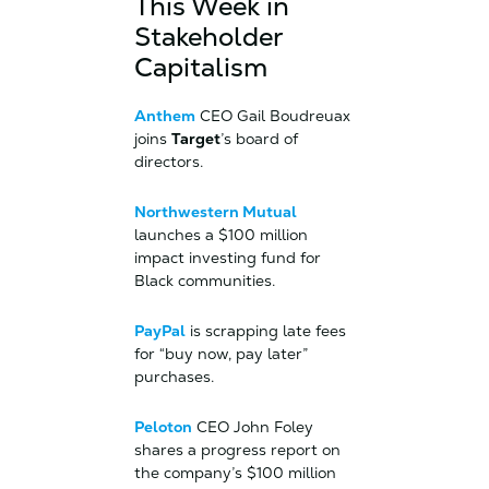
This Week in
Stakeholder
Capitalism
Anthem
CEO Gail Boudreuax
joins
Target
’s board of
directors.
Northwestern Mutual
launches a $100 million
impact investing fund for
Black communities.
PayPal
is scrapping late fees
for “buy now, pay later”
purchases.
Peloton
CEO John Foley
shares a progress report on
the company’s $100 million