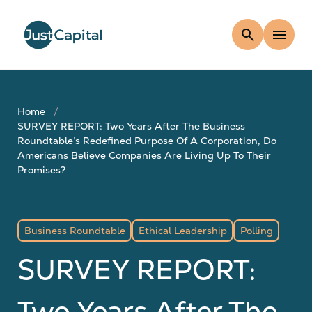
search
menu
Home
SURVEY REPORT: Two Years After The Business
Roundtable’s Redefined Purpose Of A Corporation, Do
Americans Believe Companies Are Living Up To Their
Promises?
Business Roundtable
Ethical Leadership
Polling
SURVEY REPORT:
Two Years After The