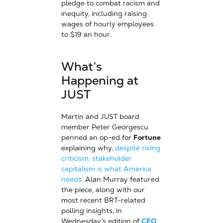
pledge to combat racism and
inequity, including raising
wages of hourly employees
to $19 an hour.
What’s
Happening at
JUST
Martin and JUST board
member Peter Georgescu
penned an op-ed for
Fortune
explaining why,
despite rising
criticism, stakeholder
capitalism is what America
needs.
Alan Murray featured
the piece, along with our
most recent BRT-related
polling insights, in
Wednesday’s edition of
CEO