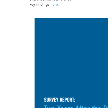
key findings
here
.