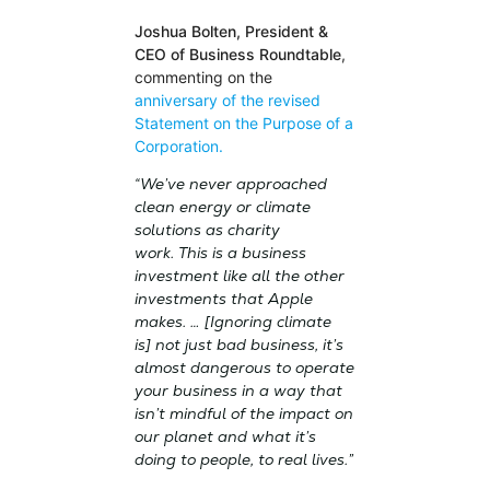
Joshua Bolten, President &
CEO of Business Roundtable
,
commenting on the
anniversary of the revised
Statement on the Purpose of a
Corporation.
“We’ve never approached
clean energy or climate
solutions as charity
work. This is a business
investment like all the other
investments that Apple
makes. … [Ignoring climate
is] not just bad business, it’s
almost dangerous to operate
your business in a way that
isn’t mindful of the impact on
our planet and what it’s
doing to people, to real lives.”