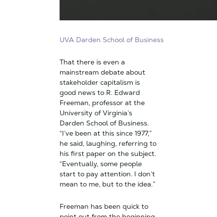
UVA Darden School of Business
That there is even a
mainstream debate about
stakeholder capitalism is
good news to R. Edward
Freeman, professor at the
University of Virginia’s
Darden School of Business.
“I’ve been at this since 1977,”
he said, laughing, referring to
his first paper on the subject.
“Eventually, some people
start to pay attention. I don’t
mean to me, but to the idea.”
Freeman has been quick to
point out from the beginning