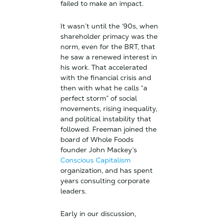
failed to make an impact.
It wasn’t until the ‘90s, when
shareholder primacy was the
norm, even for the BRT, that
he saw a renewed interest in
his work. That accelerated
with the financial crisis and
then with what he calls “a
perfect storm” of social
movements, rising inequality,
and political instability that
followed. Freeman joined the
board of Whole Foods
founder John Mackey’s
Conscious Capitalism
organization, and has spent
years consulting corporate
leaders.
Early in our discussion,