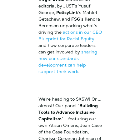
editorial by JUST’s Yusuf
George,
PolicyLink
’s Mahlet
Getachew, and
FSG
’s Kendra
Berenson unpacking what’s
driving the
actions in our CEO
Blueprint for Racial Equity
and how corporate leaders
can get involved by
sharing
how our standards
development can help
support their work
.
We’re heading to SXSW! Or …
almost! Our panel “
Building
Tools to Advance Inclusive
Capitalism
” – featuring our
own Alison Omens, Jean Case
of the Case Foundation,
Charisse Conanan Johnson of