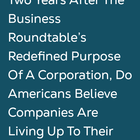
Business
Roundtable’s
Redefined Purpose
Of A Corporation, Do
Americans Believe
Companies Are
Living Up To Their