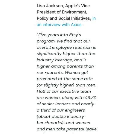
Lisa Jackson, Apple’s Vice
President of Environment,
Policy and Social Initiatives
,
in
an interview with Axios
.
“Five years into Etsy’s
program, we find that our
overall employee retention is
significantly higher than the
industry average, and is
higher among parents than
non-parents. Women get
promoted at the same rate
(or slightly higher) than men.
Half of our executive team
are women, along with 43.7%
of senior leaders and nearly
a third of our engineers
(about double industry
benchmarks)…and women
and men take parental leave