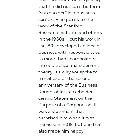
that he did not coin the term
“stakeholder” in a business
context – he points to the
work of the Stanford
Research Institute and others
in the 1960s – but his work in
the ’80s developed an idea of
business with responsibilities
to more than shareholders
into a practical management
theory. It’s why we spoke to
him ahead of the second
anniversary of the Business
Roundtable’s stakeholder-
centric Statement on the
Purpose of a Corporation. It
was a statement that
surprised him when it was
released in 2019, but one that
also made him happy.