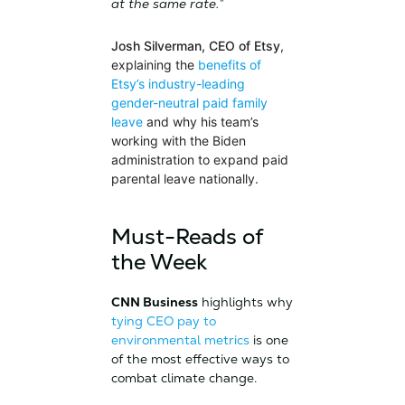
at the same rate.”
Josh Silverman, CEO of Etsy
,
explaining the
benefits of
Etsy’s industry-leading
gender-neutral paid family
leave
and why his team’s
working with the Biden
administration to expand paid
parental leave nationally.
Must-Reads of
the Week
CNN Business
highlights why
tying CEO pay to
environmental metrics
is one
of the most effective ways to
combat climate change.