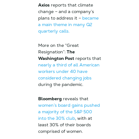
Axios
reports that climate
change – and a company’s
plans to address it –
became
a main theme in many Q2
quarterly calls.
More on the “Great
Resignation”:
The
Washington Post
reports that
nearly a third of all American
workers under 40 have
considered changing jobs
during the pandemic.
Bloomberg
reveals that
women’s board gains pushed
a majority of the S&P 500
into the 30% club
, with at
least 30% of their boards
comprised of women.