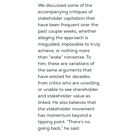
We discussed some of the
accompanying critiques of
stakeholder capitalism that
have been frequent over the
past couple weeks, whether
alleging the approach is
misguided, impossible to truly
achieve, or nothing more
than “woke” nonsense. To
him, these are variations of
the same arguments that
have existed for decades,
from critics who are unwilling
or unable to see shareholder
and stakeholder value as
linked. He also believes that
the stakeholder movement
has momentum beyond a
tipping point. “There’s no
going back,” he said.