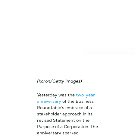
(Koron/Getty Images)
Yesterday was the
two-year
anniversary
of the Business
Roundtable’s embrace of a
stakeholder approach in its
revised Statement on the
Purpose of a Corporation. The
anniversary sparked