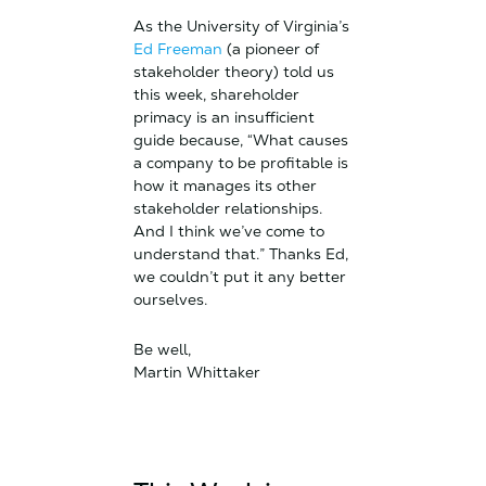
As the University of Virginia’s
Ed Freeman
(a pioneer of
stakeholder theory) told us
this week, shareholder
primacy is an insufficient
guide because, “What causes
a company to be profitable is
how it manages its other
stakeholder relationships.
And I think we’ve come to
understand that.” Thanks Ed,
we couldn’t put it any better
ourselves.
Be well,
Martin Whittaker