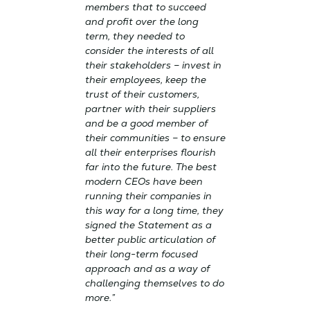
members that to succeed
and profit over the long
term, they needed to
consider the interests of all
their stakeholders – invest in
their employees, keep the
trust of their customers,
partner with their suppliers
and be a good member of
their communities – to ensure
all their enterprises flourish
far into the future. The best
modern CEOs have been
running their companies in
this way for a long time, they
signed the Statement as a
better public articulation of
their long-term focused
approach and as a way of
challenging themselves to do
more.”