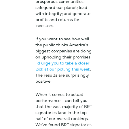
prosperous communities;
safeguard our planet; lead
with integrity; and generate
profits and returns for
investors.
If you want to see how well
the public thinks America’s
biggest companies are doing
on upholding their promises,
I’d urge you to take a closer
look at our polling this week
.
The results are surprisingly
positive.
When it comes to actual
performance, I can tell you
that the vast majority of BRT
signatories land in the top
half of our overall rankings.
We’ve found BRT signatories