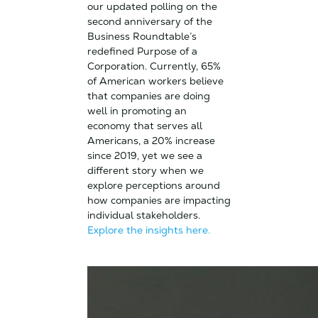
our updated polling on the
second anniversary of the
Business Roundtable’s
redefined Purpose of a
Corporation. Currently, 65%
of American workers believe
that companies are doing
well in promoting an
economy that serves all
Americans, a 20% increase
since 2019, yet we see a
different story when we
explore perceptions around
how companies are impacting
individual stakeholders.
Explore the insights here.