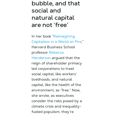
bubble, and that
social and
natural capital
are not ‘free’
In her book “
Reimagining
Capitalism in a World on Fire
,”
Harvard Business School
professor
Rebecca
Henderson
argued that the
reign of shareholder primacy
led corporations to treat
social capital, like workers’
livelihoods, and natural
capital, like the health of the
environment, as “free.” Now,
she wrote, as executives
consider the risks posed by a
climate crisis and inequality-
fueled populism, they’re