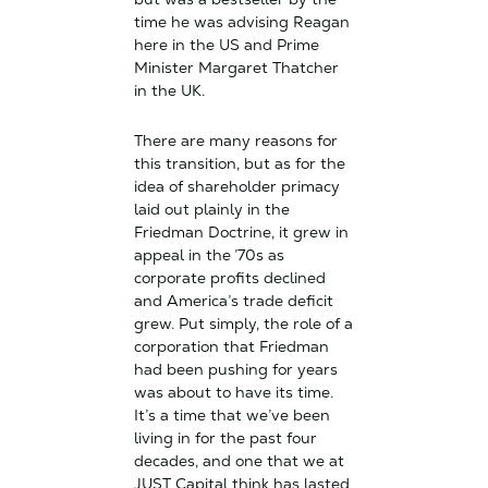
time he was advising Reagan
here in the US and Prime
Minister Margaret Thatcher
in the UK.
There are many reasons for
this transition, but as for the
idea of shareholder primacy
laid out plainly in the
Friedman Doctrine, it grew in
appeal in the ’70s as
corporate profits declined
and America’s trade deficit
grew. Put simply, the role of a
corporation that Friedman
had been pushing for years
was about to have its time.
It’s a time that we’ve been
living in for the past four
decades, and one that we at
JUST Capital think has lasted