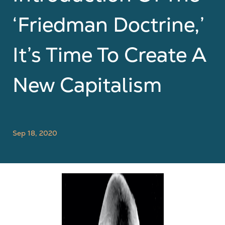
‘Friedman Doctrine,’
It’s Time To Create A
New Capitalism
Sep 18, 2020