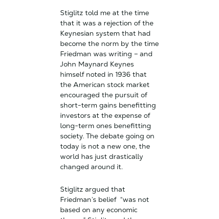
Stiglitz told me at the time
that it was a rejection of the
Keynesian system that had
become the norm by the time
Friedman was writing – and
John Maynard Keynes
himself noted in 1936 that
the American stock market
encouraged the pursuit of
short-term gains benefitting
investors at the expense of
long-term ones benefitting
society. The debate going on
today is not a new one, the
world has just drastically
changed around it.
Stiglitz argued that
Friedman’s belief “was not
based on any economic