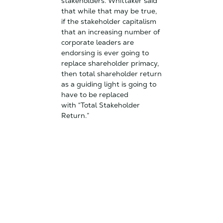
stakeholders. Whittaker said
that while that may be true,
if the stakeholder capitalism
that an increasing number of
corporate leaders are
endorsing is ever going to
replace shareholder primacy,
then total shareholder return
as a guiding light is going to
have to be replaced
with “Total Stakeholder
Return.”