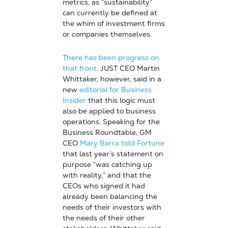
metrics, as “sustainability”
can currently be defined at
the whim of investment firms
or companies themselves.
There has been progress on
that front
. JUST CEO Martin
Whittaker, however, said in a
new
editorial for Business
Insider
that this logic must
also be applied to business
operations. Speaking for the
Business Roundtable, GM
CEO
Mary Barra told Fortune
that last year’s statement on
purpose “was catching up
with reality,” and that the
CEOs who signed it had
already been balancing the
needs of their investors with
the needs of their other