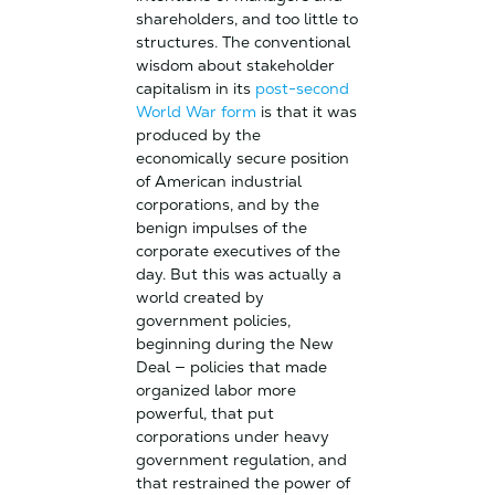
shareholders, and too little to
structures. The conventional
wisdom about stakeholder
capitalism in its
post-second
World War form
is that it was
produced by the
economically secure position
of American industrial
corporations, and by the
benign impulses of the
corporate executives of the
day. But this was actually a
world created by
government policies,
beginning during the New
Deal — policies that made
organized labor more
powerful, that put
corporations under heavy
government regulation, and
that restrained the power of