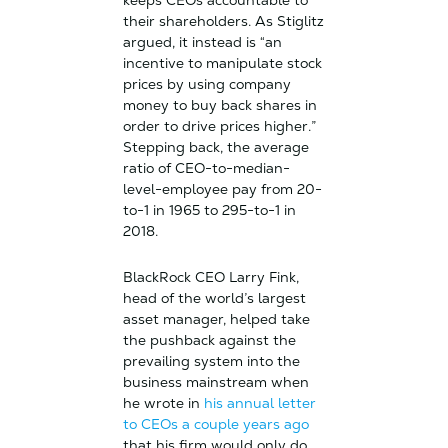
keeps CEOs accountable to
their shareholders. As Stiglitz
argued, it instead is “an
incentive to manipulate stock
prices by using company
money to buy back shares in
order to drive prices higher.”
Stepping back, the average
ratio of CEO-to-median-
level-employee pay from 20-
to-1 in 1965 to 295-to-1 in
2018.
BlackRock CEO Larry Fink,
head of the world’s largest
asset manager, helped take
the pushback against the
prevailing system into the
business mainstream when
he wrote in
his annual letter
to CEOs a couple years ago
that his firm would only do