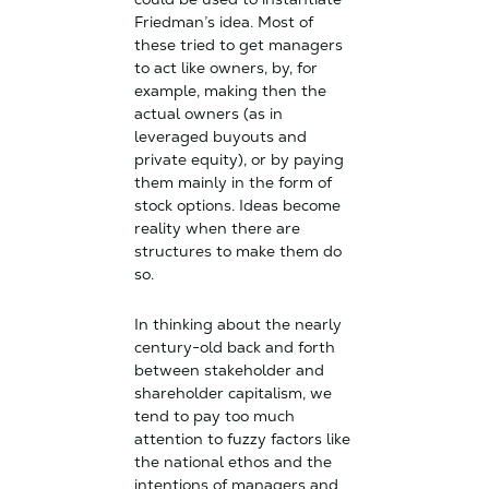
Friedman’s idea. Most of
these tried to get managers
to act like owners, by, for
example, making then the
actual owners (as in
leveraged buyouts and
private equity), or by paying
them mainly in the form of
stock options. Ideas become
reality when there are
structures to make them do
so.
In thinking about the nearly
century-old back and forth
between stakeholder and
shareholder capitalism, we
tend to pay too much
attention to fuzzy factors like
the national ethos and the
intentions of managers and