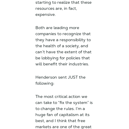
starting to realize that these
resources are, in fact,
expensive.
Both are leading more
companies to recognize that
they have a responsibility to
the health of a society, and
can’t have the extent of that
be lobbying for policies that
will benefit their industries.
Henderson sent JUST the
following:
The most critical action we
can take to “fix the system” is
to change the rules. I’m a
huge fan of capitalism at its
best, and I think that free
markets are one of the great