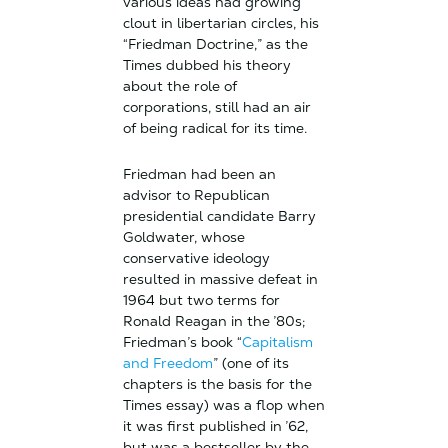
various ideas had growing
clout in libertarian circles, his
“Friedman Doctrine,” as the
Times dubbed his theory
about the role of
corporations, still had an air
of being radical for its time.
Friedman had been an
advisor to Republican
presidential candidate Barry
Goldwater, whose
conservative ideology
resulted in massive defeat in
1964 but two terms for
Ronald Reagan in the ’80s;
Friedman’s book “
Capitalism
and Freedom
” (one of its
chapters is the basis for the
Times essay) was a flop when
it was first published in ’62,
but was a bestseller by the