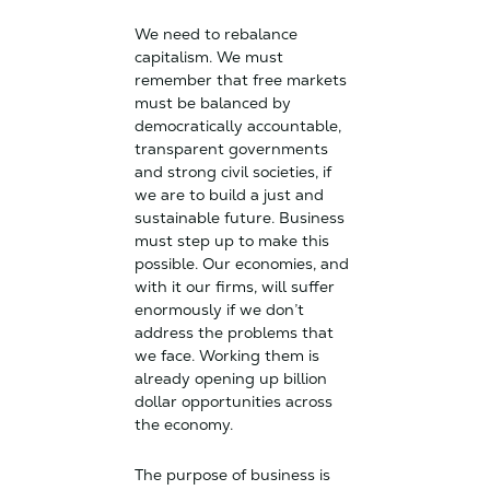
We need to rebalance
capitalism. We must
remember that free markets
must be balanced by
democratically accountable,
transparent governments
and strong civil societies, if
we are to build a just and
sustainable future. Business
must step up to make this
possible. Our economies, and
with it our firms, will suffer
enormously if we don’t
address the problems that
we face. Working them is
already opening up billion
dollar opportunities across
the economy.
The purpose of business is