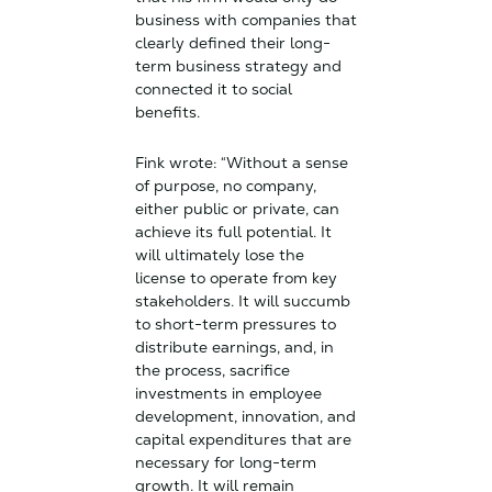
business with companies that
clearly defined their long-
term business strategy and
connected it to social
benefits.
Fink wrote: “Without a sense
of purpose, no company,
either public or private, can
achieve its full potential. It
will ultimately lose the
license to operate from key
stakeholders. It will succumb
to short-term pressures to
distribute earnings, and, in
the process, sacrifice
investments in employee
development, innovation, and
capital expenditures that are
necessary for long-term
growth. It will remain