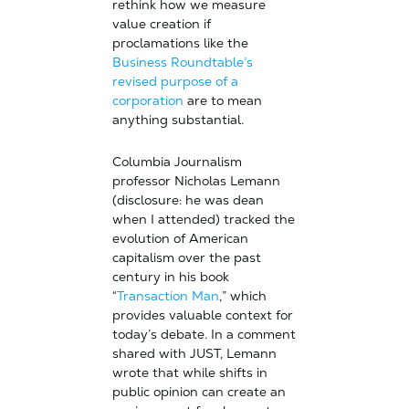
rethink how we measure
value creation if
proclamations like the
Business Roundtable’s
revised purpose of a
corporation
are to mean
anything substantial.
Columbia Journalism
professor Nicholas Lemann
(disclosure: he was dean
when I attended) tracked the
evolution of American
capitalism over the past
century in his book
“
Transaction Man
,” which
provides valuable context for
today’s debate. In a comment
shared with JUST, Lemann
wrote that while shifts in
public opinion can create an