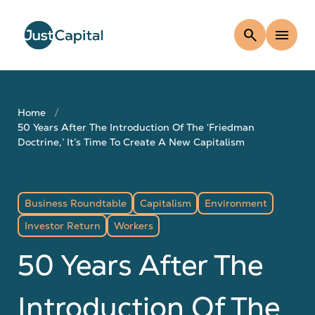
search
menu
Home
50 Years After The Introduction Of The ‘Friedman
Doctrine,’ It’s Time To Create A New Capitalism
Business Roundtable
Capitalism
Environment
Investor Return
Workers
50 Years After The
Introduction Of The