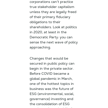
corporations can’t practice
true stakeholder capitalism
unless they are legally freed
of their primary fiduciary
obligations to their
shareholders. Look at politics
in 2020, at least in the
Democratic Party: you can
sense the next wave of policy
approaching.
Changes that would be
secured in public policy can
begin in the private sector.
Before COVID became a
global pandemic in March,
one of the hottest topics in
business was the future of
ESG (environmental, social,
governance) investing and
the consolidation of ESG