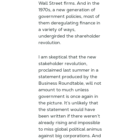
Wall Street firms. And in the
1970s, a new generation of
government policies, most of
them deregulating finance in
a variety of ways,
undergirded the shareholder
revolution.
I am skeptical that the new
stakeholder revolution,
proclaimed last summer in a
statement produced by the
Business Roundtable, will not
amount to much unless
government is once again in
the picture. It’s unlikely that
the statement would have
been written if there weren’t
already rising and impossible
to miss global political animus
against big corporations. And