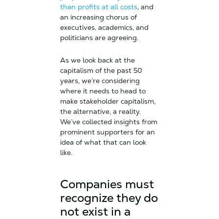
than profits at all costs
, and
an increasing chorus of
executives, academics, and
politicians are agreeing.
As we look back at the
capitalism of the past 50
years, we’re considering
where it needs to head to
make stakeholder capitalism,
the alternative, a reality.
We’ve collected insights from
prominent supporters for an
idea of what that can look
like.
Companies must
recognize they do
not exist in a