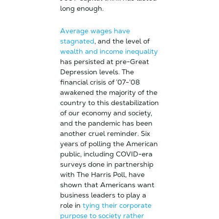
long enough.
Average wages have
stagnated
, and the level of
wealth and income inequality
has persisted at pre-Great
Depression levels. The
financial crisis of ’07-’08
awakened the majority of the
country to this destabilization
of our economy and society,
and the pandemic has been
another cruel reminder. Six
years of polling the American
public, including COVID-era
surveys done in partnership
with The Harris Poll, have
shown that Americans want
business leaders to play a
role in
tying their corporate
purpose to society rather