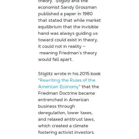
theory.” Stiglitz and the
economist Sandy Grossman
published a paper in 1980
that stated that while market
equilibrium that the invisible
hand was always guiding us
toward could exist in theory,
it could not in reality –
meaning Friedman’s theory
would fall apart.
Stiglitz wrote in his 2015 book
“
Rewriting the Rules of the
American Economy
” that the
Friedman Doctrine became
entrenched in American
business through
deregulation, lower taxes,
and relaxed antitrust laws,
which created a climate
fostering activist investors.