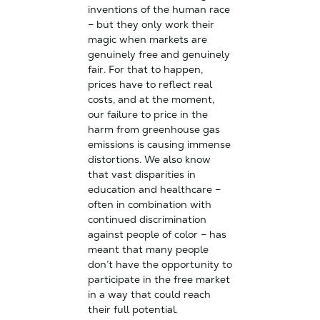
inventions of the human race
– but they only work their
magic when markets are
genuinely free and genuinely
fair. For that to happen,
prices have to reflect real
costs, and at the moment,
our failure to price in the
harm from greenhouse gas
emissions is causing immense
distortions. We also know
that vast disparities in
education and healthcare –
often in combination with
continued discrimination
against people of color – has
meant that many people
don’t have the opportunity to
participate in the free market
in a way that could reach
their full potential.