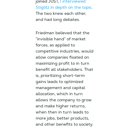
joined JUST,
I interviewed
Stiglitz in depth on the topic
.
The two knew each other,
and had long debates.
Friedman believed that the
“invisible hand” of market
forces, as applied to
competitive industries, would
allow companies fixated on
maximizing profit to in turn
benefit all stakeholders. That
is, prioritizing short-term
gains leads to optimized
management and capital
allocation, which in turn
allows the company to grow
and make higher returns,
when then in turn leads to
more jobs, better products,
and other benefits to society.