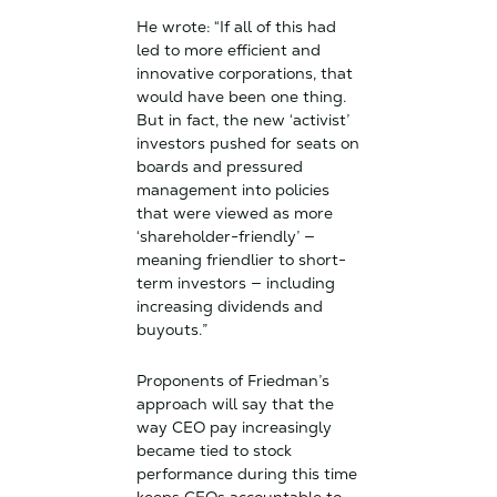
He wrote: “If all of this had
led to more efficient and
innovative corporations, that
would have been one thing.
But in fact, the new ‘activist’
investors pushed for seats on
boards and pressured
management into policies
that were viewed as more
‘shareholder-friendly’ —
meaning friendlier to short-
term investors — including
increasing dividends and
buyouts.”
Proponents of Friedman’s
approach will say that the
way CEO pay increasingly
became tied to stock
performance during this time