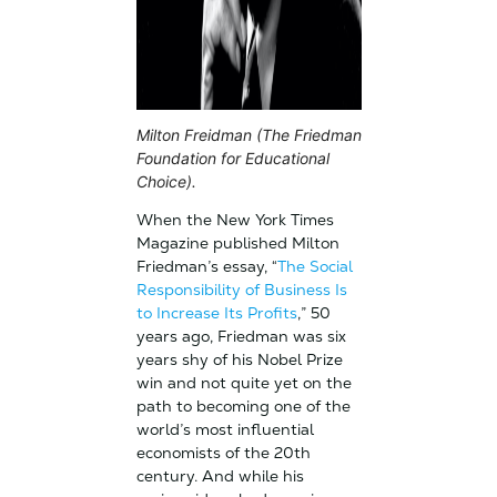
Milton Freidman (The Friedman
Foundation for Educational
Choice).
When the New York Times
Magazine published Milton
Friedman’s essay, “
The Social
Responsibility of Business Is
to Increase Its Profits
,” 50
years ago, Friedman was six
years shy of his Nobel Prize
win and not quite yet on the
path to becoming one of the
world’s most influential
economists of the 20th
century. And while his