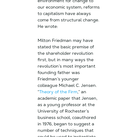
environment for change to
our economic system, reforms
to capitalism have always
come from structural change.
He wrote:
Milton Friedman may have
stated the basic premise of
the shareholder revolution
first, but in many ways the
revolution’s most important
founding father was
Friedman’s younger
colleague Michael C. Jensen.
“
Theory of the Firm
,” an
academic paper that Jensen,
as a young professor at the
University of Rochester’s
business school, coauthored
in 1976, began to suggest a
number of techniques that
could be used to instantiate