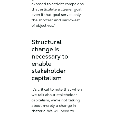
exposed to activist campaigns
that articulate a clearer goal,
even if that goal serves only
the shortest and narrowest
of objectives.”
Structural
change is
necessary to
enable
stakeholder
capitalism
It’s critical to note that when
we talk about stakeholder
capitalism, we’re not talking
about merely a change in
rhetoric. We will need to