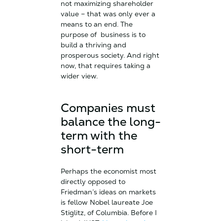
not maximizing shareholder
value – that was only ever a
means to an end. The
purpose of business is to
build a thriving and
prosperous society. And right
now, that requires taking a
wider view.
Companies must
balance the long-
term with the
short-term
Perhaps the economist most
directly opposed to
Friedman’s ideas on markets
is fellow Nobel laureate Joe
Stiglitz, of Columbia. Before I