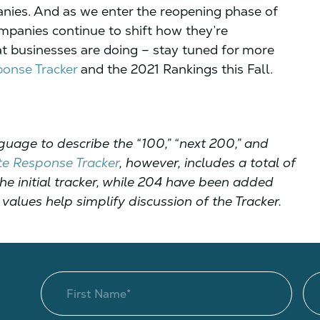
anies. And as we enter the reopening phase of
ompanies continue to shift how they’re
t businesses are doing – stay tuned for more
onse Tracker
and the 2021 Rankings this Fall.
guage to describe the “100,” “next 200,” and
e Response Tracker
, however, includes a total of
e initial tracker, while 204 have been added
values help simplify discussion of the Tracker.