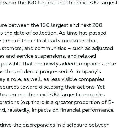
 between the 100 largest and the next 200 largest
osure between the 100 largest and next 200
s the date of collection. As time has passed
 some of the critical early measures that
customers, and communities – such as adjusted
es and service suspensions, and relaxed
is possible that the newly added companies once
 as the pandemic progressed. A company’s
ay a role, as well, as less visible companies
ources toward disclosing their actions. Yet
rates among the next 200 largest companies
rations (e.g. there is a greater proportion of B-
, relatedly, impacts on financial performance.
 drive the discrepancies in disclosure between