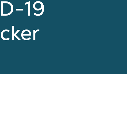
ID-19
cker