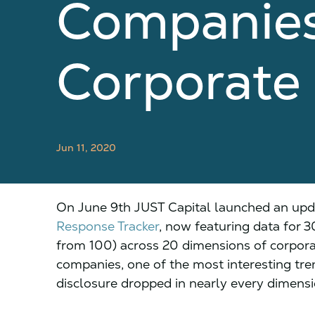
Companies
Corporate
Jun 11, 2020
On June 9th JUST Capital launched an upd
Response Tracker
, now featuring data for 
from 100) across 20 dimensions of corpora
companies, one of the most interesting tre
disclosure dropped in nearly every dimensi