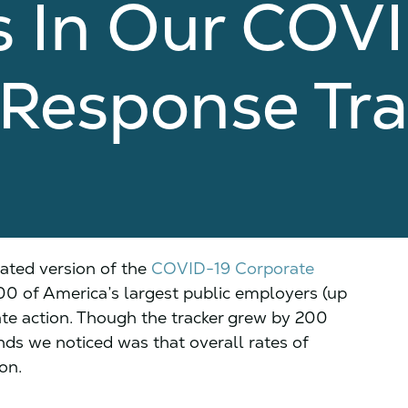
 In Our COV
 Response Tra
ated version of the
COVID-19 Corporate
300 of America’s largest public employers (up
te action. Though the tracker grew by 200
nds we noticed was that overall rates of
on.