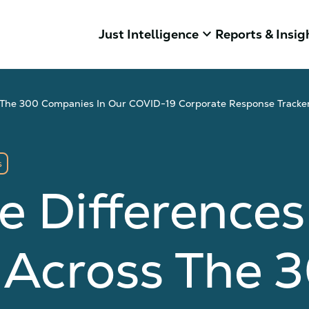
keyboard_arrow_down
Just Intelligence
Reports & Insig
ss The 300 Companies In Our COVID-19 Corporate Response Tracke
s
e Differences
 Across The 