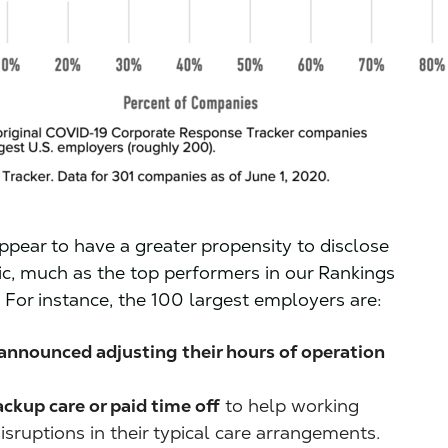
ppear to have a greater propensity to disclose
ic, much as the top performers in our Rankings
. For instance, the 100 largest employers are:
 announced adjusting their hours of operation
ackup care or paid time off
to help working
sruptions in their typical care arrangements.