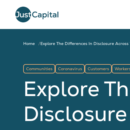
Home
Explore The Differences In Disclosure Acro
Communities
Coronavirus
Customers
Worker
Explore Th
Disclosure