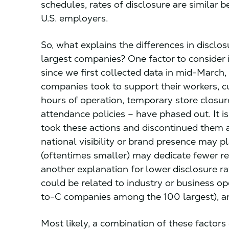
schedules, rates of disclosure are similar
U.S. employers.
So, what explains the differences in discl
largest companies? One factor to consider i
since we first collected data in mid-March,
companies took to support their workers, 
hours of operation, temporary store closur
attendance policies – have phased out. It 
took these actions and discontinued them
national visibility or brand presence may pl
(oftentimes smaller) may dedicate fewer res
another explanation for lower disclosure 
could be related to industry or business ope
to-C companies among the 100 largest), and
Most likely, a combination of these factors