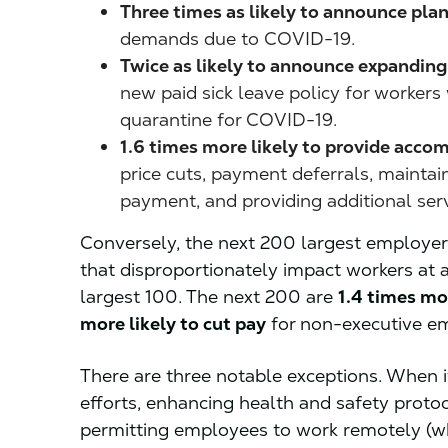
Three times as likely to announce pla
demands due to COVID-19.
Twice as likely to announce expanding t
new paid sick leave policy for worker
quarantine for COVID-19.
1.6 times more likely to provide acco
price cuts, payment deferrals, maintaini
payment, and providing additional ser
Conversely, the next 200 largest employe
that disproportionately impact workers at a
largest 100. The next 200 are
1.4 times mo
more likely to cut pay
for non-executive e
There are three notable exceptions. When 
efforts, enhancing health and safety proto
permitting employees to work remotely (wh