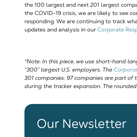
the 100 largest and next 201 largest comp
the COVID-19 crisis, we are likely to see c
responding. We are continuing to track wha
updates and analysis in our
Corporate Resp
*Note: In this piece, we use short-hand lan
“300” largest U.S. employers. The
Corporat
301 companies: 97 companies are part of th
during the tracker expansion. The rounded 
Our Newsletter