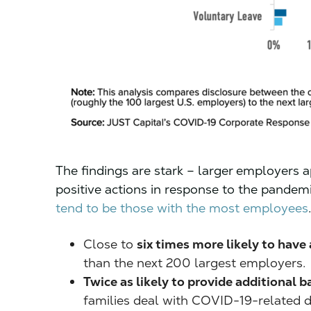
The findings are stark – larger employers a
positive actions in response to the pandem
tend to be those with the most employees
Close to
six times more likely to have
than the next 200 largest employers.
Twice as likely to provide additional b
families deal with COVID-19-related di