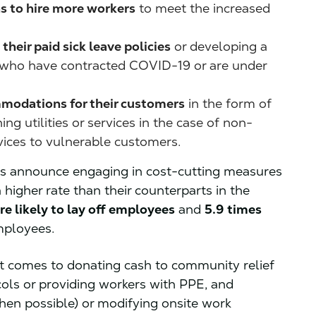
ns to hire more workers
to meet the increased
heir paid sick leave policies
or developing a
s who have contracted COVID-19 or are under
mmodations for their customers
in the form of
ng utilities or services in the case of non-
vices to vulnerable customers.
rs announce engaging in cost-cutting measures
 higher rate than their counterparts in the
re likely to lay off employees
and
5.9 times
mployees.
it comes to donating cash to community relief
cols or providing workers with PPE, and
en possible) or modifying onsite work