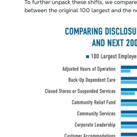
To further unpack these shifts, we compare
between the original 100 largest and the 