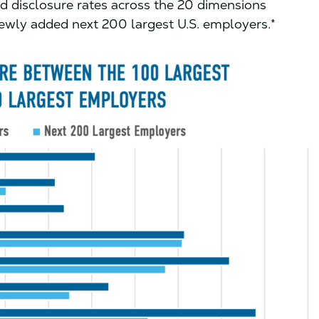
d disclosure rates across the 20 dimensions
newly added next 200 largest U.S. employers.*