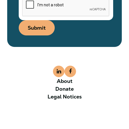
Submit
About
Donate
Legal Notices