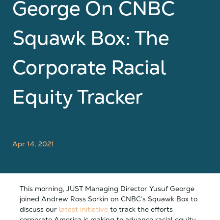
George On CNBC
Squawk Box: The
Corporate Racial
Equity Tracker
Apr 14, 2021
This morning, JUST Managing Director Yusuf George
joined Andrew Ross Sorkin on CNBC’s Squawk Box to
discuss our
latest initiative
to track the efforts
corporate America is making to advance racial equity