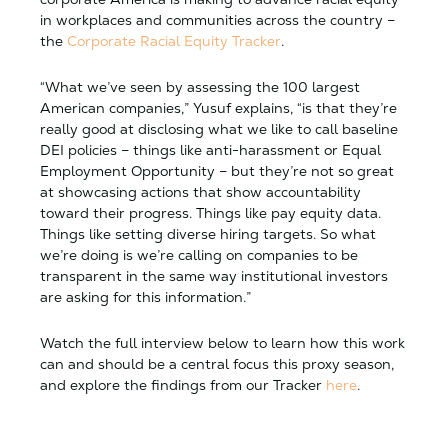
in workplaces and communities across the country –
the
Corporate Racial Equity Tracker
.
“What we’ve seen by assessing the 100 largest
American companies,” Yusuf explains, “is that they’re
really good at disclosing what we like to call baseline
DEI policies – things like anti-harassment or Equal
Employment Opportunity – but they’re not so great
at showcasing actions that show accountability
toward their progress. Things like pay equity data.
Things like setting diverse hiring targets. So what
we’re doing is we’re calling on companies to be
transparent in the same way institutional investors
are asking for this information.”
Watch the full interview below to learn how this work
can and should be a central focus this proxy season,
and explore the findings from our Tracker
here
.