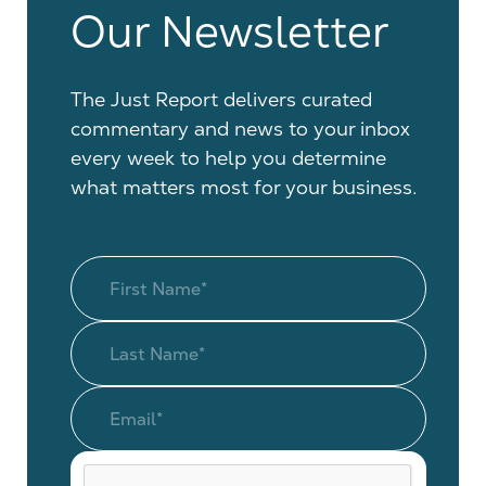
Our Newsletter
The Just Report delivers curated
commentary and news to your inbox
every week to help you determine
what matters most for your business.