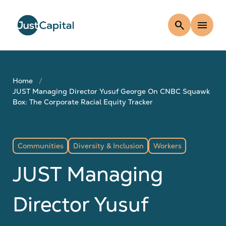
search
menu
Home
JUST Managing Director Yusuf George On CNBC Squawk
Box: The Corporate Racial Equity Tracker
Communities
Diversity & Inclusion
Workers
JUST Managing
Director Yusuf