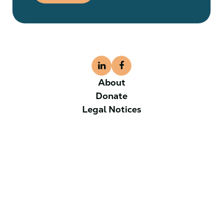
About
Donate
Legal Notices