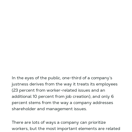
In the eyes of the public, one-third of a company’s
justness derives from the way it treats its employees
(23 percent from worker-related issues and an
additional 10 percent from job creation), and only 6
percent stems from the way a company addresses
shareholder and management issues.
There are lots of ways a company can prioritize
workers, but the most important elements are related