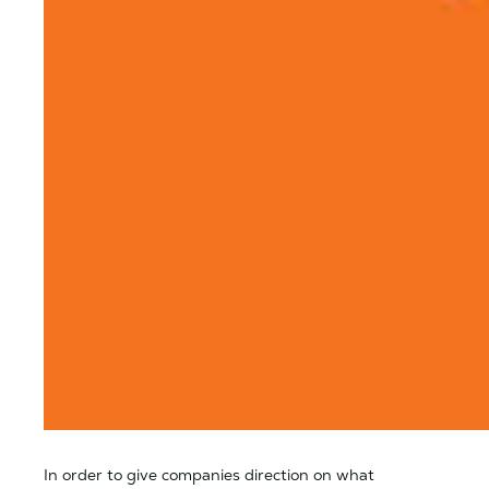
In order to give companies direction on what