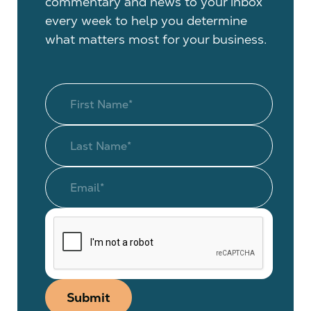
commentary and news to your inbox
every week to help you determine
what matters most for your business.
Submit