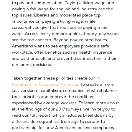
to pay and compensation. Paying a living wage and
paying a fair wage for the job and industry are the
top issues. Liberals and moderates place top
importance on paying a living wage, while
conservatives give that top spot to paying a fair
wage. Across every demographic category, pay issues
are the top concern. Beyond pay-related issues,
Americans want to see employers provide a safe
workplace, offer benefits such as health insurance
and paid time off, and prevent discrimination in their
personnel decisions.
Taken together, these priorities create our “
A
Roadmap for Corporate America
.” To create a more
just version of capitalism, companies must rebalance
their priorities and improve the conditions
experienced by average workers. To learn more about
all the findings of our 2017 surveys, we invite you to
read our full report, which includes breakdowns by
different demographics, from age to gender to
partisanship, for how Americans believe companies