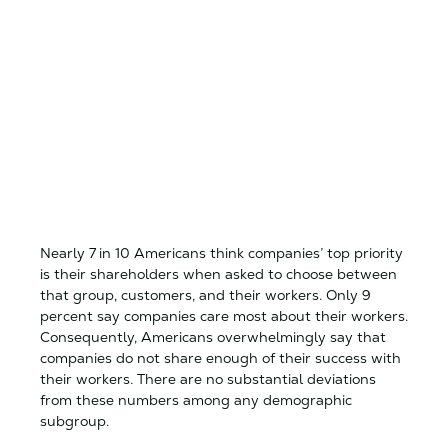
Nearly 7 in 10 Americans think companies’ top priority
is their shareholders when asked to choose between
that group, customers, and their workers. Only 9
percent say companies care most about their workers.
Consequently, Americans overwhelmingly say that
companies do not share enough of their success with
their workers. There are no substantial deviations
from these numbers among any demographic
subgroup.