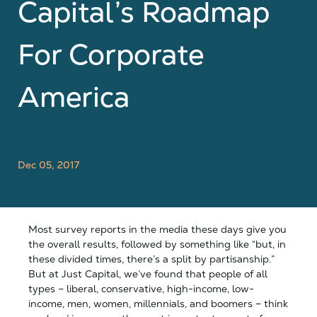
Capital’s Roadmap
For Corporate
America
Dec 05, 2017
Most survey reports in the media these days give you
the overall results, followed by something like “but, in
these divided times, there’s a split by partisanship.”
But at Just Capital, we’ve found that people of all
types – liberal, conservative, high-income, low-
income, men, women, millennials, and boomers – think