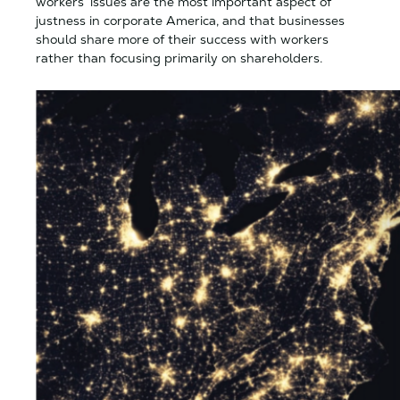
workers’ issues are the most important aspect of
justness in corporate America, and that businesses
should share more of their success with workers
rather than focusing primarily on shareholders.