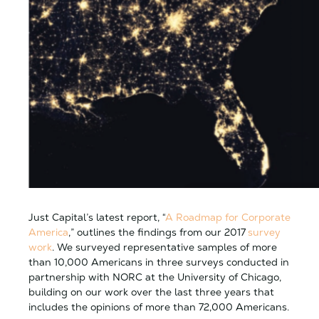
Just Capital’s latest report, “
A Roadmap for Corporate
America
,” outlines the findings from our 2017
survey
work
. We surveyed representative samples of more
than 10,000 Americans in three surveys conducted in
partnership with NORC at the University of Chicago,
building o
n our work over the last three years that
includes the opinions of more than 72,000 Americans.