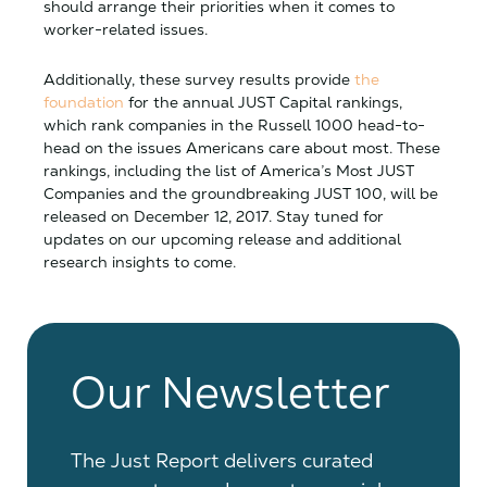
should arrange their priorities when it comes to
worker-related issues.
Additionally, these survey results provide
the
foundation
for the annual JUST Capital rankings,
which rank companies in the Russell 1000 head-to-
head on the issues Americans care about most. These
rankings, including the list of America’s Most JUST
Companies and the groundbreaking JUST 100, will be
released on December 12, 2017. Stay tuned for
updates on our upcoming release and additional
research insights to come.
Our Newsletter
The Just Report delivers curated