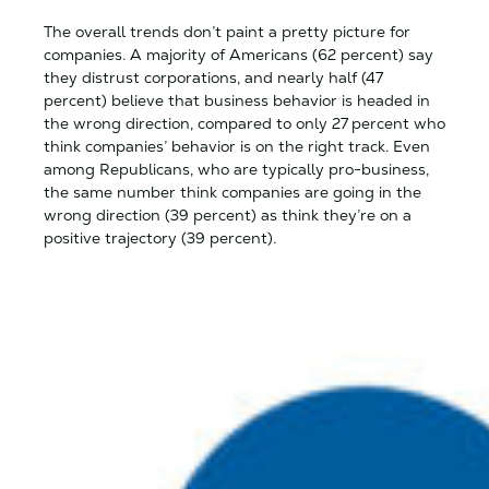
The overall trends don’t paint a pretty picture for
companies. A majority of Americans (62 percent) say
they distrust corporations, and nearly half (47
percent) believe that business behavior is headed in
the wrong direction, compared to only 27 percent who
think companies’ behavior is on the right track. Even
among Republicans, who are typically pro-business,
the same number think companies are going in the
wrong direction (39 percent) as think they’re on a
positive trajectory (39 percent).