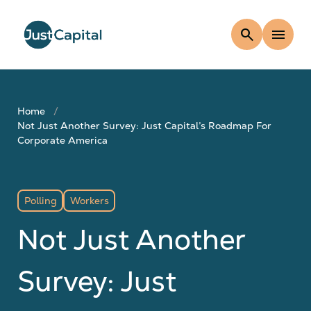
search
menu
Home
Not Just Another Survey: Just Capital’s Roadmap For
Corporate America
Polling
Workers
Not Just Another
Survey: Just