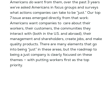
Americans
do
want from them, over the past 3 years
we’ve asked Americans in focus groups and surveys
what actions companies can take to be “just.” Our top
7 issue areas emerged directly from that work:
Americans want companies to care about their
workers, their customers, the communities they
interact with (both in the U.S. and abroad), their
management and shareholders, create jobs, and make
quality products. There are many elements that go
into being “just” in these areas, but the roadmap to
being a just company is clearly focused on these
themes — with putting workers first as the top
priority.