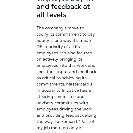
and feedback at
all levels
The company’s move to
codify its commitment to pay
equity is one way it’s made
DEI a priority of all its
employees. It’s also focused
on actively bringing its
employees into this work and
sees their input and feedback
as critical to achieving its
commitments. Mastercard’s
In Solidarity Initiative has a
steering committee and
advisory committees with
employees driving the work
and providing feedback along
the way, Tucker said. “Part of
my job more broadly is