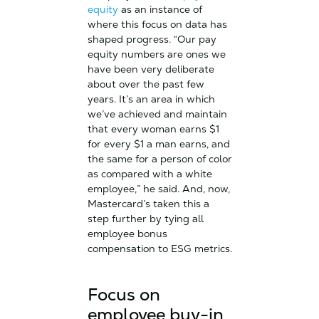
equity
as an instance of
where this focus on data has
shaped progress. “Our pay
equity numbers are ones we
have been very deliberate
about over the past few
years. It’s an area in which
we’ve achieved and maintain
that every woman earns $1
for every $1 a man earns, and
the same for a person of color
as compared with a white
employee,” he said. And, now,
Mastercard’s taken this a
step further by tying all
employee bonus
compensation to ESG metrics.
Focus on
employee buy-in