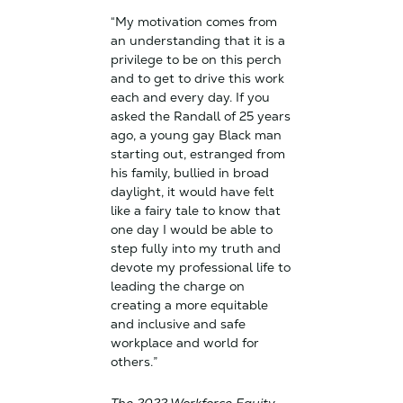
“My motivation comes from
an understanding that it is a
privilege to be on this perch
and to get to drive this work
each and every day. If you
asked the Randall of 25 years
ago, a young gay Black man
starting out, estranged from
his family, bullied in broad
daylight, it would have felt
like a fairy tale to know that
one day I would be able to
step fully into my truth and
devote my professional life to
leading the charge on
creating a more equitable
and inclusive and safe
workplace and world for
others.”