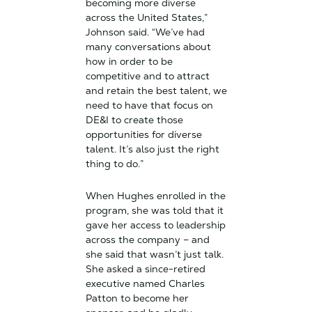
becoming more diverse
across the United States,”
Johnson said. “We’ve had
many conversations about
how in order to be
competitive and to attract
and retain the best talent, we
need to have that focus on
DE&I to create those
opportunities for diverse
talent. It’s also just the right
thing to do.”
When Hughes enrolled in the
program, she was told that it
gave her access to leadership
across the company – and
she said that wasn’t just talk.
She asked a since-retired
executive named Charles
Patton to become her