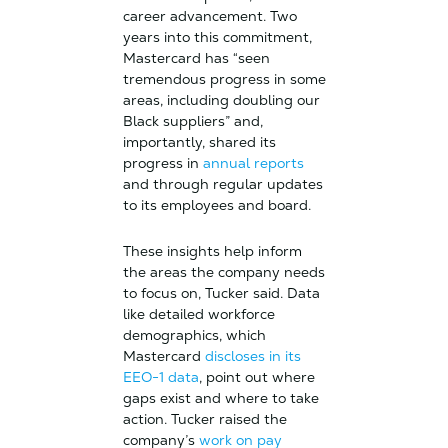
career advancement. Two
years into this commitment,
Mastercard has “seen
tremendous progress in some
areas, including doubling our
Black suppliers” and,
importantly, shared its
progress in
annual reports
and through regular updates
to its employees and board.
These insights help inform
the areas the company needs
to focus on, Tucker said. Data
like detailed workforce
demographics, which
Mastercard
discloses in its
EEO-1 data
, point out where
gaps exist and where to take
action. Tucker raised the
company’s
work on pay