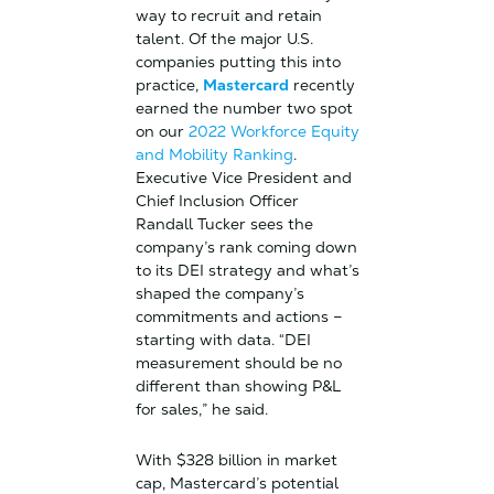
way to recruit and retain
talent. Of the major U.S.
companies putting this into
practice,
Mastercard
recently
earned the number two spot
on our
2022 Workforce Equity
and Mobility Ranking
.
Executive Vice President and
Chief Inclusion Officer
Randall Tucker sees the
company’s rank coming down
to its DEI strategy and what’s
shaped the company’s
commitments and actions –
starting with data. “DEI
measurement should be no
different than showing P&L
for sales,” he said.
With $328 billion in market
cap, Mastercard’s potential