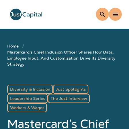
search
menu
Home
Mastercard’s Chief Inclusion Officer Shares How Data,
Employee Input, And Customization Drive Its Diversity
Strategy
Diversity & Inclusion
Just Spotlights
Leadership Series
The Just Interview
Workers & Wages
Mastercard’s Chief