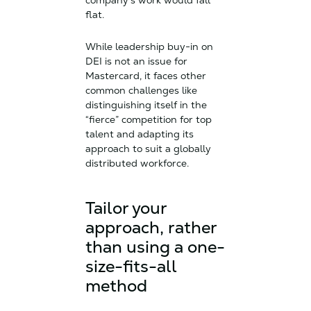
company’s work would fall
flat.
While leadership buy-in on
DEI is not an issue for
Mastercard, it faces other
common challenges like
distinguishing itself in the
“fierce” competition for top
talent and adapting its
approach to suit a globally
distributed workforce.
Tailor your
approach, rather
than using a one-
size-fits-all
method