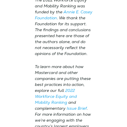
The 2022 Workforce Equity
and Mobility Ranking was
funded by the
Annie E. Casey
Foundation
.
We thank the
Foundation for its support
.
The findings and conclusions
presented here are those of
the authors alone, and do
not necessarily reflect the
opinions of the Foundation
.
To learn more about how
Mastercard and other
companies are putting these
best practices into action,
explore our full
2022
Workforce Equity and
Mobility Ranking
and
complementary
Issue Brief
.
For more information on how
we’re engaging with the
country’s largest employers