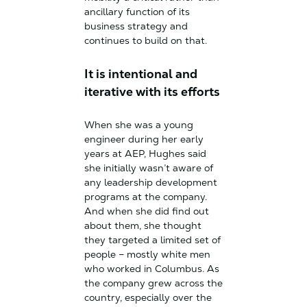
ancillary function of its
business strategy and
continues to build on that.
It is intentional and
iterative with its efforts
When she was a young
engineer during her early
years at AEP, Hughes said
she initially wasn’t aware of
any leadership development
programs at the company.
And when she did find out
about them, she thought
they targeted a limited set of
people – mostly white men
who worked in Columbus. As
the company grew across the
country, especially over the