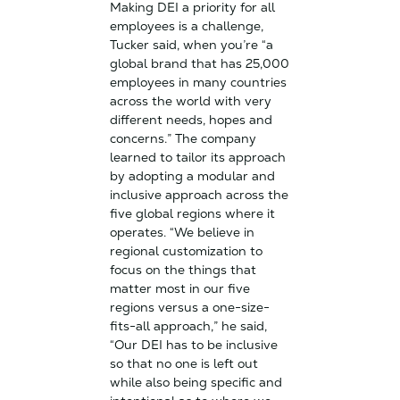
Making DEI a priority for all
employees is a challenge,
Tucker said, when you’re “a
global brand that has 25,000
employees in many countries
across the world with very
different needs, hopes and
concerns.” The company
learned to tailor its approach
by adopting a modular and
inclusive approach across the
five global regions where it
operates. “We believe in
regional customization to
focus on the things that
matter most in our five
regions versus a one-size-
fits-all approach,” he said,
“Our DEI has to be inclusive
so that no one is left out
while also being specific and