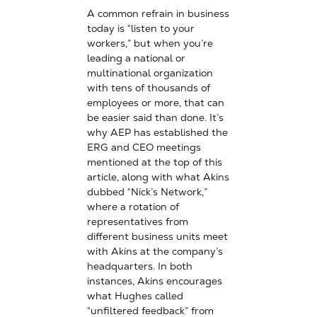
A common refrain in business
today is “listen to your
workers,” but when you’re
leading a national or
multinational organization
with tens of thousands of
employees or more, that can
be easier said than done. It’s
why AEP has established the
ERG and CEO meetings
mentioned at the top of this
article, along with what Akins
dubbed “Nick’s Network,”
where a rotation of
representatives from
different business units meet
with Akins at the company’s
headquarters. In both
instances, Akins encourages
what Hughes called
“unfiltered feedback” from