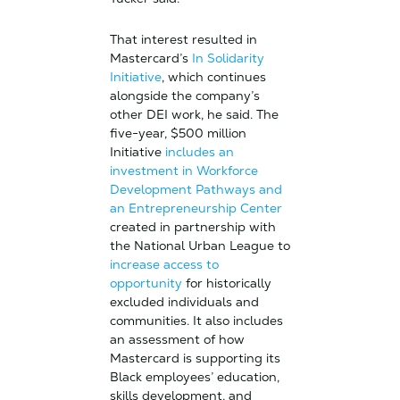
That interest resulted in
Mastercard’s
In Solidarity
Initiative
, which continues
alongside the company’s
other DEI work, he said. The
five-year, $500 million
Initiative
includes an
investment in Workforce
Development Pathways and
an Entrepreneurship Center
created in partnership with
the National Urban League to
increase access to
opportunity
for historically
excluded individuals and
communities. It also includes
an assessment of how
Mastercard is supporting its
Black employees’ education,
skills development, and