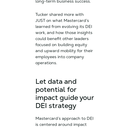
long-term business success.
Tucker shared more with
JUST on what Mastercard’s
learned from evolving its DEI
work, and how those insights
could benefit other leaders
focused on building equity
and upward mobility for their
employees into company
operations.
Let data and
potential for
impact guide your
DEI strategy
Mastercard’s approach to DEI
is centered around impact