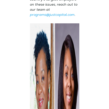
on these issues, reach out to
our team at
programs@justcapital.com
.