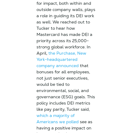
for impact, both within and
outside company walls, plays
a role in guiding its DEI work
as well. We reached out to
Tucker to hear how
Mastercard has made DEI a
priority across its 25,000-
strong global workforce. In
April,
the Purchase, New
York-headquartered
company announced
that
bonuses for all employees,
not just senior executives,
would be tied to
environmental, social, and
governance (ESG) goals. This
policy includes DEI metrics
like pay parity, Tucker said,
which a majority of
Americans we polled
see as
having a positive impact on