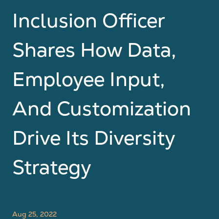
Inclusion Officer
Shares How Data,
Employee Input,
And Customization
Drive Its Diversity
Strategy
Aug 25, 2022