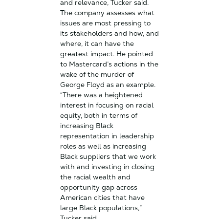
and relevance, Tucker said.
The company assesses what
issues are most pressing to
its stakeholders and how, and
where, it can have the
greatest impact. He pointed
to Mastercard’s actions in the
wake of the murder of
George Floyd as an example.
“There was a heightened
interest in focusing on racial
equity, both in terms of
increasing Black
representation in leadership
roles as well as increasing
Black suppliers that we work
with and investing in closing
the racial wealth and
opportunity gap across
American cities that have
large Black populations,”
Tucker said.