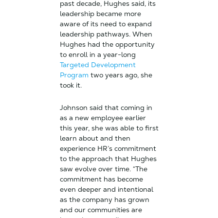
past decade, Hughes said, its
leadership became more
aware of its need to expand
leadership pathways. When
Hughes had the opportunity
to enroll in a year-long
Targeted Development
Program
two years ago, she
took it.
Johnson said that coming in
as a new employee earlier
this year, she was able to first
learn about and then
experience HR’s commitment
to the approach that Hughes
saw evolve over time. “The
commitment has become
even deeper and intentional
as the company has grown
and our communities are