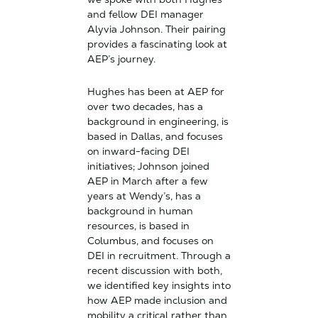
and fellow DEI manager
Alyvia Johnson. Their pairing
provides a fascinating look at
AEP’s journey.
Hughes has been at AEP for
over two decades, has a
background in engineering, is
based in Dallas, and focuses
on inward-facing DEI
initiatives; Johnson joined
AEP in March after a few
years at Wendy’s, has a
background in human
resources, is based in
Columbus, and focuses on
DEI in recruitment. Through a
recent discussion with both,
we identified key insights into
how AEP made inclusion and
mobility a critical rather than