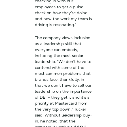
checking in with our
employees to get a pulse
check on how they’re doing
and how the work my team is
driving is resonating.”
The company views inclusion
as a leadership skill that
everyone can embody,
including the most senior
leadership. “We don’t have to
contend with some of the
most common problems that
brands face, thankfully, in
that we don’t have to sell our
leadership on the importance
of DEI – they get it and it’s a
priority at Mastercard from
the very top down,” Tucker
said. Without leadership buy-
in, he noted, that the