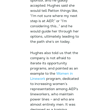
sponsor, and he gladly
accepted. Hughes said she
would tell Patton things like,
“I’m not sure where my next
step is at AEP,” or “I’m
considering this…” and he
would guide her through her
options, ultimately leading to
the path she’s on today.
Hughes also told us that the
company is not afraid to
iterate its opportunity
programs, and pointed as an
example to the
Women in
Linework
program, dedicated
to increasing women’s
representation among AEP’s
lineworkers, who maintain
power lines – and who are
almost entirely men. It was
designed as a training