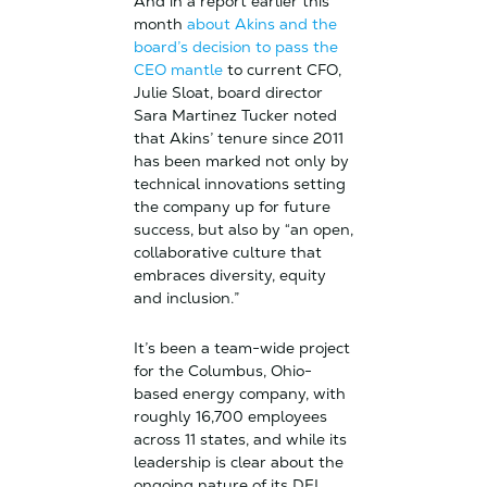
And in a report earlier this
month
about Akins and the
board’s decision to pass the
CEO mantle
to current CFO,
Julie Sloat, board director
Sara Martinez Tucker noted
that Akins’ tenure since 2011
has been marked not only by
technical innovations setting
the company up for future
success, but also by “an open,
collaborative culture that
embraces diversity, equity
and inclusion.”
It’s been a team-wide project
for the Columbus, Ohio-
based energy company, with
roughly 16,700 employees
across 11 states, and while its
leadership is clear about the
ongoing nature of its DEI