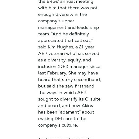
the ERGs’ annual meeting
with him that there was not
enough diversity in the
company’s upper
management and leadership
team. “And he definitely
appreciated that call out,”
said Kim Hughes, a 21-year
AEP veteran who has served
as a diversity, equity, and
inclusion (DEI) manager since
last February. She may have
heard that story secondhand,
but said she saw firsthand
the ways in which AEP
sought to diversify its C-suite
and board, and how Akins
has been “adamant” about
making DEI core to the
company’s culture.