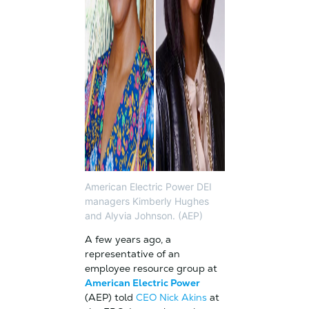
American Electric Power DEI
managers Kimberly Hughes
and Alyvia Johnson. (AEP)
A few years ago, a
representative of an
employee resource group at
American Electric Power
(AEP) told
CEO Nick Akins
at