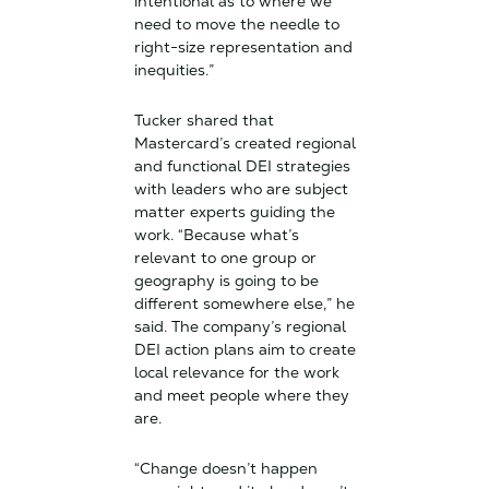
intentional as to where we
need to move the needle to
right-size representation and
inequities.”
Tucker shared that
Mastercard’s created regional
and functional DEI strategies
with leaders who are subject
matter experts guiding the
work. “Because what’s
relevant to one group or
geography is going to be
different somewhere else,” he
said. The company’s regional
DEI action plans aim to create
local relevance for the work
and meet people where they
are.
“Change doesn’t happen