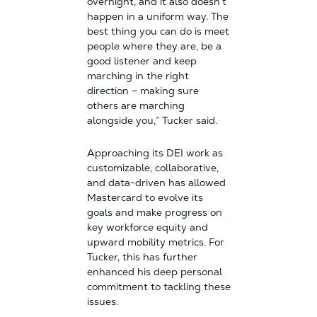
overnight, and it also doesn’t
happen in a uniform way. The
best thing you can do is meet
people where they are, be a
good listener and keep
marching in the right
direction – making sure
others are marching
alongside you,” Tucker said.
Approaching its DEI work as
customizable, collaborative,
and data-driven has allowed
Mastercard to evolve its
goals and make progress on
key workforce equity and
upward mobility metrics. For
Tucker, this has further
enhanced his deep personal
commitment to tackling these
issues.