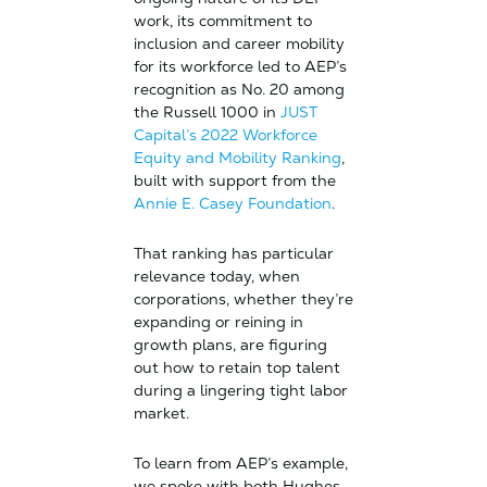
work, its commitment to
inclusion and career mobility
for its workforce led to AEP’s
recognition as No. 20 among
the Russell 1000 in
JUST
Capital’s 2022 Workforce
Equity and Mobility Ranking
,
built with support from the
Annie E. Casey Foundation
.
That ranking has particular
relevance today, when
corporations, whether they’re
expanding or reining in
growth plans, are figuring
out how to retain top talent
during a lingering tight labor
market.
To learn from AEP’s example,
we spoke with both Hughes