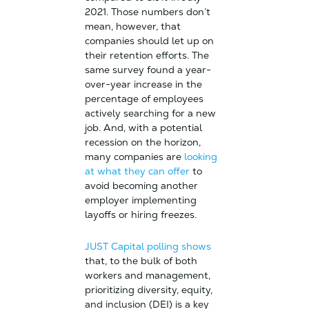
2021. Those numbers don’t
mean, however, that
companies should let up on
their retention efforts. The
same survey found a year-
over-year increase in the
percentage of employees
actively searching for a new
job. And, with a potential
recession on the horizon,
many companies are
looking
at what they can offer
to
avoid becoming another
employer implementing
layoffs or hiring freezes.
JUST Capital polling shows
that, to the bulk of both
workers and management,
prioritizing diversity, equity,
and inclusion (DEI) is a key