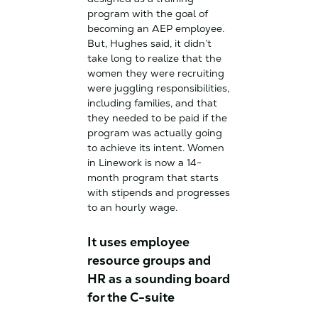
program with the goal of
becoming an AEP employee.
But, Hughes said, it didn’t
take long to realize that the
women they were recruiting
were juggling responsibilities,
including families, and that
they needed to be paid if the
program was actually going
to achieve its intent. Women
in Linework is now a 14-
month program that starts
with stipends and progresses
to an hourly wage.
It uses employee
resource groups and
HR as a sounding board
for the C-suite