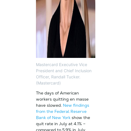
Mastercard Executive Vice
President and Chief Inclusion
Officer, Randall Tucker.
(Mastercard)
The days of American
workers quitting en masse
have slowed.
New findings
from the Federal Reserve
Bank of New York
show the
quit rate in July at 4.1% –
compared to 5.9% in July