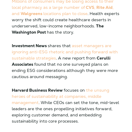
Millions of consumers may be losing access to their
local pharmacy as a large number of
CVS
,
Rite Aid
,
and
Walgreens
locations plan to close
. Health experts
worry the shift could create healthcare deserts in
underserved, low-income neighborhoods.
The
Washington Post
has the story.
Investment News
shares that
asset managers are
ignoring anti-ESG rhetoric and pushing forward with
sustainable strategies
. A new report from
Cerulli
Associates
found that no one surveyed plans on
ending ESG considerations although they were more
cautious around messaging.
Harvard Business Review
focuses on
the unsung
heroes of sustainability at companies, middle
management
. While CEOs can set the tone, mid-level
leaders are the ones propelling initiatives forward,
exploring customer demand, and embedding
sustainability into core processes.