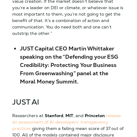
value creation. If the market doesn’t believe that
you’re a leader on DEI or climate, or whatever issue is
most important to them, you’re not going to get the
benefit of that. It’s a combination of action and
communication. You do need both and one can’t
outstrip the other.”
JUST Capital CEO Martin Whittaker
speaking on the “Defending your ESG
Credibility: Protecting Your Business
From Greenwashing” panel at the
Moral Money Summit.
JUST AI
Researchers at
Stanford
,
MIT
, and
Princeton
release
an assessment of AI developers’ transparency
practices
giving them a failing mean score of 37 out of
100. All of the models contained major disclosure