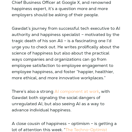
Chief Business Officer at Google X, and renowned
happiness expert, it’s a question more and more
employers should be asking of their people.
Gawdat’s journey from successful tech executive to AI
authority and happiness specialist – motivated by the
tragic death of his son Ali – is a fascinating one I’d
urge you to check out. He writes prolifically about the
science of happiness but also about the practical
ways companies and organizations can go from
employee satisfaction to employee engagement to
employee happiness, and foster “happier, healthier,
more ethical, and more innovative workplaces.”
There’s also a strong
AI component at work
, with
Gawdat both signaling the social dangers of
unregulated AI, but also seeing AI as a way to
advance individual happiness.
A close cousin of happiness – optimism – is getting a
lot of attention this week. “
The Techno-Optimist