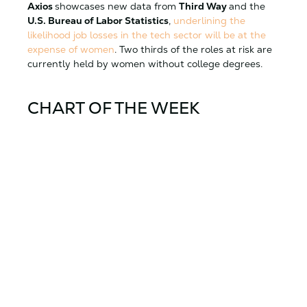
Axios
showcases new data from
Third Way
and the
U.S. Bureau of Labor Statistics
,
underlining the
likelihood job losses in the tech sector will be at the
expense of women
. Two thirds of the roles at risk are
currently held by women without college degrees.
CHART OF THE WEEK