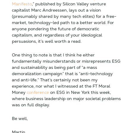
Manifesto
,” published by Silicon Valley venture
capitalist Marc Andreessen, lays out a vision
(presumably shared by many tech elites) for a free-
market, technology-led path to a better world. For
anyone pondering the future of democratic
capitalism, and regardless of your ideological
persuasions, it’s well worth a read.
One thing to note is that I think he either
fundamentally misunderstands or misrepresents ESG
and sustainability as being part of “a mass
demoralization campaign” that is “anti-technology
and anti-life.” That’s certainly not been my
experience, nor what I witnessed at the FT Moral
Money
conference
on ESG in New York this week,
where business leadership on major societal problems
was on full display.
Be well,
Martin