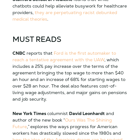
chatbots could help alleviate busywork for healthcare
providers,
they are perpetuating racist debunked
medical theories
.
MUST READS
CNBC
reports that
Ford is the first automaker to
reach a tentative agreement with the UAW
, which
includes a 25% pay increase over the terms of the
agreement bringing the top wage to more than $40
an hour and an increase of 68% for starting wages to
over $28 an hour. The deal also features cost-of-
living wage adjustments, and major gains on pensions
and job security.
New York Times
columnist
David Leonhardt
and
author of the new book “
Ours Was The Shining
Future
,”
explores the ways progress for American
workers has drastically slowed since the 1980s and
how the idea of the American dream can be revived
.