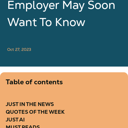
Employer May Soon
Want To Know
Oct 27, 2023
Table of contents
JUST IN THE NEWS
QUOTES OF THE WEEK
JUST AI
MUST READS