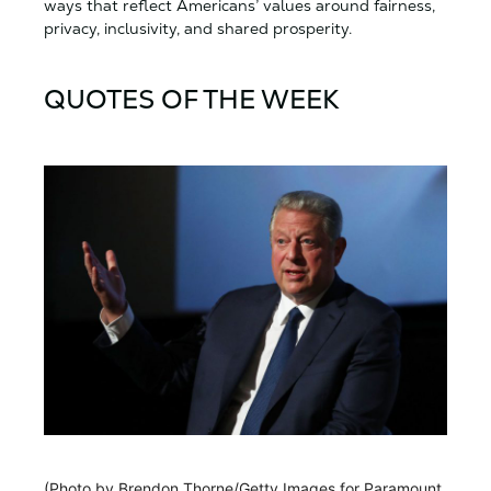
ways that reflect Americans’ values around fairness,
privacy, inclusivity, and shared prosperity.
QUOTES OF THE WEEK
(Photo by Brendon Thorne/Getty Images for Paramount