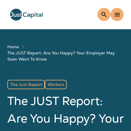
search
menu
Home
The JUST Report: Are You Happy? Your Employer May
Soon Want To Know
The Just Report
Workers
The JUST Report:
Are You Happy? Your