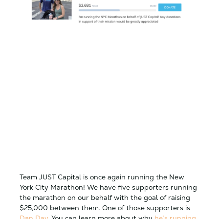
Team JUST Capital is once again running the New
York City Marathon! We have five supporters running
the marathon on our behalf with the goal of raising
$25,000 between them. One of those supporters is
Dan Day
. You can learn more about why
he’s running