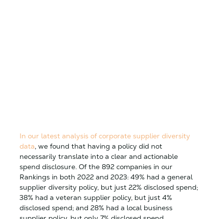
In our latest analysis of corporate supplier diversity
data
, we found that having a policy did not
necessarily translate into a clear and actionable
spend disclosure. Of the 892 companies in our
Rankings in both 2022 and 2023: 49% had a general
supplier diversity policy, but just 22% disclosed spend;
38% had a veteran supplier policy, but just 4%
disclosed spend; and 28% had a local business
supplier policy, but only 7% disclosed spend.