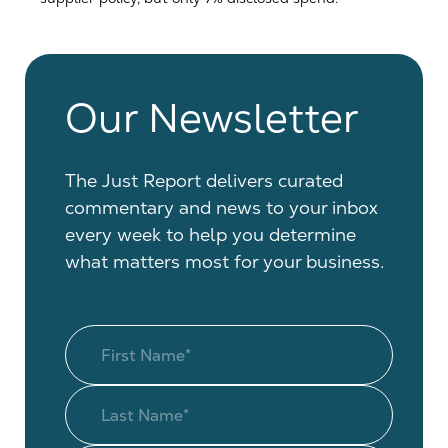
Our Newsletter
The Just Report delivers curated
commentary and news to your inbox
every week to help you determine
what matters most for your business.