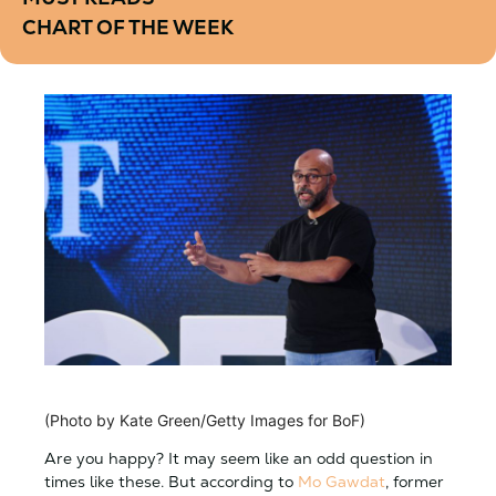
CHART OF THE WEEK
(Photo by Kate Green/Getty Images for BoF)
Are you happy? It may seem like an odd question in
times like these. But according to
Mo Gawdat
, former