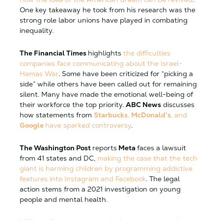
One key takeaway he took from his research was the
strong role labor unions have played in combating
inequality.
The Financial Times
highlights
the difficulties
companies face communicating about the Israel-
Hamas War
. Some have been criticized for “picking a
side” while others have been called out for remaining
silent. Many have made the emotional well-being of
their workforce the top priority.
ABC News
discusses
how statements from
Starbucks
,
McDonald’s
, and
Google
have sparked controversy
.
The Washington Post
reports
Meta
faces a lawsuit
from 41 states and DC,
making the case that the tech
giant is harming children by programming addictive
features into Instagram and Facebook
. The legal
action stems from a 2021 investigation on young
people and mental health.