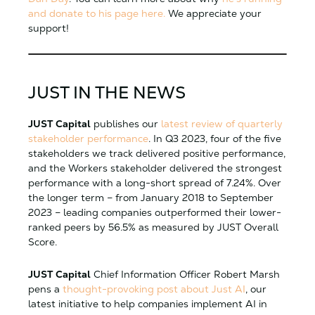
and donate to his page here.
We appreciate your
support!
JUST IN THE NEWS
JUST Capital
publishes our
latest review of quarterly
stakeholder performance
. In Q3 2023, four of the five
stakeholders we track delivered positive performance,
and the Workers stakeholder delivered the strongest
performance with a long-short spread of 7.24%. Over
the longer term – from January 2018 to September
2023 – leading companies outperformed their lower-
ranked peers by 56.5% as measured by JUST Overall
Score.
JUST Capital
Chief Information Officer Robert Marsh
pens a
thought-provoking post about Just AI
, our
latest initiative to help companies implement AI in