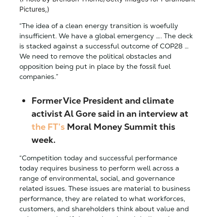
Pictures,)
“The idea of a clean energy transition is woefully
insufficient. We have a global emergency …. The deck
is stacked against a successful outcome of COP28 …
We need to remove the political obstacles and
opposition being put in place by the fossil fuel
companies.”
Former Vice President and climate
activist Al Gore said in an interview at
the FT’s
Moral Money Summit this
week.
“Competition today and successful performance
today requires business to perform well across a
range of environmental, social, and governance
related issues. These issues are material to business
performance, they are related to what workforces,
customers, and shareholders think about value and