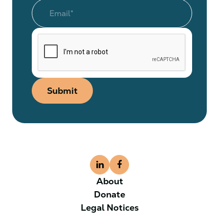
Submit
About
Donate
Legal Notices