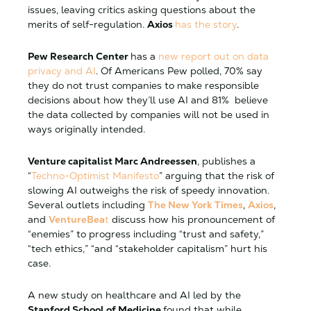
issues, leaving critics asking questions about the
merits of self-regulation.
Axios
has the story
.
Pew Research Center
has a
new report out on data
privacy and AI
. Of Americans Pew polled, 70% say
they do not trust companies to make responsible
decisions about how they’ll use AI and 81% believe
the data collected by companies will not be used in
ways originally intended.
Venture capitalist Marc Andreessen
, publishes a
“
Techno-Optimist Manifesto
” arguing that the risk of
slowing AI outweighs the risk of speedy innovation.
Several outlets including
The New York Times
,
Axios
,
and
VentureBea
t
discuss how his pronouncement of
“enemies” to progress including “trust and safety,”
“tech ethics,” “and “stakeholder capitalism” hurt his
case.
A new study on healthcare and AI led by the
Stanford School of Medicine
found that while