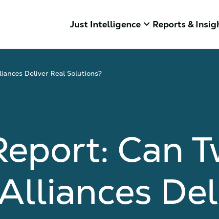
keyboard_arrow_down
Just Intelligence
Reports & Insig
iances Deliver Real Solutions?
Report: Can 
Alliances Del