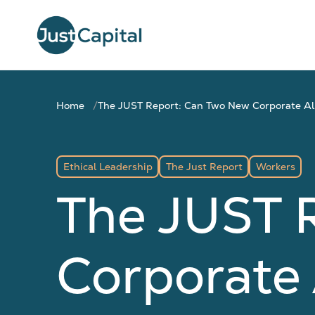
Home
The JUST Report: Can Two New Corporate All
Ethical Leadership
The Just Report
Workers
The JUST 
Corporate 