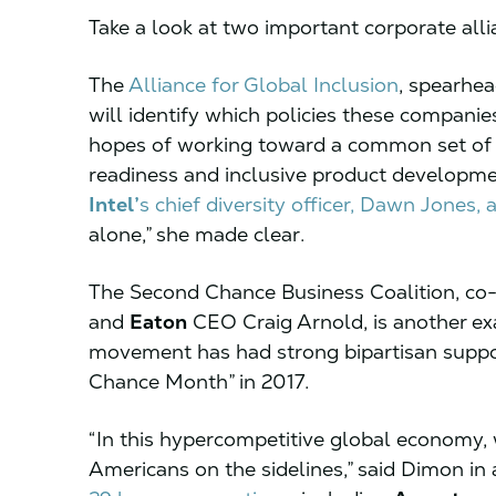
Take a look at two important corporate all
The
Alliance for Global Inclusion
, spearhe
will identify which policies these companie
hopes of working toward a common set of 
readiness and inclusive product developmen
Intel’
s chief diversity officer, Dawn Jones, 
alone,” she made clear.
The Second Chance Business Coalition, co
and
Eaton
CEO Craig Arnold, is another e
movement has had strong bipartisan suppor
Chance Month” in 2017.
“In this hypercompetitive global economy, 
Americans on the sidelines,” said Dimon in 