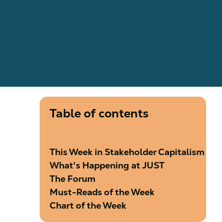
Table of contents
This Week in Stakeholder Capitalism
What's Happening at JUST
The Forum
Must-Reads of the Week
Chart of the Week