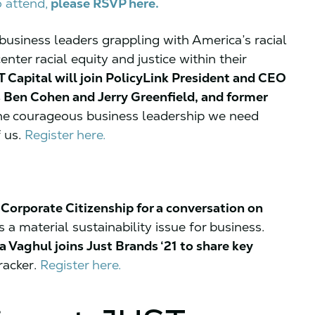
o attend,
please RSVP here.
usiness leaders grappling with America’s racial
ter racial equity and justice within their
 Capital will join PolicyLink President and CEO
 Ben Cohen and Jerry Greenfield, and former
he
courageous business leadership we need
f us.
Register here.
Corporate Citizenship for a conversation on
s a material sustainability issue for business.
 Vaghul joins Just Brands ‘21 to share key
racker.
Register here.