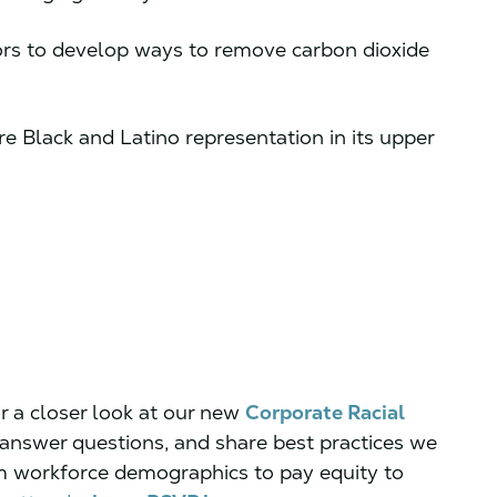
tors to develop ways to remove carbon dioxide
e Black and Latino representation in its upper
r a closer look at our new
Corporate Racial
, answer questions, and share best practices we
m workforce demographics to pay equity to