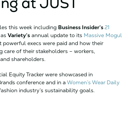
ing at JUST
les this week including
Business Insider’s
21
 as
Variety’s
annual update to its
Massive Mogul
t powerful execs were paid and how their
 care of their stakeholders – workers,
 and shareholders.
cial Equity Tracker were showcased in
Brands conference and in a
Women’s Wear Daily
ashion industry’s sustainability goals.