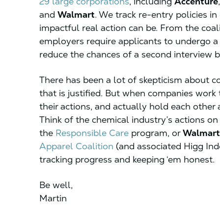
29 large corporations
, including
Accenture
and
Walmart
. We track re-entry policies i
impactful real action can be. From the coal
employers require applicants to undergo a
reduce the chances of a second interview 
There has been a lot of skepticism about co
that is justified. But when companies work
their actions, and actually hold each othe
Think of the chemical industry’s actions on
the
Responsible Care
program, or
Walmart
Apparel Coalition
(and associated Higg Ind
tracking progress and keeping ‘em honest.
Be well,
Martin