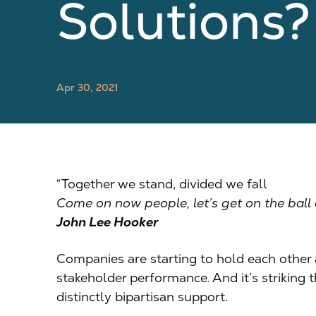
Solutions
Apr 30, 2021
“Together we stand, divided we fall
Come on now people, let’s get on the ball
John Lee Hooker
Companies are starting to hold each other a
stakeholder performance. And it’s striking
distinctly bipartisan support.