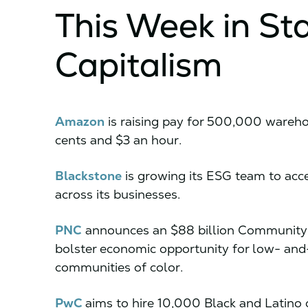
This Week in St
Capitalism
Amazon
is raising pay for 500,000 wareho
cents and $3 an hour.
Blackstone
is growing its ESG team to accel
across its businesses.
PNC
announces an $88 billion Community Be
bolster economic opportunity for low- a
communities of color.
PwC
aims to hire 10,000 Black and Latino 