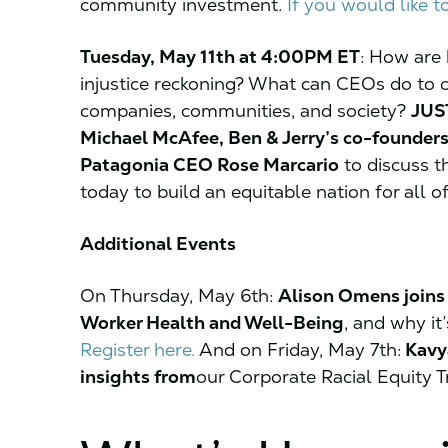
community investment.
If you would like t
Tuesday, May 11th at 4:00PM ET
:
How are b
injustice reckoning? What can CEOs do to cen
companies, communities, and society?
JUST
Michael McAfee, Ben & Jerry’s co-founders
Patagonia CEO Rose Marcario
to discuss t
today to build an equitable nation for all o
Additional Events
On Thursday, May 6th:
Alison Omens joins 
Worker Health and Well-Being
, and why it’
Register here.
And on Friday, May 7th:
Kavya
insights from
our Corporate Racial Equity T