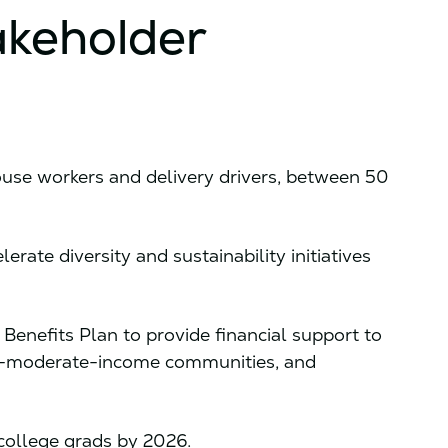
akeholder
use workers and delivery drivers, between 50
erate diversity and sustainability initiatives
nefits Plan to provide financial support to
nd-moderate-income communities, and
college grads by 2026.