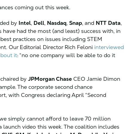
iances coming out this week.
aded by
Intel
,
Dell
,
Nasdaq
,
Snap
, and
NTT
Data
,
s have had the most (and least) success with, in
best practices on issues including STEM
t. Our Editorial Director Rich Feloni
interviewed
about it
: “no one company will be able to do it
-chaired by
JPMorgan Chase
CEO Jamie Dimon
xample. The corporate second chance
t, with Congress declaring April “Second
we simply cannot afford to leave 70 million
a launch video this week. The coalition includes