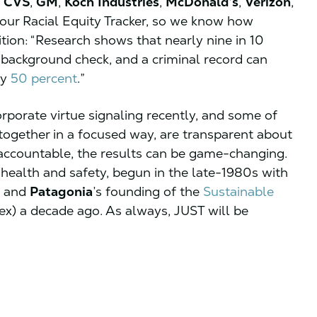
,
CVS
,
GM
,
Koch
Industries
,
McDonald’s
,
Verizon
,
n our Racial Equity Tracker, so we know how
ition: “Research shows that nearly nine in 10
 background check, and a criminal record can
by
50 percent
.”
rporate virtue signaling recently, and some of
 together in a focused way, are transparent about
r accountable, the results can be game-changing.
 health and safety, begun in the late-1980s with
and
Patagonia
’s founding of the
Sustainable
ex) a decade ago. As always, JUST will be