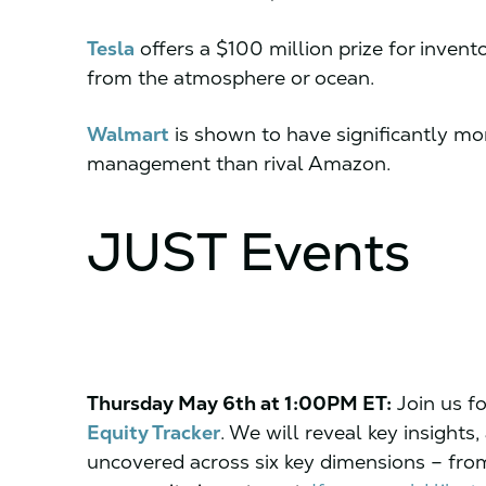
Tesla
offers a $100 million prize for inven
from the atmosphere or ocean.
Walmart
is shown to have significantly mor
management than rival Amazon.
JUST Events
Thursday May 6th at 1:00PM ET:
Join us fo
Equity Tracker
. We will reveal key insights
uncovered across six key dimensions – fro