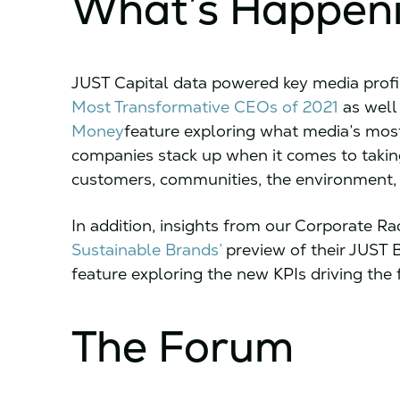
What’s Happen
JUST Capital data powered key media profi
Most Transformative CEOs of 2021
as well
Money
feature exploring what media’s mos
companies stack up when it comes to taking
customers, communities, the environment,
In addition, insights from our Corporate Ra
Sustainable Brands’
preview of their JUST 
feature exploring the new KPIs driving the f
The Forum