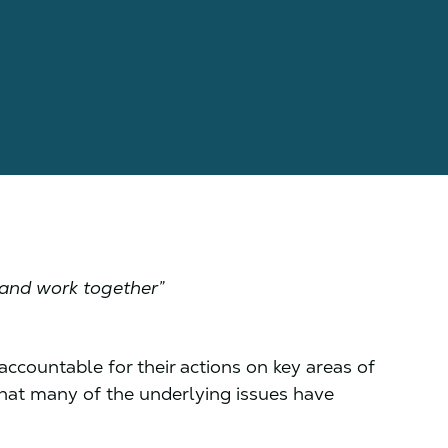
?
 and work together”
ccountable for their actions on key areas of
 that many of the underlying issues have