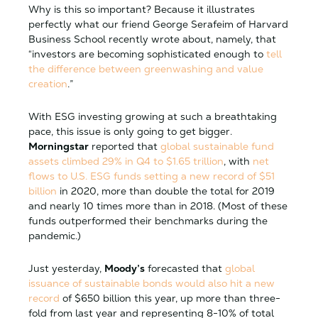
Why is this so important? Because it illustrates
perfectly what our friend George Serafeim of Harvard
Business School recently wrote about, namely, that
“investors are becoming sophisticated enough to
tell
the difference between greenwashing and value
creation
.”
With ESG investing growing at such a breathtaking
pace, this issue is only going to get bigger.
Morningstar
reported that
global sustainable fund
assets climbed 29% in Q4 to $1.65 trillion
, with
net
flows to U.S. ESG funds setting a new record of $51
billion
in 2020, more than double the total for 2019
and nearly 10 times more than in 2018. (Most of these
funds outperformed their benchmarks during the
pandemic.)
Just yesterday,
Moody’s
forecasted that
global
issuance of sustainable bonds would also hit a new
record
of $650 billion this year, up more than three-
fold from last year and representing 8-10% of total