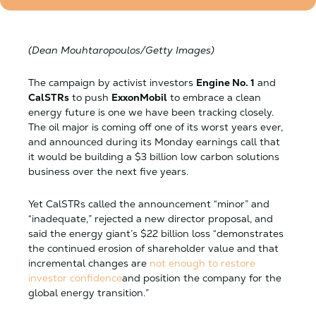
(Dean Mouhtaropoulos/Getty Images)
The campaign by activist investors
Engine No. 1
and
CalSTRs
to push
ExxonMobil
to embrace a clean
energy future is one we have been tracking closely.
The oil major is coming off one of its worst years ever,
and announced during its Monday earnings call that
it would be building a $3 billion low carbon solutions
business over the next five years.
Yet CalSTRs called the announcement “minor” and
“inadequate,” rejected a new director proposal, and
said the energy giant’s $22 billion loss “demonstrates
the continued erosion of shareholder value and that
incremental changes are
not enough to restore
investor confidence
and position the company for the
global energy transition.”