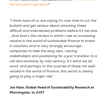
for Inclusive Capitalism
”
“I think more of us are saying it’s now time to cut the
bullshit and get serious about attacking these
difficult and interrelated problems before it’s too late.
…And that’s the context in which I see an increasing
resolve in the world of sustainable finance to invest
in solutions and to very strongly encourage
companies to take the long view, valuing
stakeholders and positioning for a just transition to a
net zero economy by mid-century. It’s what we all
want, and perhaps to the surprise of those not well-
versed in the world of finance, this sector is clearly
going to play a major role.”
Jon Hale, Global Head of Sustainability Research at
Morningstar, to JUST