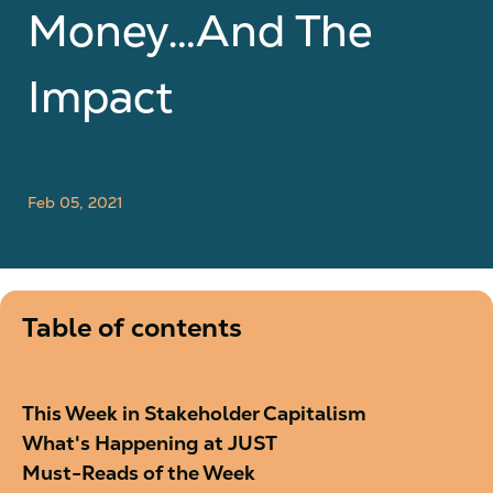
Money…And The
Impact
Feb 05, 2021
Table of contents
This Week in Stakeholder Capitalism
What's Happening at JUST
Must-Reads of the Week