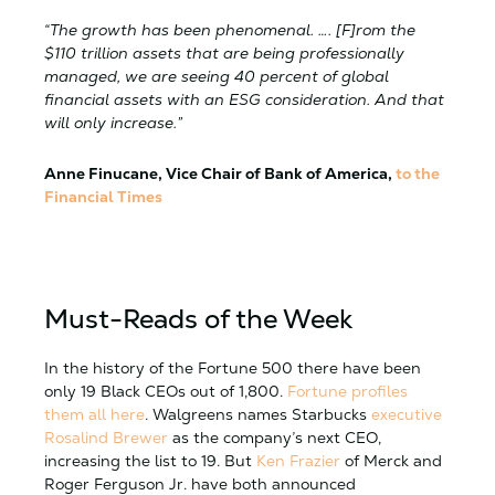
“The growth has been phenomenal. …. [F]rom the
$110 trillion assets that are being professionally
managed, we are seeing 40 percent of global
financial assets with an ESG consideration. And that
will only increase.”
Anne Finucane, Vice Chair of Bank of America,
to the
Financial Times
Must-Reads of the Week
In the history of the Fortune 500 there have been
only 19 Black CEOs out of 1,800.
Fortune profiles
them all here
. Walgreens names Starbucks
executive
Rosalind Brewer
as the company’s next CEO,
increasing the list to 19. But
Ken Frazier
of Merck and
Roger Ferguson Jr. have both announced