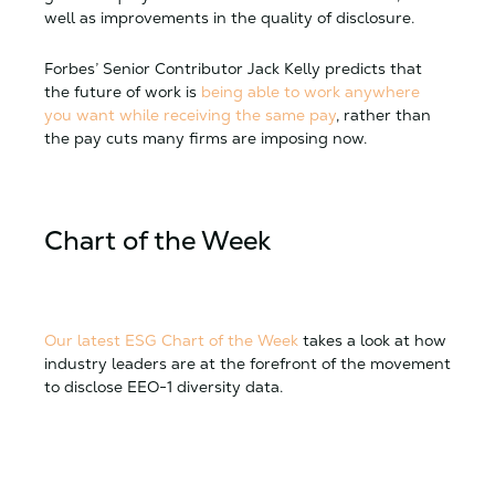
well as improvements in the quality of disclosure.
Forbes’ Senior Contributor Jack Kelly predicts that
the future of work is
being able to work anywhere
you want while receiving the same pay
, rather than
the pay cuts many firms are imposing now.
Chart of the Week
Our latest ESG Chart of the Week
takes a look at how
industry leaders are at the forefront of the movement
to disclose EEO-1 diversity data.