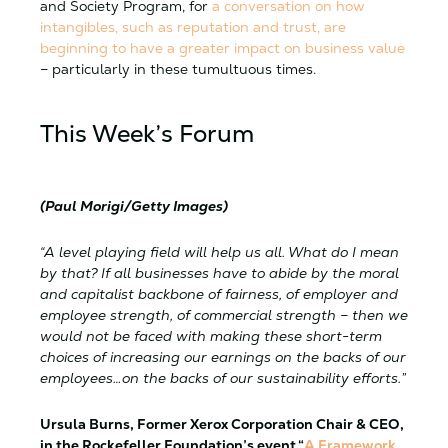
and Society Program, for
a conversation on how
intangibles, such as reputation and trust, are
beginning to have a greater impact on business value
– particularly in these tumultuous times.
This Week’s Forum
(Paul Morigi/Getty Images)
“A level playing field will help us all. What do I mean
by that? If all businesses have to abide by the moral
and capitalist backbone of fairness, of employer and
employee strength, of commercial strength – then we
would not be faced with making these short-term
choices of increasing our earnings on the backs of our
employees…on the backs of our sustainability efforts.”
Ursula Burns, Former Xerox Corporation Chair & CEO,
in the Rockefeller Foundation’s event “
A Framework