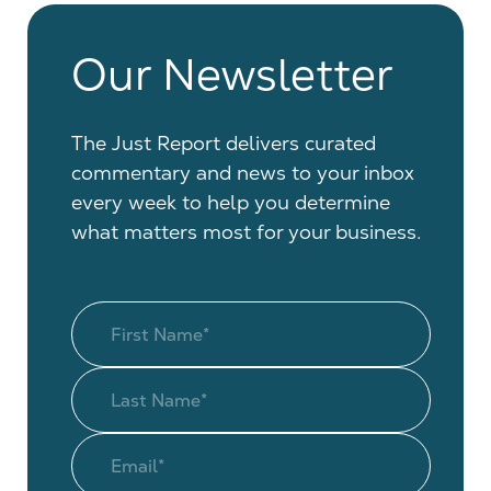
Our Newsletter
The Just Report delivers curated
commentary and news to your inbox
every week to help you determine
what matters most for your business.