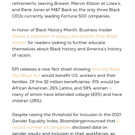
retirements, leaving Brewer, Marvin Ellison at Lowe’s,
and René Jones at M&T Bank as the only three Black
CEOs currently leading Fortune 500 companies.
In honor of Black History Month, Business Insider
shares a collection of essays and articles from Black
writers
for readers looking to further educate
themselves about Black history and America’s history
of racism.
EPI releases a new fact sheet showing
how the Raise
the Wage Act
would benefit U.S. workers and their
families. Of the 32 million beneficiaries: 31% would be
African American, 26% Latino, and 59% women –
many of whom have attended college (43%) and have
children (28%).
Despite raising the threshold for inclusion in the 2021
Gender Equality Index, Bloombergannounced that
a
record number of companies
disclosed data on
gender equity and inclusion in their workforces, as