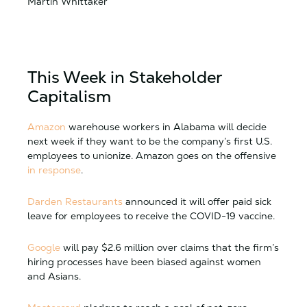
Martin Whittaker
This Week in Stakeholder
Capitalism
Amazon
warehouse workers in Alabama will decide
next week if they want to be the company’s first U.S.
employees to unionize. Amazon goes on the offensive
in response
.
Darden Restaurants
announced it will offer paid sick
leave for employees to receive the COVID-19 vaccine.
Google
will pay $2.6 million over claims that the firm’s
hiring processes have been biased against women
and Asians.