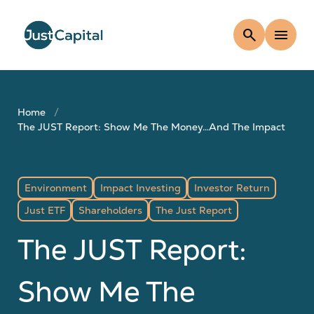
search
menu
Home
The JUST Report: Show Me The Money…And The Impact
Environment
Impact Investing
Investor Return
Just ETF
Shareholders
The Just Report
The JUST Report:
Show Me The