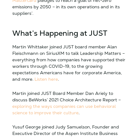
Mastercard
pledges to reach a goal of net-zero
emissions by 2050 – in its own operations and in its
suppliers’.
What’s Happening at JUST
Martin Whittaker joined JUST board member Alan
Fleischmann on SiriusXM to talk Leadership Matters –
everything from how companies have supported their
workers through COVID-19, to the growing
expectations Americans have for corporate America,
and more.
Listen here
.
Martin joined JUST Board Member Dan Ariely to
discuss BeWorks’ 2021 Choice Architecture Report –
exploring the ways companies can use behavioral
science to improve their culture
.
Yusuf George joined Judy Samuelson, Founder and
Executive Director of the Aspen Institute Business