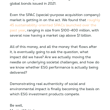
global bonds issued in 2021.
Even the SPAC (special-purpose acquisition company)
market is getting in on the act. We found that
roughly
45 sustainability-oriented SPACs launched over the
past year
, ranging in size from $100-400 million, with
several now having a market cap above $1 billion.
All of this money, and all the money that flows after
it, is eventually going to ask the question, what
impact did we have? Are we actually moving the
needle on underlying societal challenges, and how do
we know whether ESG performance is actually being
delivered?
Demonstrating real authenticity of social and
environmental impact is finally becoming the basis on
which ESG investment products compete.
Be well,