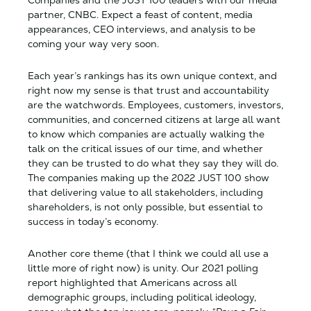
partner, CNBC. Expect a feast of content, media
appearances, CEO interviews, and analysis to be
coming your way very soon.
Each year’s rankings has its own unique context, and
right now my sense is that trust and accountability
are the watchwords. Employees, customers, investors,
communities, and concerned citizens at large all want
to know which companies are actually walking the
talk on the critical issues of our time, and whether
they can be trusted to do what they say they will do.
The companies making up the 2022 JUST 100 show
that delivering value to all stakeholders, including
shareholders, is not only possible, but essential to
success in today’s economy.
Another core theme (that I think we could all use a
little more of right now) is unity. Our 2021 polling
report highlighted that Americans across all
demographic groups, including political ideology,