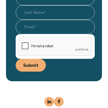
Submit