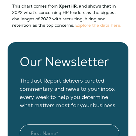
This chart comes from
XpertHR
, and shows that in
2022 what’s concerning HR leaders as the biggest
challenges of 2022 with recruiting, hiring and
retention as the top concerns.
Explore the data here.
Our Newsletter
The Just Report delivers curated
commentary and news to your inbox
every week to help you determine
what matters most for your business.