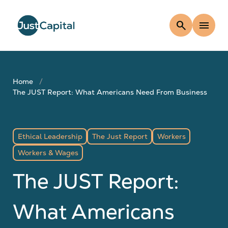
search
menu
Home
The JUST Report: What Americans Need From Business
Ethical Leadership
The Just Report
Workers
Workers & Wages
The JUST Report:
What Americans