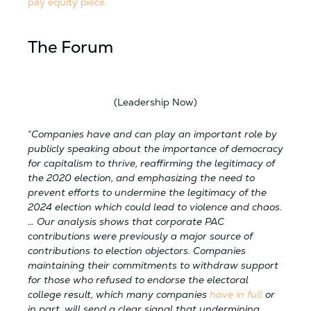
pay equity piece.
The Forum
(Leadership Now)
“Companies have and can play an important role by
publicly speaking about the importance of democracy
for capitalism to thrive, reaffirming the legitimacy of
the 2020 election, and emphasizing the need to
prevent efforts to undermine the legitimacy of the
2024 election which could lead to violence and chaos.
… Our analysis shows that corporate PAC
contributions were previously a major source of
contributions to election objectors. Companies
maintaining their commitments to withdraw support
for those who refused to endorse the electoral
college result, which many companies
have in full
or
in part, will send a clear signal that undermining