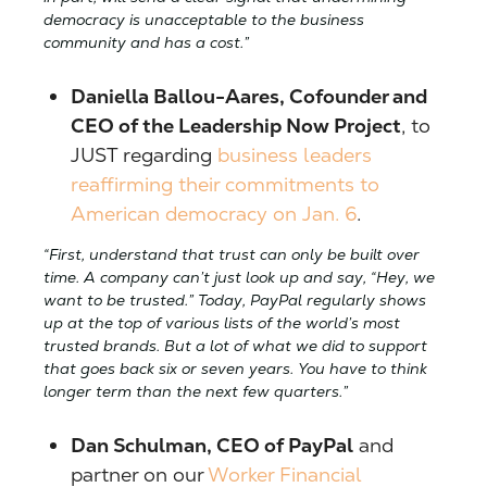
democracy is unacceptable to the business
community and has a cost.”
Daniella Ballou-Aares, Cofounder and
CEO of the Leadership Now Project
, to
JUST regarding
business leaders
reaffirming their commitments to
American democracy on Jan. 6
.
“First, understand that trust can only be built over
time. A company can’t just look up and say, “Hey, we
want to be trusted.” Today, PayPal regularly shows
up at the top of various lists of the world’s most
trusted brands. But a lot of what we did to support
that goes back six or seven years. You have to think
longer term than the next few quarters.”
Dan Schulman, CEO of PayPal
and
partner on our
Worker Financial