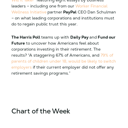
leaders – including one from our
Worker Financial
Wellness Initiative
partner
PayPal
CEO Dan Schulman
– on what leading corporations and institutions must
do to regain public trust this year.
The Harris Poll
teams up with
Daily Pay
and
Fund our
Future
to uncover how Americans feel about
corporations investing in their retirement. The
results? “A staggering 67% of Americans, and
79% of
parents of children under 18, would be likely to switch
employers
if their current employer did not offer any
retirement savings programs.”
Chart of the Week