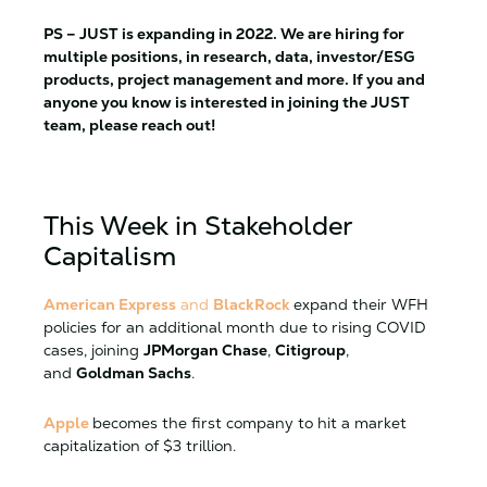
PS – JUST is expanding in 2022. We are hiring for
multiple positions, in research, data, investor/ESG
products, project management and more. If you and
anyone you know is interested in joining the JUST
team, please reach out!
This Week in Stakeholder
Capitalism
American Express
and
BlackRock
expand their WFH
policies for an additional month due to rising COVID
cases, joining
JPMorgan Chase
,
Citigroup
,
and
Goldman Sachs
.
Apple
becomes the first company to hit a market
capitalization of $3 trillion.