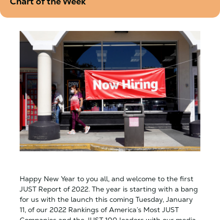
Chart of the Week
Happy New Year to you all, and welcome to the first
JUST Report of 2022. The year is starting with a bang
for us with the launch this coming Tuesday, January
11, of our 2022 Rankings of America’s Most JUST
Companies and the JUST 100 leaders with our media