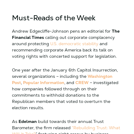
Must-Reads of the Week
Andrew Edgecliffe-Johnson pens an editorial for
The
Financial Times
calling out corporate complacency
around protecting
U.S. democratic stability
and
recommending corporate America back its talk on
voting rights with concerted support for legislation.
One year after the January 6th Capitol Insurrection,
several organizations – including the
Washington
Post
,
Popular Information
, and
CREW
– investigated
how companies followed through on their
commitments to withhold donations to the
Republican members that voted to overturn the
election results.
As
Edelman
build towards their annual Trust
Barometer, the firm released
“Rebuilding Trust: What
Will It Take?
” featuring eight essays by business