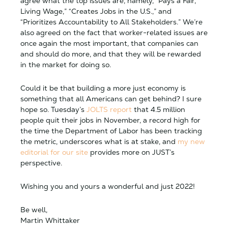
agree what the top issues are, namely, “Pays a Fair,
Living Wage,” “Creates Jobs in the U.S.,” and
“Prioritizes Accountability to All Stakeholders.” We’re
also agreed on the fact that worker-related issues are
once again the most important, that companies can
and should do more, and that they will be rewarded
in the market for doing so.
Could it be that building a more just economy is
something that all Americans can get behind? I sure
hope so. Tuesday’s
JOLTS report
that 4.5 million
people quit their jobs in November, a record high for
the time the Department of Labor has been tracking
the metric, underscores what is at stake, and
my new
editorial for our site
provides more on JUST’s
perspective.
Wishing you and yours a wonderful and just 2022!
Be well,
Martin Whittaker