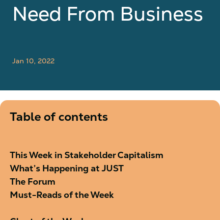
Need From Business
Jan 10, 2022
Table of contents
This Week in Stakeholder Capitalism
What’s Happening at JUST
The Forum
Must-Reads of the Week