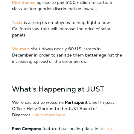
Riot Games
agrees to pay $100 million to settle a
class-action gender discrimination lawsuit.
Tesla
is asking its employees to help fight a new
California law that will increase the price of solar
panels.
Walmart
shut down nearly 60 U.S. stores in
December in order to sanitize them better against the
increasing spread of the coronavirus.
What’s Happening at JUST
We’re excited to welcome
Participant
Chief Impact
Officer Holly Gordon to the JUST Board of
Directors.
Learn more here.
Fast Company
featured our polling data in its
latest