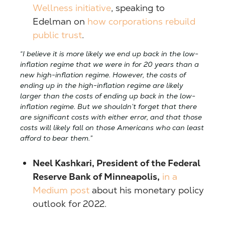
Wellness initiative
, speaking to
Edelman on
how corporations rebuild
public trust
.
“I believe it is more likely we end up back in the low-
inflation regime that we were in for 20 years than a
new high-inflation regime. However, the costs of
ending up in the high-inflation regime are likely
larger than the costs of ending up back in the low-
inflation regime. But we shouldn’t forget that there
are significant costs with either error, and that those
costs will likely fall on those Americans who can least
afford to bear them.”
Neel Kashkari, President of the Federal
Reserve Bank of Minneapolis,
in a
Medium post
about his monetary policy
outlook for 2022.