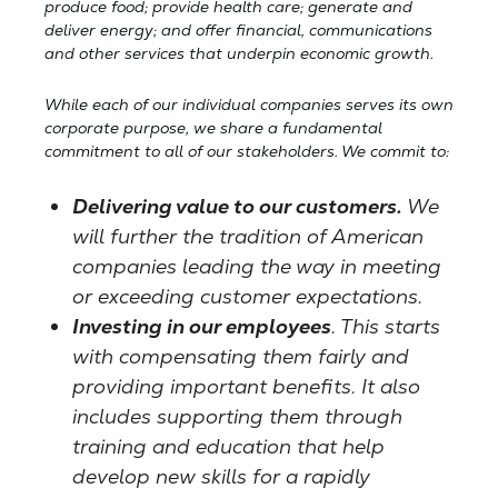
produce food; provide health care; generate and
deliver energy; and offer financial, communications
and other services that underpin economic growth.
While each of our individual companies serves its own
corporate purpose, we share a fundamental
commitment to all of our stakeholders. We commit to:
Delivering value to our customers.
We
will further the tradition of American
companies leading the way in meeting
or exceeding customer expectations.
Investing in our employees
. This starts
with compensating them fairly and
providing important benefits. It also
includes supporting them through
training and education that help
develop new skills for a rapidly