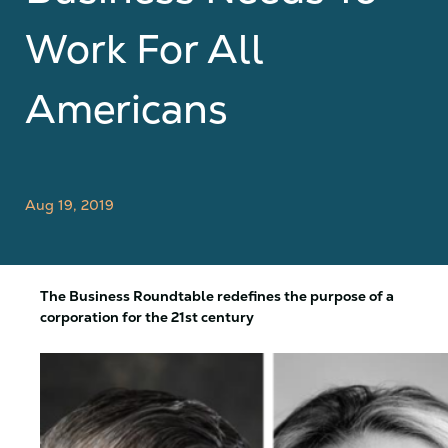
Work For All
Americans
Aug 19, 2019
The Business Roundtable redefines the purpose of a
corporation for the 21st century