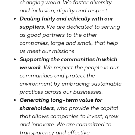
changing world. We foster diversity
and inclusion, dignity and respect.
Dealing fairly and ethically with our
suppliers
. We are dedicated to serving
as good partners to the other
companies, large and small, that help
us meet our missions.
Supporting the communities in which
we work
. We respect the people in our
communities and protect the
environment by embracing sustainable
practices across our businesses.
Generating long-term value for
shareholders
, who provide the capital
that allows companies to invest, grow
and innovate. We are committed to
transparency and effective