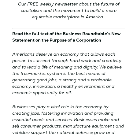
Our FREE weekly newsletter about the future of
capitalism and the movement to build a more
equitable marketplace in America.
Read the full text of the Business Roundtable’s New
Statement on the Purpose of a Corporation
Americans deserve an economy that allows each
person to succeed through hard work and creativity
and to lead a life of meaning and dignity. We believe
the free-market system is the best means of
generating good jobs, a strong and sustainable
economy, innovation, a healthy environment and
economic opportunity for all.
Businesses play a vital role in the economy by
creating jobs, fostering innovation and providing
essential goods and services. Businesses make and
sell consumer products; manufacture equipment and
vehicles; support the national defense; grow and