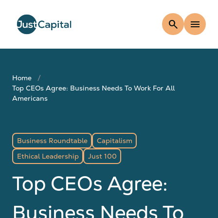
search
menu
Home
Top CEOs Agree: Business Needs To Work For All
Americans
Business Roundtable
Capitalism
Ethical Leadership
Just 100
Top CEOs Agree:
Business Needs To