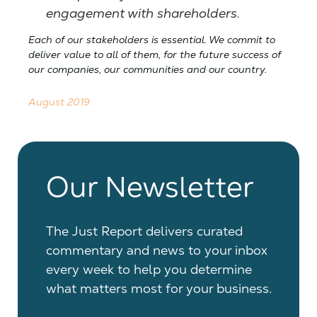
engagement with shareholders.
Each of our stakeholders is essential. We commit to
deliver value to all of them, for the future success of
our companies, our communities and our country.
August 2019
Our Newsletter
The Just Report delivers curated
commentary and news to your inbox
every week to help you determine
what matters most for your business.