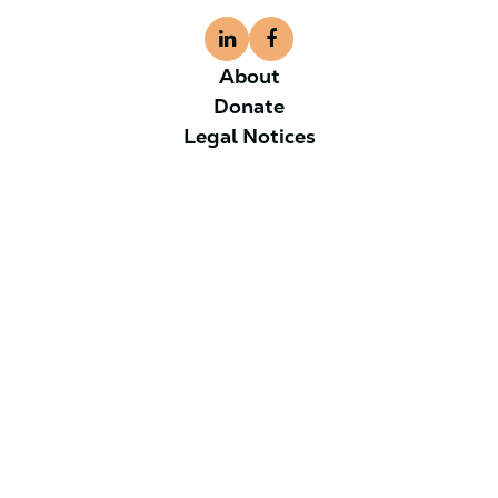
About
Donate
Legal Notices