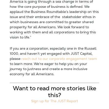
America is going through a sea change in terms of
how the core purpose of business is defined. We
applaud the Business Roundtable’s leadership on this
issue and their embrace of the stakeholder ethos in
which businesses are committed to greater shared
prosperity for all Americans. We look forward to
working with them and all corporations to bring this
vision to life.”
If you are a corporation, especially one in the Russell
1000, and haven’t yet engaged with JUST Capital,
please
reach out to our corporate engagement team
to learn more. We’re eager to help you on your
journey to justness and create a more inclusive
economy for all Americans.
Want to read more stories like
this?
Sign up for The JUST Report