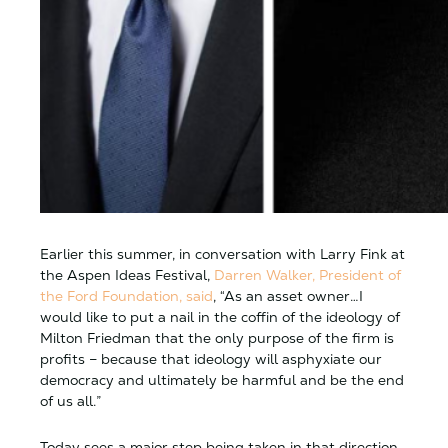
Earlier this summer, in conversation with Larry Fink at
the Aspen Ideas Festival,
Darren Walker, President of
the Ford Foundation, said
, “As an asset owner…I
would like to put a nail in the coffin of the ideology of
Milton Friedman that the only purpose of the firm is
profits – because that ideology will asphyxiate our
democracy and ultimately be harmful and be the end
of us all.”
Today sees a major step being taken in that direction.