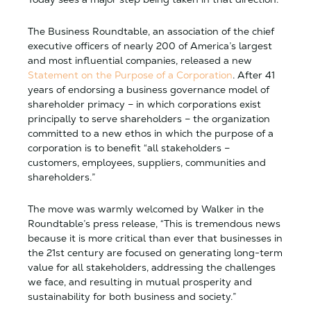
The Business Roundtable, an association of the chief
executive officers of nearly 200 of America’s largest
and most influential companies, released a new
Statement on the Purpose of a Corporation
. After 41
years of endorsing a business governance model of
shareholder primacy – in which corporations exist
principally to serve shareholders – the organization
committed to a new ethos in which the purpose of a
corporation is to benefit “all stakeholders –
customers, employees, suppliers, communities and
shareholders.”
The move was warmly welcomed by Walker in the
Roundtable’s press release, “This is tremendous news
because it is more critical than ever that businesses in
the 21st century are focused on generating long-term
value for all stakeholders, addressing the challenges
we face, and resulting in mutual prosperity and
sustainability for both business and society.”