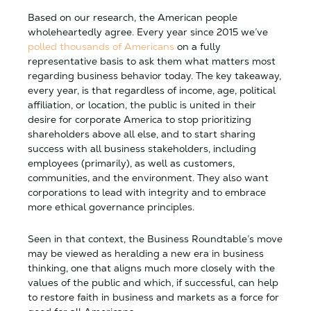
Based on our research, the American people
wholeheartedly agree. Every year since 2015 we’ve
polled thousands of Americans
on a fully
representative basis to ask them what matters most
regarding business behavior today. The key takeaway,
every year, is that regardless of income, age, political
affiliation, or location, the public is united in their
desire for corporate America to stop prioritizing
shareholders above all else, and to start sharing
success with all business stakeholders, including
employees (primarily), as well as customers,
communities, and the environment. They also want
corporations to lead with integrity and to embrace
more ethical governance principles.
Seen in that context, the Business Roundtable’s move
may be viewed as heralding a new era in business
thinking, one that aligns much more closely with the
values of the public and which, if successful, can help
to restore faith in business and markets as a force for