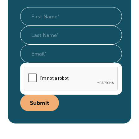
Submit