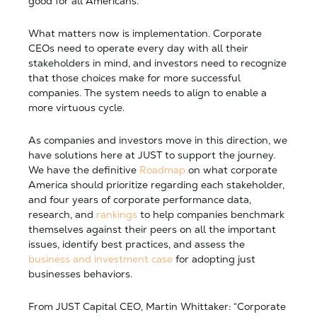
good for all Americans.
What matters now is implementation. Corporate
CEOs need to operate every day with all their
stakeholders in mind, and investors need to recognize
that those choices make for more successful
companies. The system needs to align to enable a
more virtuous cycle.
As companies and investors move in this direction, we
have solutions here at JUST to support the journey.
We have the definitive
Roadmap
on what corporate
America should prioritize regarding each stakeholder,
and four years of corporate performance data,
research, and
rankings
to help companies benchmark
themselves against their peers on all the important
issues, identify best practices, and assess the
business and investment case
for adopting just
businesses behaviors.
From JUST Capital CEO, Martin Whittaker: “Corporate