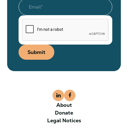
Submit
About
Donate
Legal Notices