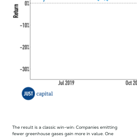
The result is a classic win-win: Companies emitting
fewer greenhouse gases gain more in value. One