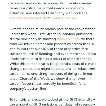
recession, and racial reckoning. But climate change
remains a critical issue that needs our nation’s
attention, and intersects distinctly with both the
impacts of pandemic
and
systemic racism
.
Climate change must remain part of the conversation.
Earlier this week, First Street Foundation published
critical new analysis showing
flood risk data
for more
than 142 million homes and properties across the U.S.,
and found that over 10% of these properties face
substantial risk of flooding, and even more should sea
levels continue to rise as a result of climate change.
While this demonstrates the potential costs of climate
change, companies might be reluctant to reduce their
carbon emissions, citing the costs of doing so. In our
latest Chart of the Week, we show that a lower
carbon footprint can actually be beneficial for a
company’s bottom line.
To run this analysis, we looked at the GHG intensity –
the amount of GHG emissions per dollar of revenue –