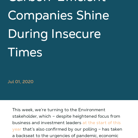
Companies Shine
During Insecure
Times
Jul 01, 2020
This week, we’re turning to the Environment
stakeholder, which – despite heightened focus from
business and investment leaders
at the start of this
year
that’s also confirmed by our polling – has taken
a backseat to the urgencies of pandemic, economic