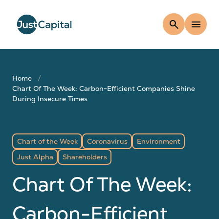
search
menu
Home
Chart Of The Week: Carbon-Efficient Companies Shine
During Insecure Times
Chart of the Week
Coronavirus
Environment
Just Alpha
Shareholders
Chart Of The Week:
Carbon-Efficient