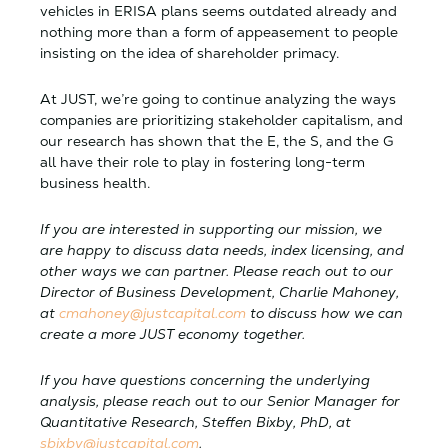
vehicles in ERISA plans seems outdated already and
nothing more than a form of appeasement to people
insisting on the idea of shareholder primacy.
At JUST, we’re going to continue analyzing the ways
companies are prioritizing stakeholder capitalism, and
our research has shown that the E, the S, and the G
all have their role to play in fostering long-term
business health.
If you are interested in supporting our mission, we
are happy to discuss data needs, index licensing, and
other ways we can partner. Please reach out to our
Director of Business Development, Charlie Mahoney,
at
cmahoney@justcapital.com
to discuss how we can
create a more JUST economy together.
If you have questions concerning the underlying
analysis, please reach out to our Senior Manager for
Quantitative Research, Steffen Bixby, PhD, at
sbixby@justcapital.com
.