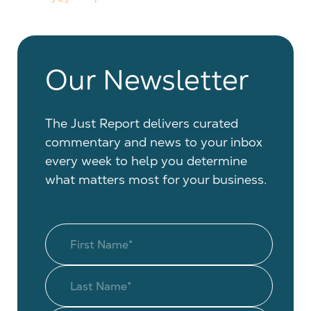
Our Newsletter
The Just Report delivers curated
commentary and news to your inbox
every week to help you determine
what matters most for your business.