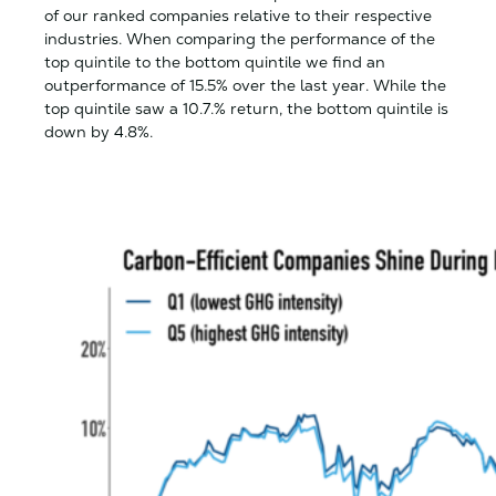
of our ranked companies relative to their respective
industries. When comparing the performance of the
top quintile to the bottom quintile we find an
outperformance of 15.5% over the last year. While the
top quintile saw a 10.7.% return, the bottom quintile is
down by 4.8%.