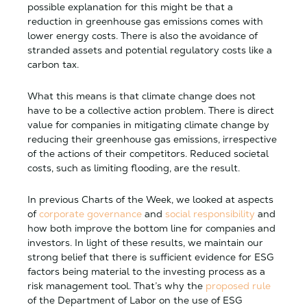
possible explanation for this might be that a
reduction in greenhouse gas emissions comes with
lower energy costs. There is also the avoidance of
stranded assets and potential regulatory costs like a
carbon tax.
What this means is that climate change does not
have to be a collective action problem. There is direct
value for companies in mitigating climate change by
reducing their greenhouse gas emissions, irrespective
of the actions of their competitors. Reduced societal
costs, such as limiting flooding, are the result.
In previous Charts of the Week, we looked at aspects
of
corporate governance
and
social responsibility
and
how both improve the bottom line for companies and
investors. In light of these results, we maintain our
strong belief that there is sufficient evidence for ESG
factors being material to the investing process as a
risk management tool. That’s why the
proposed rule
of the Department of Labor on the use of ESG