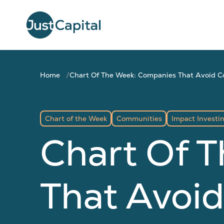
Home
Chart Of The Week: Companies That Avoid C
Chart of the Week
Communities
Impact Investi
Chart Of 
That Avoid