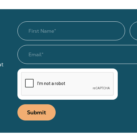
at
Submit