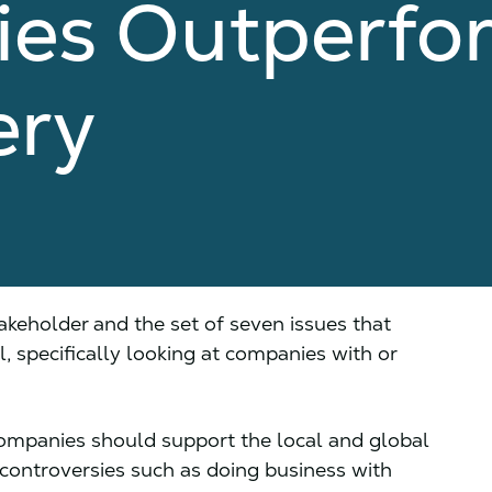
es Outperfo
ery
akeholder and the set of seven issues that
, specifically looking at companies with or
ompanies should support the local and global
 controversies such as doing business with