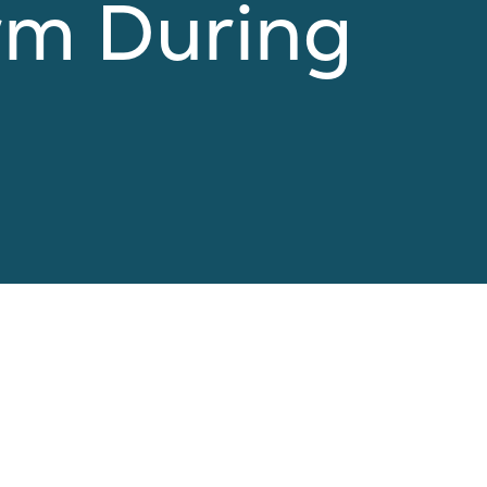
rm During