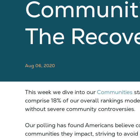
Communiti
The Recov
Aug 06, 2020
This week we dive into our
Communities
st
comprise 18% of our overall rankings model
without severe community controversies.
Our polling has found Americans believe c
communities they impact, striving to avoid