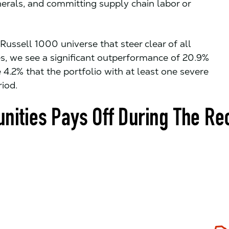
erals, and committing supply chain labor or
ussell 1000 universe that steer clear of all
s, we see a significant outperformance of 20.9%
 4.2% that the portfolio with at least one severe
iod.