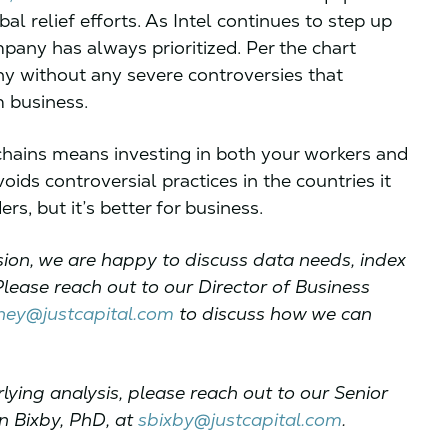
l relief efforts. As Intel continues to step up
mpany has always prioritized. Per the chart
ny without any severe controversies that
m business.
chains means investing in both your workers and
ds controversial practices in the countries it
rs, but it’s better for business.
ssion, we are happy to discuss data needs, index
Please reach out to our Director of Business
ey@justcapital.com
to discuss how we can
lying analysis, please reach out to our Senior
n Bixby, PhD, at
sbixby@justcapital.com
.