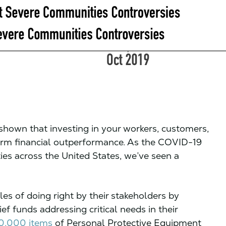
shown that investing in your workers, customers,
erm financial outperformance. As the COVID-19
s across the United States, we’ve seen a
es of doing right by their stakeholders by
f funds addressing critical needs in their
00,000 items
of Personal Protective Equipment