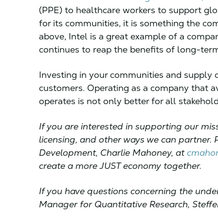
(PPE) to healthcare workers to support globa
for its communities, it is something the co
above, Intel is a great example of a compa
continues to reap the benefits of long-ter
Investing in your communities and supply 
customers. Operating as a company that avoi
operates is not only better for all stakeholde
If you are interested in supporting our mi
licensing, and other ways we can partner. 
Development, Charlie Mahoney, at
cmahon
create a more JUST economy together.
If you have questions concerning the under
Manager for Quantitative Research, Steffe