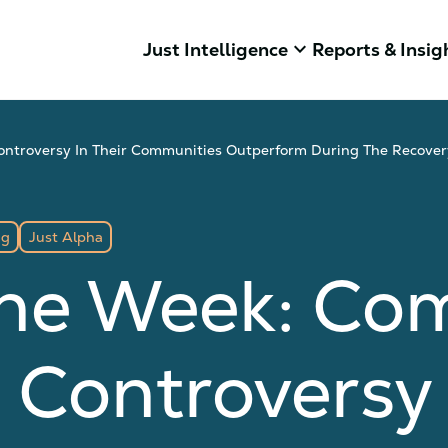
keyboard_arrow_down
Just Intelligence
Reports & Insig
ontroversy In Their Communities Outperform During The Recover
ng
Just Alpha
The Week: Co
 Controversy 