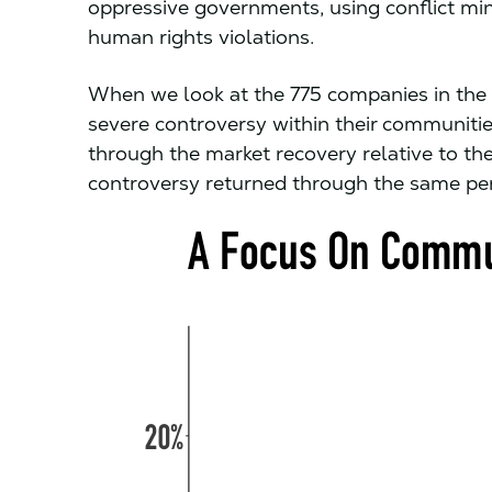
oppressive governments, using conflict min
human rights violations.
When we look at the 775 companies in the R
severe controversy within their communitie
through the market recovery relative to the
controversy returned through the same per