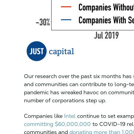
Our research over the past six months has 
and communities can contribute to long-t
pandemic has wreaked havoc on communitie
number of corporations step up.
Companies like
Intel
continue to set exampl
committing $60,000,000
to COVID-19 relie
communities and
donating more than 1,0