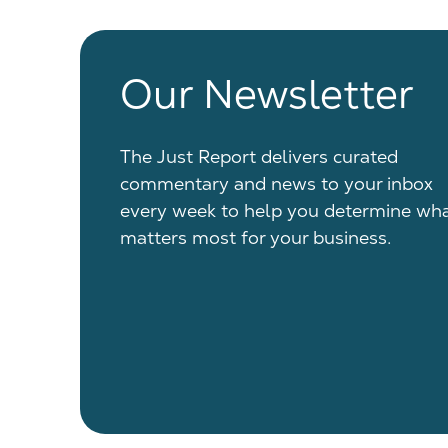
Our Newsletter
The Just Report delivers curated
commentary and news to your inbox
every week to help you determine wh
matters most for your business.