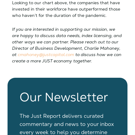
Looking to our chart above, the companies that have
invested in their workforce have outperformed those
who haven’t for the duration of the pandemic.
If you are interested in supporting our mission, we
are happy to discuss data needs, index licensing, and
other ways we can partner. Please reach out to our
Director of Business Development, Charlie Mahoney,
at
cmahoney@justcapital.com
to discuss how we can
create a more JUST economy together.
Our Newsletter
The Just Report delivers curated
commentary and news to your inbox
every week to help you determine