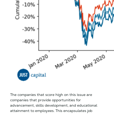
The companies that score high on this issue are
companies that provide opportunities for
advancement, skills development, and educational
attainment to employees. This encapsulates job