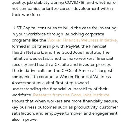
quality, job stability during COVID-19, and whether or
not companies prioritize career development within
their workforce.
JUST Capital continues to build the case for investing
in your workforce through launching corporate
programs like the
Worker Financial Wellness Initiative
,
formed in partnership with PayPal, the Financial
Health Network, and the Good Jobs Institute. The
initiative was established to make workers’ financial
security and health a C-suite and investor priority.
The initiative calls on the CEOs of America’s largest
companies to conduct a Worker Financial Wellness
Assessment as a vital first step toward
understanding the financial vulnerability of their
workforce.
Research from the Good Jobs Institute
shows that when workers are more financially secure,
key business outcomes such as productivity, customer
satisfaction, and employee turnover and engagement
also improve.