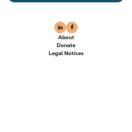
About
Donate
Legal Notices