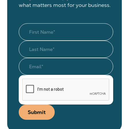
what matters most for your business.
Submit