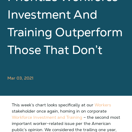
Investment And
Training Outperform
Those That Don’t
Mar 03, 2021
This week’s chart looks specifically at our
Workers
stakeholder once again, homing in on corporate
Workforce Investment and Training
– the second most
important worker-related issue per the American
public’s opinion. We considered the trailing one year,