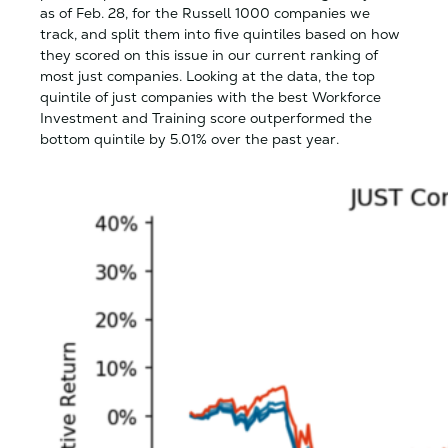
as of Feb. 28, for the Russell 1000 companies we
track, and split them into five quintiles based on how
they scored on this issue in our current ranking of
most just companies. Looking at the data, the top
quintile of just companies with the best Workforce
Investment and Training score outperformed the
bottom quintile by 5.01% over the past year.