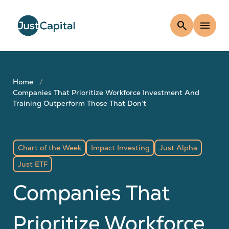
search
menu
Home
Companies That Prioritize Workforce Investment And
Training Outperform Those That Don’t
Chart of the Week
Impact Investing
Just Alpha
Just ETF
Companies That
Prioritize Workforce