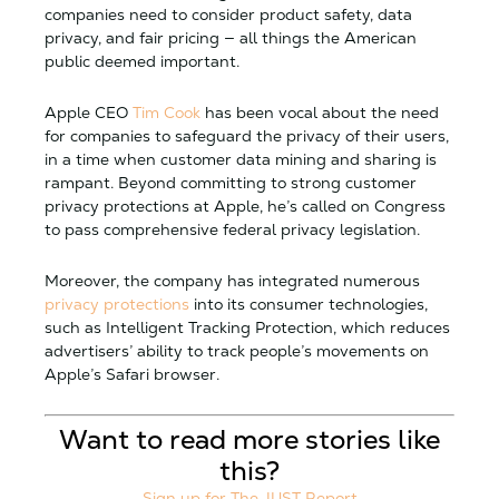
companies need to consider product safety, data
privacy, and fair pricing — all things the American
public deemed important.
Apple CEO
Tim Cook
has been vocal about the need
for companies to safeguard the privacy of their users,
in a time when customer data mining and sharing is
rampant. Beyond committing to strong customer
privacy protections at Apple, he’s called on Congress
to pass comprehensive federal privacy legislation.
Moreover, the company has integrated numerous
privacy protections
into its consumer technologies,
such as Intelligent Tracking Protection, which reduces
advertisers’ ability to track people’s movements on
Apple’s Safari browser.
Want to read more stories like
this?
Sign up for The JUST Report