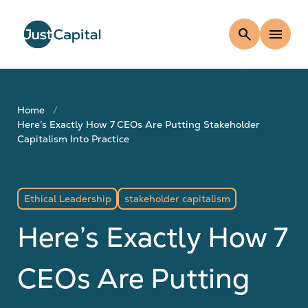
search
menu
Home
Here’s Exactly How 7 CEOs Are Putting Stakeholder
Capitalism Into Practice
Ethical Leadership
stakeholder capitalism
Here’s Exactly How 7
CEOs Are Putting