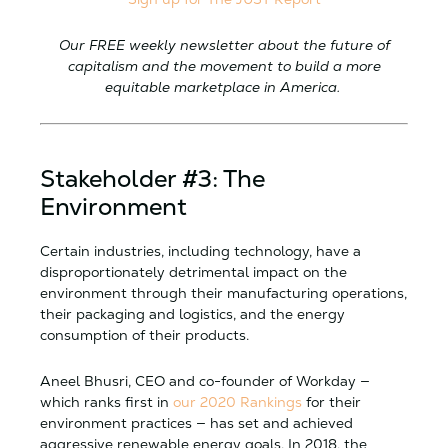
Our FREE weekly newsletter about the future of
capitalism and the movement to build a more
equitable marketplace in America.
Stakeholder #3: The
Environment
Certain industries, including technology, have a
disproportionately detrimental impact on the
environment through their manufacturing operations,
their packaging and logistics, and the energy
consumption of their products.
Aneel Bhusri, CEO and co-founder of Workday —
which ranks first in
our 2020 Rankings
for their
environment practices — has set and achieved
aggressive renewable energy goals. In 2018, the