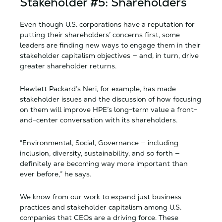
Stakeholder #5: Shareholders
Even though U.S. corporations have a reputation for
putting their shareholders’ concerns first, some
leaders are finding new ways to engage them in their
stakeholder capitalism objectives — and, in turn, drive
greater shareholder returns.
Hewlett Packard’s Neri, for example, has made
stakeholder issues and the discussion of how focusing
on them will improve HPE’s long-term value a front-
and-center conversation with its shareholders.
“Environmental, Social, Governance — including
inclusion, diversity, sustainability, and so forth —
definitely are becoming way more important than
ever before,” he says.
We know from our work to expand just business
practices and stakeholder capitalism among U.S.
companies that CEOs are a driving force. These