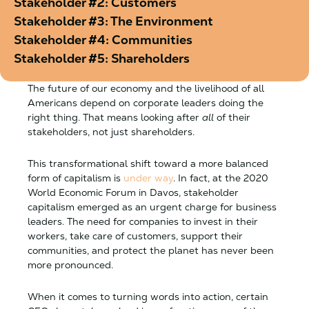
Stakeholder #2: Customers
Stakeholder #3: The Environment
Stakeholder #4: Communities
Stakeholder #5: Shareholders
The future of our economy and the livelihood of all
Americans depend on corporate leaders doing the
right thing. That means looking after
all
of their
stakeholders, not just shareholders.
This transformational shift toward a more balanced
form of capitalism is
under way
. In fact, at the 2020
World Economic Forum in Davos, stakeholder
capitalism emerged as an urgent charge for business
leaders. The need for companies to invest in their
workers, take care of customers, support their
communities, and protect the planet has never been
more pronounced.
When it comes to turning words into action, certain