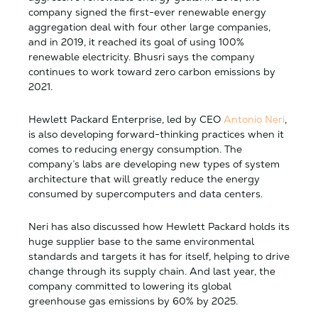
company signed the first-ever renewable energy
aggregation deal with four other large companies,
and in 2019, it reached its goal of using 100%
renewable electricity. Bhusri says the company
continues to work toward zero carbon emissions by
2021.
Hewlett Packard Enterprise, led by CEO
Antonio Neri
,
is also developing forward-thinking practices when it
comes to reducing energy consumption. The
company’s labs are developing new types of system
architecture that will greatly reduce the energy
consumed by supercomputers and data centers.
Neri has also discussed how Hewlett Packard holds its
huge supplier base to the same environmental
standards and targets it has for itself, helping to drive
change through its supply chain. And last year, the
company committed to lowering its global
greenhouse gas emissions by 60% by 2025.