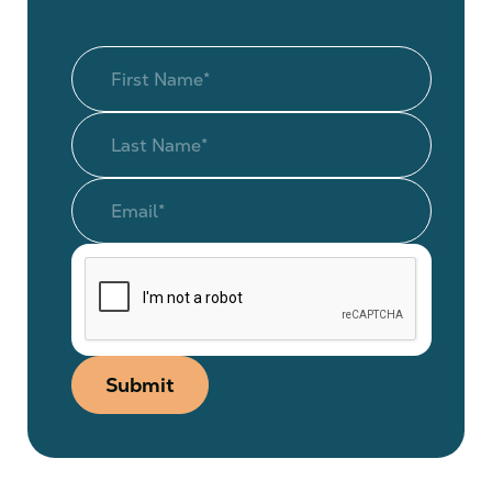
Submit