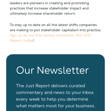
leaders are pioneers in creating and promoting
practices that increase stakeholder impact and
ultimately increase shareholder return.
To stay up to date on all the latest shifts companies
are making to put stakeholder capitalism into practice,
sign up for our free weekly newsletter, The JUST
Report, today
!
Our Newsletter
The Just Report delivers curated
commentary and news to your inbox
every week to help you determine
what matters most for your business.