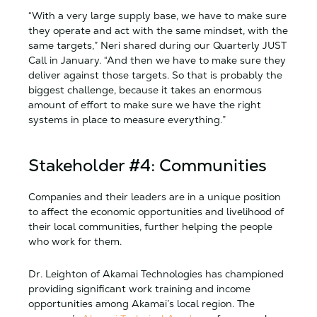
“With a very large supply base, we have to make sure
they operate and act with the same mindset, with the
same targets,” Neri shared during our Quarterly JUST
Call in January. “And then we have to make sure they
deliver against those targets. So that is probably the
biggest challenge, because it takes an enormous
amount of effort to make sure we have the right
systems in place to measure everything.”
Stakeholder #4: Communities
Companies and their leaders are in a unique position
to affect the economic opportunities and livelihood of
their local communities, further helping the people
who work for them.
Dr. Leighton of Akamai Technologies has championed
providing significant work training and income
opportunities among Akamai’s local region. The