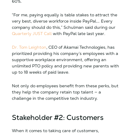
60%.
“For me, paying equally is table stakes to attract the
very best, diverse workforce inside PayPal.… Every
company should do this,” Schulman said during our
Quarterly JUST Call
with PayPal late last year.
Dr. Tom Leighton
, CEO of Akamai Technologies, has
prioritized providing his company’s employees with a
supportive workplace environment, offering an
unlimited PTO policy and providing new parents with
up to 18 weeks of paid leave.
Not only do employees benefit from these perks, but
they help the company retain top talent — a
challenge in the competitive tech industry.
Stakeholder #2: Customers
When it comes to taking care of customers,