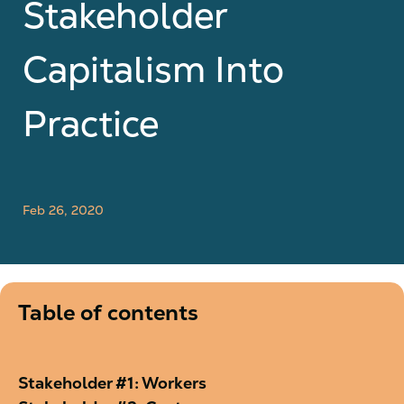
Stakeholder
Capitalism Into
Practice
Feb 26, 2020
Table of contents
Stakeholder #1: Workers