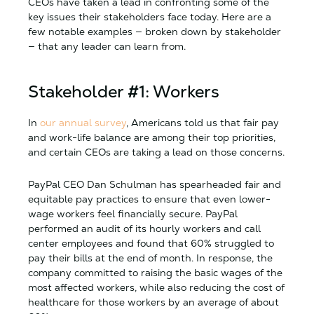
CEOs have taken a lead in confronting some of the
key issues their stakeholders face today. Here are a
few notable examples — broken down by stakeholder
— that any leader can learn from.
Stakeholder #1: Workers
In
our annual survey
, Americans told us that fair pay
and work-life balance are among their top priorities,
and certain CEOs are taking a lead on those concerns.
PayPal CEO Dan Schulman has spearheaded fair and
equitable pay practices to ensure that even lower-
wage workers feel financially secure. PayPal
performed an audit of its hourly workers and call
center employees and found that 60% struggled to
pay their bills at the end of month. In response, the
company committed to raising the basic wages of the
most affected workers, while also reducing the cost of
healthcare for those workers by an average of about