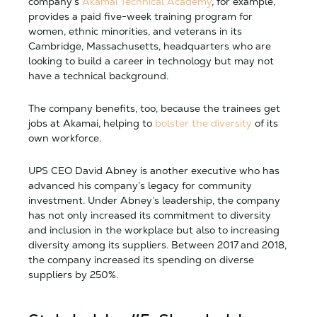
company’s
Akamai Technical Academy
, for example,
provides a paid five-week training program for
women, ethnic minorities, and veterans in its
Cambridge, Massachusetts, headquarters who are
looking to build a career in technology but may not
have a technical background.
The company benefits, too, because the trainees get
jobs at Akamai, helping to
bolster the diversity
of its
own workforce.
UPS CEO David Abney is another executive who has
advanced his company’s legacy for community
investment. Under Abney’s leadership, the company
has not only increased its commitment to diversity
and inclusion in the workplace but also to increasing
diversity among its suppliers. Between 2017 and 2018,
the company increased its spending on diverse
suppliers by 250%.