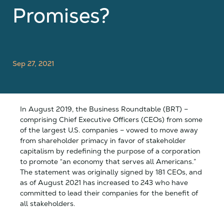
Promises?
Sep 27, 2021
In August 2019, the Business Roundtable (BRT) –
comprising Chief Executive Officers (CEOs) from some
of the largest U.S. companies – vowed to move away
from shareholder primacy in favor of stakeholder
capitalism by redefining the purpose of a corporation
to promote “an economy that serves all Americans.”
The statement was originally signed by 181 CEOs, and
as of August 2021 has increased to 243 who have
committed to lead their companies for the benefit of
all stakeholders.