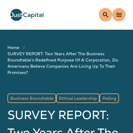
search
menu
Home
SURVEY REPORT: Two Years After The Business
Roundtable’s Redefined Purpose Of A Corporation, Do
Americans Believe Companies Are Living Up To Their
Promises?
Business Roundtable
Ethical Leadership
Polling
SURVEY REPORT:
Two Years After The