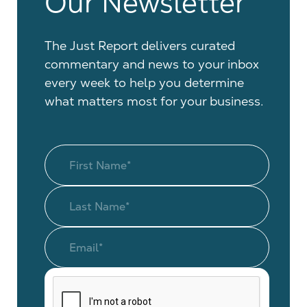
Our Newsletter
The Just Report delivers curated
commentary and news to your inbox
every week to help you determine
what matters most for your business.