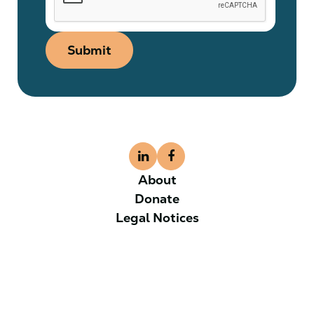
Submit
About
Donate
Legal Notices