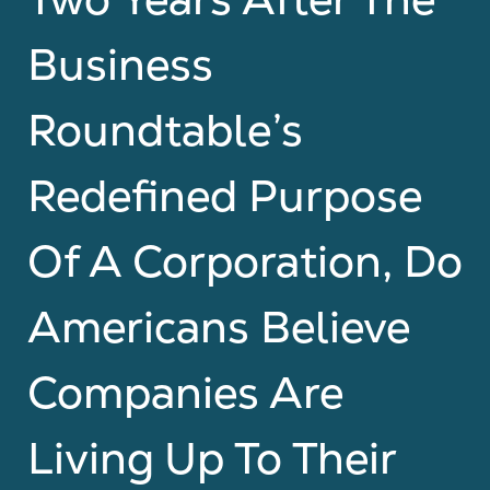
Business
Roundtable’s
Redefined Purpose
Of A Corporation, Do
Americans Believe
Companies Are
Living Up To Their