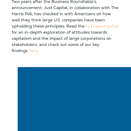
Two years after the Business Roundtable’s
announcement, Just Capital, in collaboration with The
Harris Poll, has checked in with Americans on how
well they think large U.S. companies have been
upholding these principles. Read the
full report below
for an in-depth exploration of attitudes towards
capitalism and the impact of large corporations on
stakeholders, and check out some of our key
findings
here
.