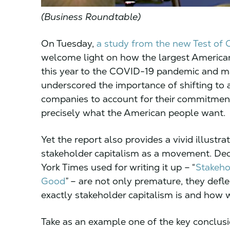
(Business Roundtable)
On Tuesday,
a study from the new Test of
welcome light on how the largest America
this year to the COVID-19 pandemic and mass
underscored the importance of shifting to
companies to account for their commitments.
precisely what the American people want.
Yet the report also provides a vivid illustrat
stakeholder capitalism as a movement. Dec
York Times used for writing it up – “
Stakeho
Good
” – are not only premature, they defl
exactly stakeholder capitalism is and how 
Take as an example one of the key conclusi