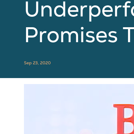
Underperf
Promises T
Sep 23, 2020