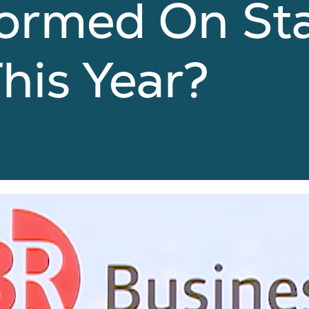
ormed On St
his Year?