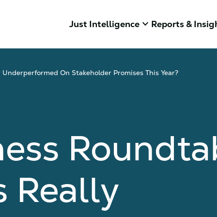
keyboard_arrow_down
Just Intelligence
Reports & Insig
 Underperformed On Stakeholder Promises This Year?
ness Roundta
 Really