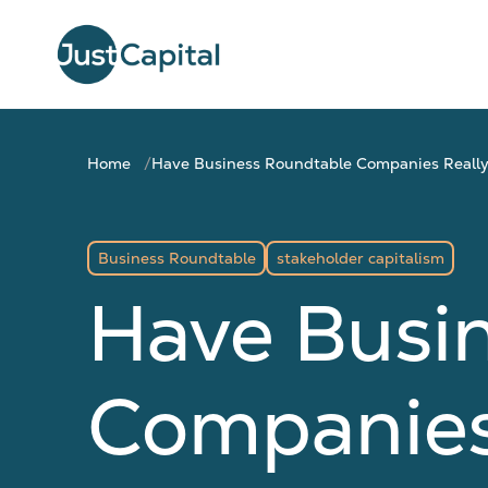
Home
Have Business Roundtable Companies Really
Business Roundtable
stakeholder capitalism
Have Busi
Companies