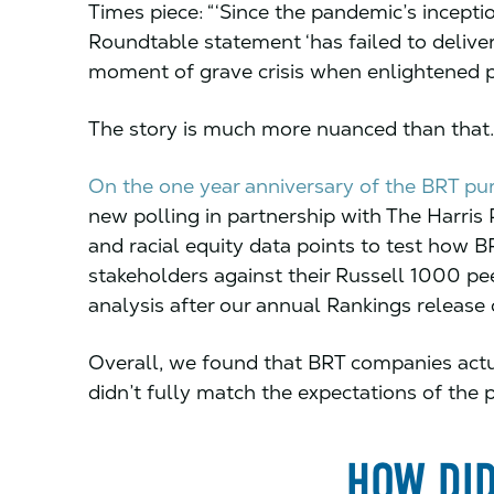
Times piece: “‘Since the pandemic’s incepti
Roundtable statement ‘has failed to delive
moment of grave crisis when enlightened 
The story is much more nuanced than that.
On the one year anniversary of the BRT p
new polling in partnership with The Harris
and racial equity data points to test how 
stakeholders against their Russell 1000 pee
analysis after our annual Rankings release 
Overall, we found that BRT companies actua
didn’t fully match the expectations of the pu