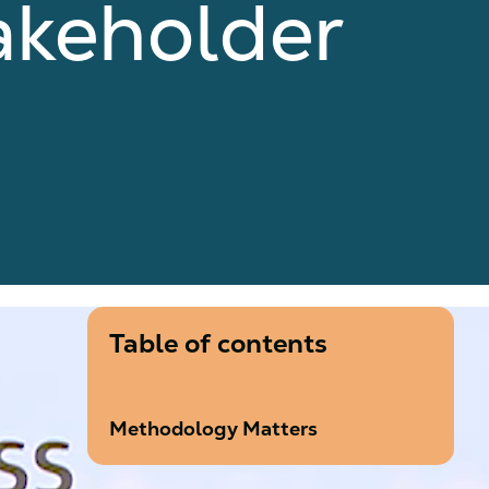
akeholder
Table of contents
Methodology Matters