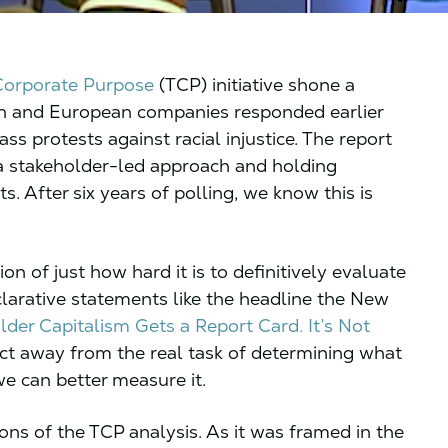
 Corporate Purpose
(TCP) initiative shone a
n and European companies responded earlier
 protests against racial injustice. The report
 a stakeholder-led approach and holding
 After six years of polling, we know this is
ion of just how hard it is to definitively evaluate
larative statements like the headline the New
lder Capitalism Gets a Report Card. It’s Not
ect away from the real task of determining what
we can better measure it.
ons of the TCP analysis. As it was framed in the