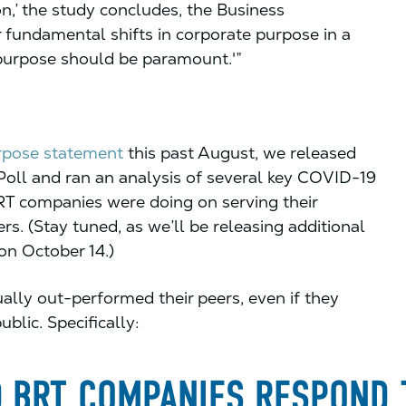
on,’ the study concludes, the Business
r fundamental shifts in corporate purpose in a
purpose should be paramount.'”
urpose statement
this past August, we released
 Poll and ran an analysis of several key COVID-19
BRT companies were doing on serving their
rs. (Stay tuned, as we’ll be releasing additional
on October 14.)
lly out-performed their peers, even if they
blic. Specifically: