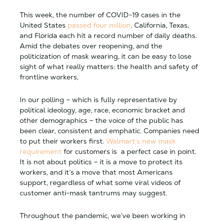
This week, the number of COVID-19 cases in the
United States
passed four million
. California, Texas,
and Florida each hit a record number of daily deaths.
Amid the debates over reopening, and the
politicization of mask wearing, it can be easy to lose
sight of what really matters: the health and safety of
frontline workers,
In our polling – which is fully representative by
political ideology, age, race, economic bracket and
other demographics – the voice of the public has
been clear, consistent and emphatic. Companies need
to put their workers first.
Walmart’s new mask
requirement
for customers is a perfect case in point.
It is not about politics – it is a move to protect its
workers, and it’s a move that most Americans
support, regardless of what some viral videos of
customer anti-mask tantrums may suggest.
Throughout the pandemic, we’ve been working in