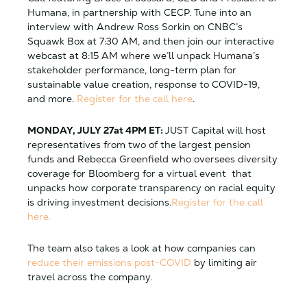
Humana, in partnership with CECP. Tune into an
interview with Andrew Ross Sorkin on CNBC’s
Squawk Box at 7:30 AM, and then join our interactive
webcast at 8:15 AM where we’ll unpack Humana’s
stakeholder performance, long-term plan for
sustainable value creation, response to COVID-19,
and more
.
Register for the call here
.
MONDAY, JULY 27at 4PM ET:
JUST Capital will host
representatives from two of the largest pension
funds and Rebecca Greenfield who oversees diversity
coverage for Bloomberg for a virtual event that
unpacks how corporate transparency on racial equity
is driving investment decisions.
Register for the call
here.
The team also takes a look at how companies can
reduce their emissions post-COVID
by limiting air
travel across the company.