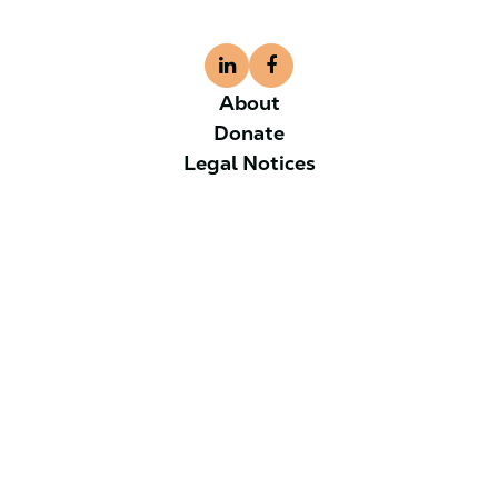
About
Donate
Legal Notices