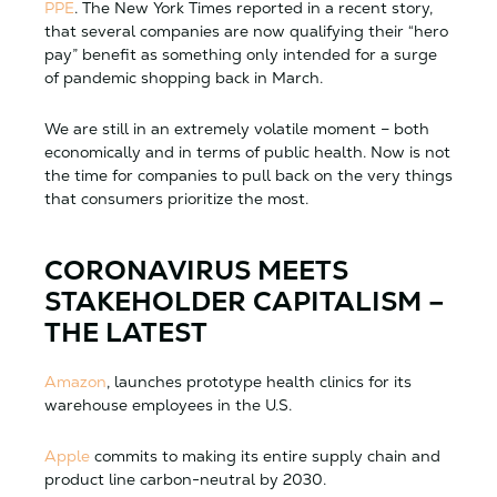
PPE
. The New York Times reported in a recent story,
that several companies are now qualifying their “hero
pay” benefit as something only intended for a surge
of pandemic shopping back in March.
We are still in an extremely volatile moment – both
economically and in terms of public health. Now is not
the time for companies to pull back on the very things
that consumers prioritize the most.
CORONAVIRUS MEETS
STAKEHOLDER CAPITALISM –
THE LATEST
Amazon
, launches prototype health clinics for its
warehouse employees in the U.S.
Apple
commits to making its entire supply chain and
product line carbon-neutral by 2030.