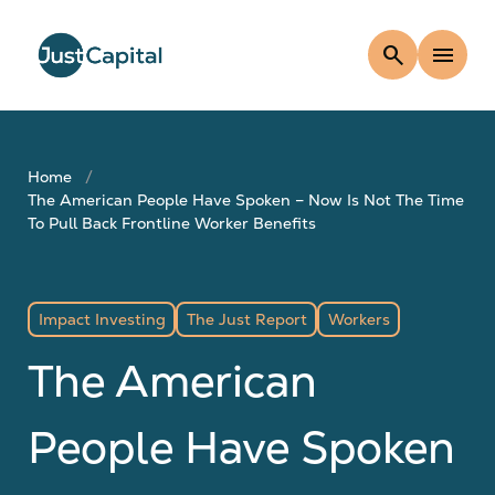
search
menu
Home
The American People Have Spoken – Now Is Not The Time
To Pull Back Frontline Worker Benefits
Impact Investing
The Just Report
Workers
The American
People Have Spoken