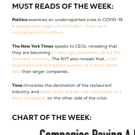
MUST READS OF THE WEEK:
Politico
examines an underreported crisis in COVID-19
–
widespread wage cuts that don’t show up in
unemployment numbers
.
The New York Times
speaks to CEOs, revealing that
they are becoming
increasingly pessimistic about the
economic recovery
. The NYT also reveals that,
small
businesses are hiring back workers at a much faster
rate
than larger companies.
Time
chronicles the decimation of the restaurant
industry, and
posits ways workers can come back to a
fairer workplace
on the other side of the crisis.
CHART OF THE WEEK: