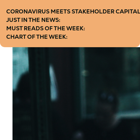
CORONAVIRUS MEETS STAKEHOLDER CAPITALI
JUST IN THE NEWS:
MUST READS OF THE WEEK:
CHART OF THE WEEK: