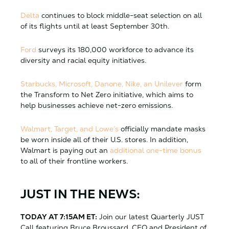
Delta
continues to block middle-seat selection on all
of its flights until at least September 30th.
Ford
surveys its 180,000 workforce to advance its
diversity and racial equity initiatives.
Starbucks, Microsoft, Danone, Nike, an Unilever
form
the Transform to Net Zero initiative, which aims to
help businesses achieve net-zero emissions.
Walmart, Target, and Lowe’s
officially mandate masks
be worn inside all of their U.S. stores. In addition,
Walmart is paying out an
additional one-time bonus
to all of their frontline workers.
JUST IN THE NEWS:
TODAY AT 7:15AM ET:
Join our latest Quarterly JUST
Call featuring Bruce Broussard, CEO and President of