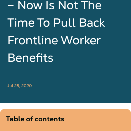
– Now Is Not The
Time To Pull Back
Frontline Worker
Benefits
Jul 25, 2020
Table of contents