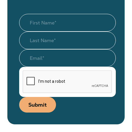
Submit