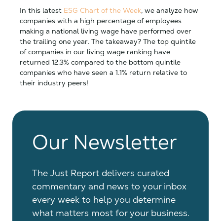
In this latest
ESG Chart of the Week
, we analyze how
companies with a high percentage of employees
making a national living wage have performed over
the trailing one year. The takeaway? The top quintile
of companies in our living wage ranking have
returned 12.3% compared to the bottom quintile
companies who have seen a 1.1% return relative to
their industry peers!
Our Newsletter
The Just Report delivers curated
commentary and news to your inbox
every week to help you determine
what matters most for your business.