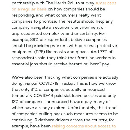
partnership with The Harris Poll to survey
Americans
on a regular basis
on how companies should be
responding, and what consumers really want
companies to prioritize. The results should help any
company navigate an economic environment of
unprecedented complexity and uncertainty. For
example, 89% of respondents believe companies
should be providing workers with personal protective
equipment (PPE) like masks and gloves. And 77% of
respondents said they think that frontline workers in
essential jobs should receive hazard or “hero” pay.
We’ve also been tracking what companies are actually
doing, via our COVID-19 Tracker. This is how we know
that only 31% of companies actually announced
temporary COVID-19 paid sick leave policies and only
12% of companies announced hazard pay, many of
which have already expired. Unfortunately, this trend
of companies pulling back such measures seems to be
continuing. Rideshare drivers across the country, for
example, have been
raising concerns about access to