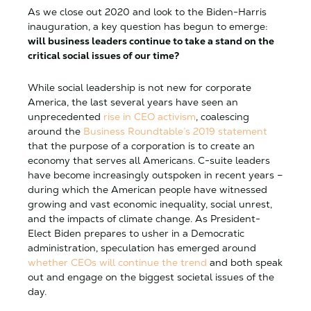
As we close out 2020 and look to the Biden-Harris
inauguration, a key question has begun to emerge:
will business leaders continue to take a stand on the
critical social issues of our time?
While social leadership is not new for corporate
America, the last several years have seen an
unprecedented
rise in CEO activism
, coalescing
around the
Business Roundtable’s 2019 statement
that the purpose of a corporation is to create an
economy that serves all Americans. C-suite leaders
have become increasingly outspoken in recent years –
during which the American people have witnessed
growing and vast economic inequality, social unrest,
and the impacts of climate change. As President-
Elect Biden prepares to usher in a Democratic
administration, speculation has emerged around
whether CEOs will continue the trend
and both speak
out and engage on the biggest societal issues of the
day.