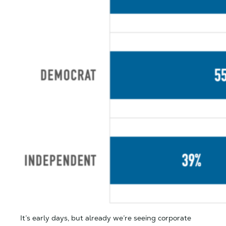
It’s early days, but already we’re seeing corporate