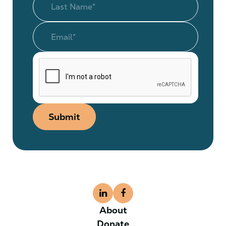
Submit
About
Donate