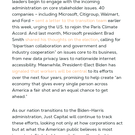
leaders begin to engage with the incoming
administration on core stakeholder issues. 40
companies – including Microsoft, Citigroup, Walmart,
and Ford –
sent a letter to the transition team
earlier
this week, urging the U.S. to rejoin the Paris Climate
Accord. And last month, Microsoft president Brad
Smith
shared his thoughts on the election
, calling for
“bipartisan collaboration and government and
industry cooperation” on issues core to its business,
from new data privacy laws to nationwide internet
accessibility. Meanwhile, President-Elect Biden has
signaled that workers will be central
to its efforts
over the next four years, promising to help create “an
economy that gives every single person across
America a fair shot and an equal chance to get
ahead.”
As our nation transitions to the Biden-Harris
administration, Just Capital will continue to track
these efforts, looking not only at how corporations act
but at what the American public believes is most