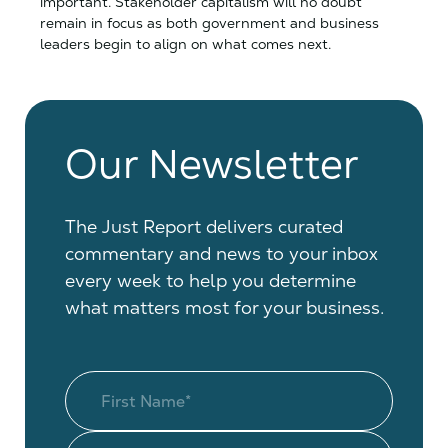
important. Stakeholder capitalism will no doubt
remain in focus as both government and business
leaders begin to align on what comes next.
Our Newsletter
The Just Report delivers curated
commentary and news to your inbox
every week to help you determine
what matters most for your business.