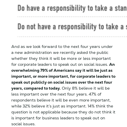
And as we look forward to the next four years under
a new administration we recently asked the public
whether they think it will be more or less important
for corporate leaders to speak out on social issues.
An
overwhelming 79% of Americans say it will be just as
important, or more important, for corporate leaders to
speak out publicly on social issues over the next four
years, compared to today.
Only 8% believe it will be
less important over the next four years. 47% of
respondents believe it will be even more important,
while 32% believe it’s just as important. 14% think the
question is not applicable because they do not think it
is important for business leaders to speak out on
social issues.