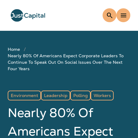
search
menu
Home
Nearly 80% Of Americans Expect Corporate Leaders To
Continue To Speak Out On Social Issues Over The Next
Four Years
Environment
Leadership
Polling
Workers
Nearly 80% Of
Americans Expect