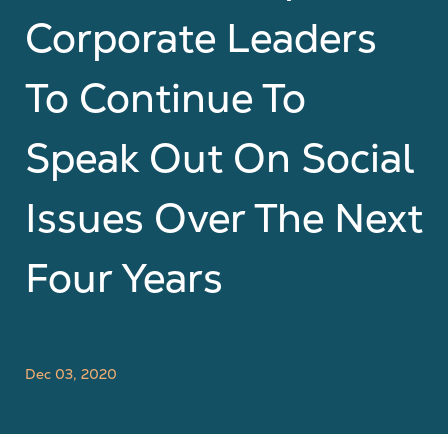
Corporate Leaders
To Continue To
Speak Out On Social
Issues Over The Next
Four Years
Dec 03, 2020