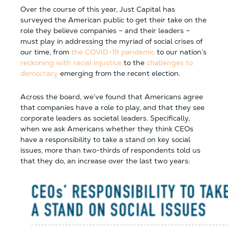
Over the course of this year, Just Capital has
surveyed the American public to get their take on the
role they believe companies – and their leaders –
must play in addressing the myriad of social crises of
our time, from
the COVID-19 pandemic
to our nation’s
reckoning with racial injustice
to the
challenges to
democracy
emerging from the recent election.
Across the board, we’ve found that Americans agree
that companies have a role to play, and that they see
corporate leaders as societal leaders. Specifically,
when we ask Americans whether they think CEOs
have a responsibility to take a stand on key social
issues, more than two-thirds of respondents told us
that they do, an increase over the last two years: