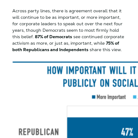
Across party lines, there is agreement overall that it
will continue to be as important, or more important,
for corporate leaders to speak out over the next four
years, though Democrats seem to most firmly hold
this belief.
87% of Democrats
see continued corporate
activism as more, or just as, important, while
75% of
both Republicans and Independents
share this view.