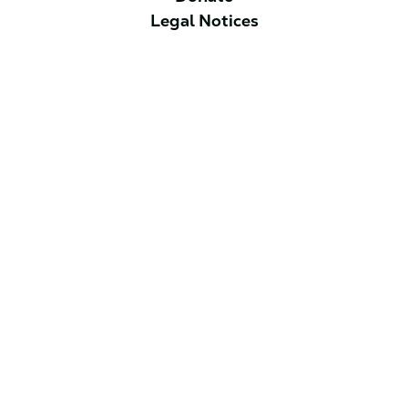
Legal Notices