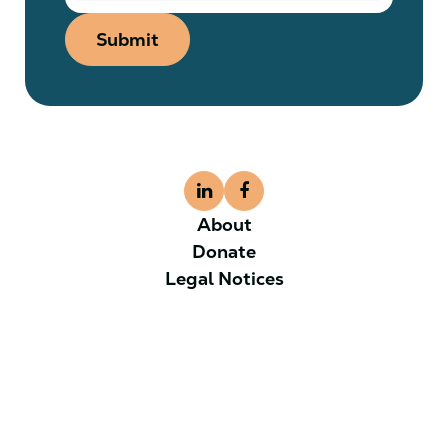
Submit
About
Donate
Legal Notices