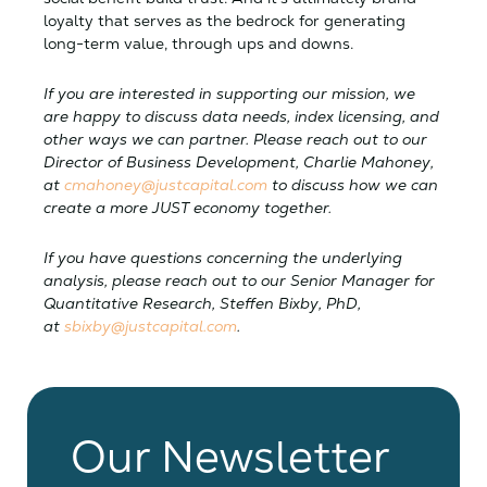
loyalty that serves as the bedrock for generating
long-term value, through ups and downs.
If you are interested in supporting our mission, we
are happy to discuss data needs, index licensing, and
other ways we can partner. Please reach out to our
Director of Business Development, Charlie Mahoney,
at
cmahoney@justcapital.com
to discuss how we can
create a more JUST economy together.
If you have questions concerning the underlying
analysis, please reach out to our Senior Manager for
Quantitative Research, Steffen Bixby, PhD,
at
sbixby@justcapital.com
.
Our Newsletter