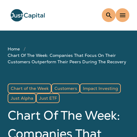
search
menu
Home
Chart Of The Week: Companies That Focus On Their
Customers Outperform Their Peers During The Recovery
Chart of the Week
Customers
Impact Investing
Just Alpha
Just ETF
Chart Of The Week:
Companies That