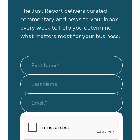
The Just Report delivers curated
commentary and news to your inbox
every week to help you determine
what matters most for your business.