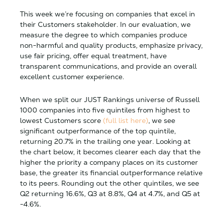
This week we’re focusing on companies that excel in
their Customers stakeholder. In our evaluation, we
measure the degree to which companies produce
non-harmful and quality products, emphasize privacy,
use fair pricing, offer equal treatment, have
transparent communications, and provide an overall
excellent customer experience.
When we split our JUST Rankings universe of Russell
1000 companies into five quintiles from highest to
lowest Customers score
(full list here)
, we see
significant outperformance of the top quintile,
returning 20.7% in the trailing one year. Looking at
the chart below, it becomes clearer each day that the
higher the priority a company places on its customer
base, the greater its financial outperformance relative
to its peers. Rounding out the other quintiles, we see
Q2 returning 16.6%, Q3 at 8.8%, Q4 at 4.7%, and Q5 at
-4.6%.