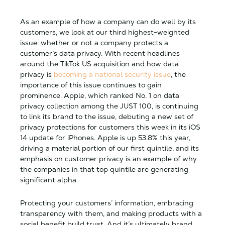
As an example of how a company can do well by its
customers, we look at our third highest-weighted
issue: whether or not a company protects a
customer’s data privacy. With recent headlines
around the TikTok US acquisition and how data
privacy is
becoming a national security issue
, the
importance of this issue continues to gain
prominence. Apple, which ranked No. 1 on data
privacy collection among the JUST 100, is continuing
to link its brand to the issue, debuting a new set of
privacy protections for customers this week in its iOS
14 update for iPhones. Apple is up 53.8% this year,
driving a material portion of our first quintile, and its
emphasis on customer privacy is an example of why
the companies in that top quintile are generating
significant alpha.
Protecting your customers’ information, embracing
transparency with them, and making products with a
social benefit build trust. And it’s ultimately brand