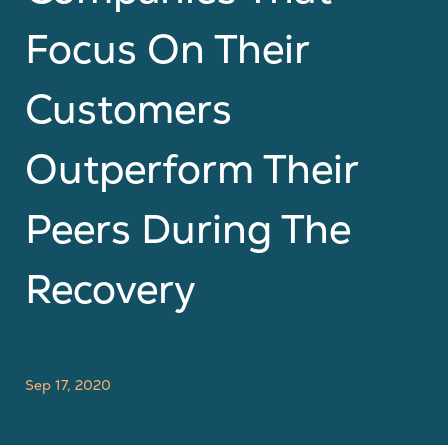
Focus On Their
Customers
Outperform Their
Peers During The
Recovery
Sep 17, 2020