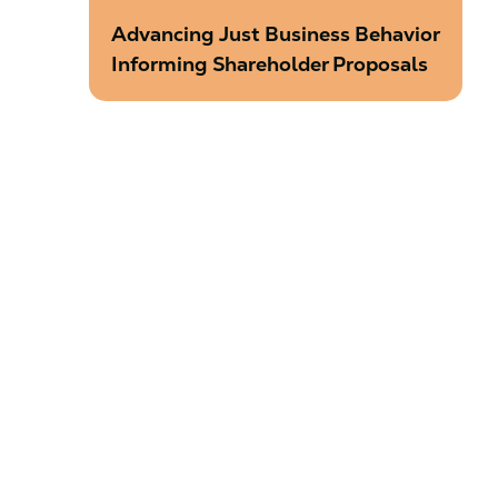
Advancing Just Business Behavior
Informing Shareholder Proposals