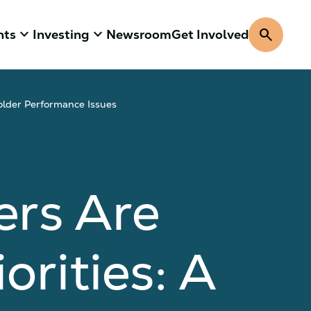
keyboard_arrow_down
keyboard_arrow_down
search
hts
Investing
Newsroom
Get Involved
older Performance Issues
ers Are
orities: A