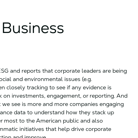
 Business
ESG and reports that corporate leaders are being
cial and environmental issues (e.g.
en closely tracking to see if any evidence is
k on investments, engagement, or reporting. And
hat we see is more and more companies engaging
mance data to understand how they stack up
ter most to the American public and also
atic initiatives that help drive corporate
ction and improve.