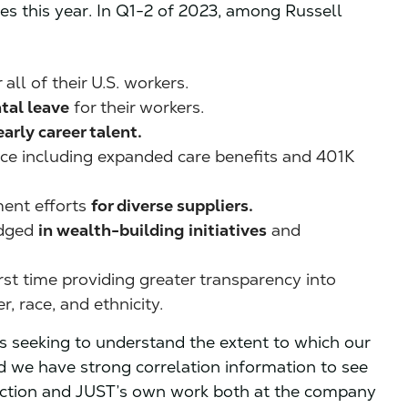
ies this year. In Q1-2 of 2023, among Russell
all of their U.S. workers.
tal leave
for their workers.
early career talent.
rce including expanded care benefits and 401K
ent efforts
for diverse suppliers.
dged
in wealth-building initiatives
and
irst time providing greater transparency into
, race, and ethnicity.
s seeking to understand the extent to which our
d we have strong correlation information to see
action and JUST’s own work both at the company