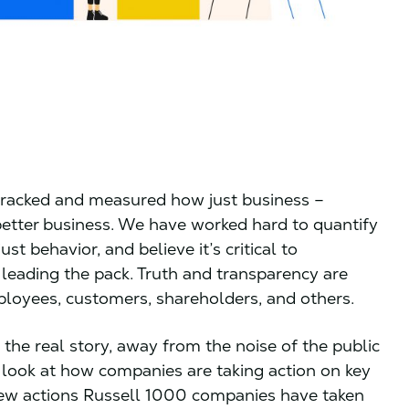
 tracked and measured how just business –
s better business. We have worked hard to quantify
t behavior, and believe it’s critical to
 leading the pack. Truth and transparency are
loyees, customers, shareholders, and others.
the real story, away from the noise of the public
e” look at how companies are taking action on key
new actions Russell 1000 companies have taken