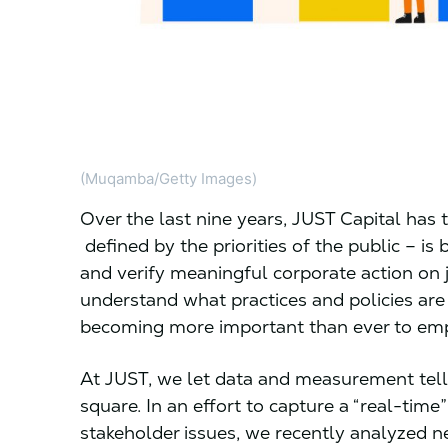
(Muqamba/Getty Images)
Over the last nine years, JUST Capital has
defined by the priorities of the public – i
and verify meaningful corporate action on jus
understand what practices and policies are
becoming more important than ever to emp
At JUST, we let data and measurement tell 
square. In an effort to capture a “real-tim
stakeholder issues, we recently analyzed 