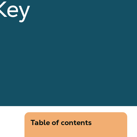
Key
Table of contents