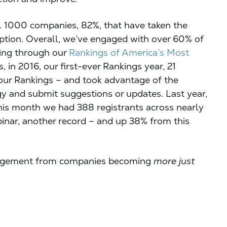
l 1000 companies, 82%, that have taken the
eption. Overall, we’ve engaged with over 60% of
ding through our
Rankings of America’s Most
 in 2016, our first-ever Rankings year, 21
our Rankings – and took advantage of the
 and submit suggestions or updates. Last year,
his month we had 388 registrants across nearly
nar, another record – and up 38% from this
ngagement from companies becoming
more just