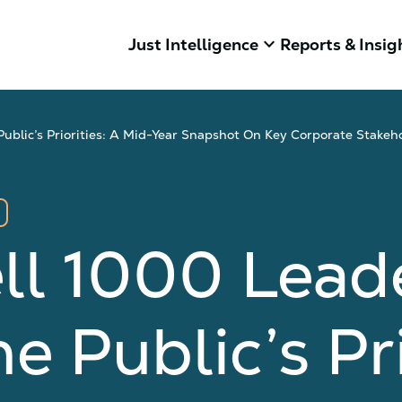
keyboard_arrow_down
Just Intelligence
Reports & Insig
blic’s Priorities: A Mid-Year Snapshot On Key Corporate Stakeh
ll 1000 Lead
 Public’s Pri