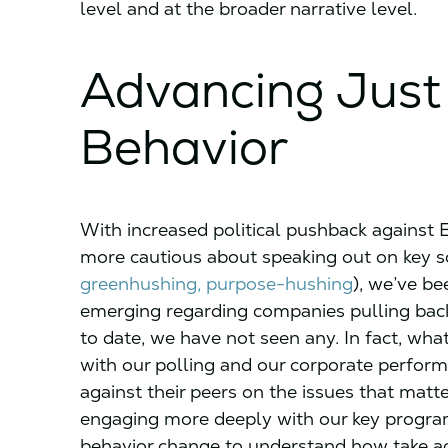
level and at the broader narrative level.
Advancing Just
Behavior
With increased political pushback against 
more cautious about speaking out on key so
greenhushing, purpose-hushing
), we’ve be
emerging regarding companies pulling bac
to date, we have not seen any. In fact, w
with our polling and our corporate perfor
against their peers on the issues that mat
engaging more deeply with our key programm
behavior change to understand how take a