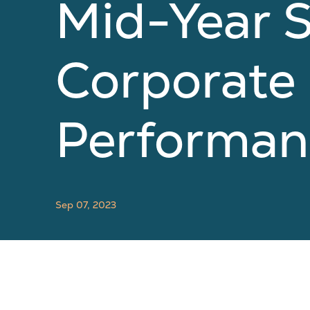
Mid-Year 
Corporate
Performan
Sep 07, 2023