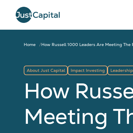
Home
How Russell 1000 Leaders Are Meeting The Pu
About Just Capital
Impact Investing
Leadership
How Russe
Meeting The