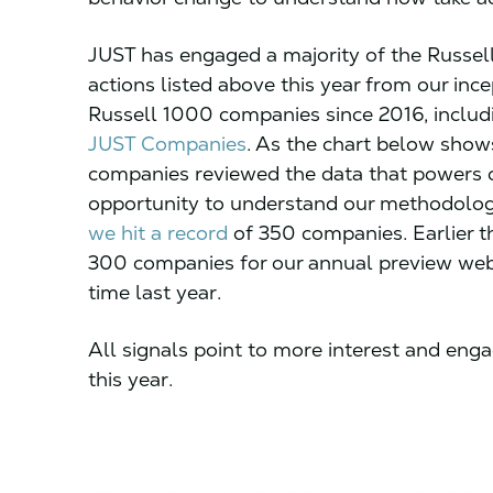
JUST has engaged a majority of the Russel
actions listed above this year from our inc
Russell 1000 companies since 2016, inclu
JUST Companies
. As the chart below shows,
companies reviewed the data that powers 
opportunity to understand our methodology
we hit a record
of 350 companies. Earlier t
300 companies for our annual preview webi
time last year.
All signals point to more interest and e
this year.