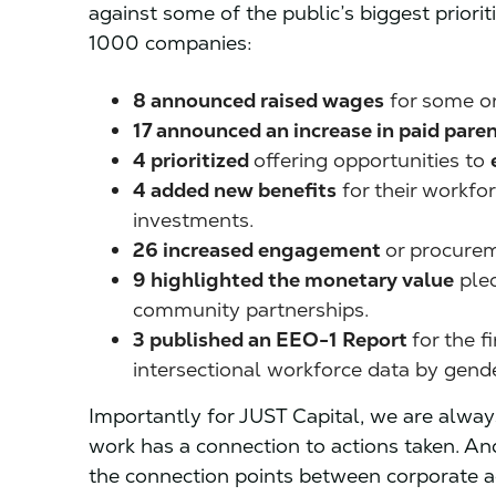
against some of the public’s biggest priorit
1000 companies:
8 announced raised wages
for some or 
17 announced an increase in paid paren
4 prioritized
offering opportunities to
4 added new benefits
for their workfo
investments.
26 increased engagement
or procurem
9 highlighted the monetary value
ple
community partnerships.
3 published an EEO-1 Report
for the f
intersectional workforce data by gender
Importantly for JUST Capital, we are alway
work has a connection to actions taken. An
the connection points between corporate 