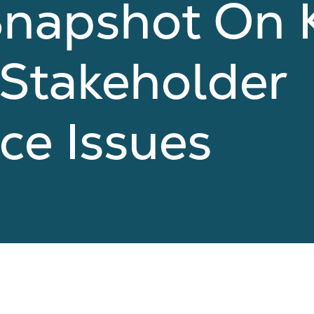
Snapshot On 
 Stakeholder
ce Issues