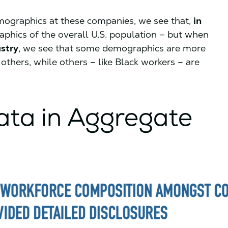
ographics at these companies, we see that,
in
aphics of the overall U.S. population – but when
stry
, we see that some demographics are more
others, while others – like Black workers – are
ta in Aggregate