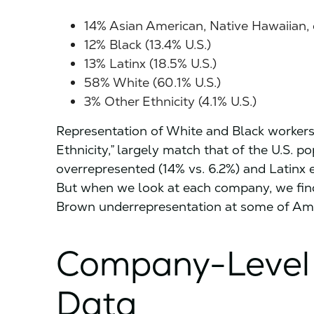
14% Asian American, Native Hawaiian, or
12% Black (13.4% U.S.)
13% Latinx (18.5% U.S.)
58% White (60.1% U.S.)
3% Other Ethnicity (4.1% U.S.)
Representation of White and Black workers,
Ethnicity,” largely match that of the U.S. 
overrepresented (14% vs. 6.2%) and Latinx 
But when we look at each company, we fin
Brown underrepresentation at some of Ame
Company-Level
Data