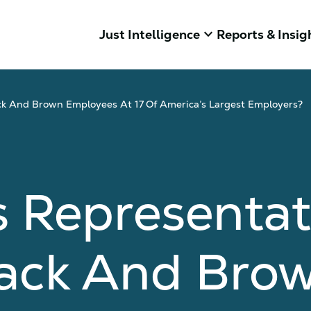
keyboard_arrow_down
Just Intelligence
Reports & Insig
ck And Brown Employees At 17 Of America’s Largest Employers?
 Representat
lack And Bro