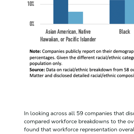
In looking across all 59 companies that dis
compared workforce breakdowns to the overa
found that workforce representation overal