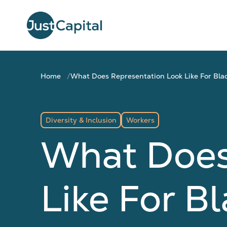
Home
What Does Representation Look Like For Bla
Diversity & Inclusion
Workers
What Does
Like For B