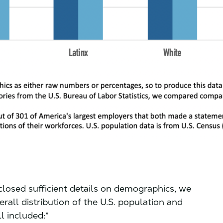
closed sufficient details on demographics, we
ll distribution of the U.S. population and
l included:*