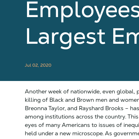
Employees 
Largest E
Jul 02, 2020
Another week of nationwide, even global, pr
killing of Black and Brown men and women 
Breonna Taylor, and Rayshard Brooks – has
among institutions across the country. T
eyes of many Americans to issues of inequi
held under a new microscope. As governmen