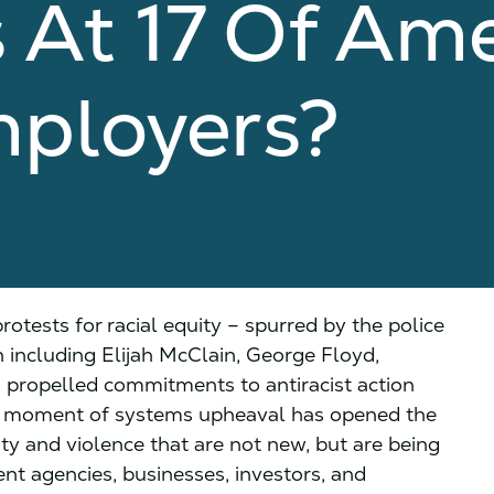
At 17 Of Ame
mployers?
otests for racial equity – spurred by the police
including Elijah McClain, George Floyd,
 propelled commitments to antiracist action
his moment of systems upheaval has opened the
ty and violence that are not new, but are being
t agencies, businesses, investors, and