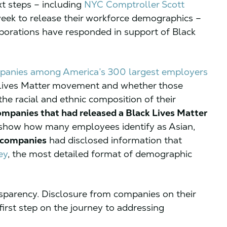
xt steps – including
NYC Comptroller Scott
eek to release their workforce demographics –
porations have responded in support of Black
panies among America’s 300 largest employers
 Lives Matter movement and whether those
e racial and ethnic composition of their
ompanies that had released a Black Lives Matter
 show how many employees identify as Asian,
e companies
had disclosed information that
ey
, the most detailed format of demographic
sparency. Disclosure from companies on their
first step on the journey to addressing