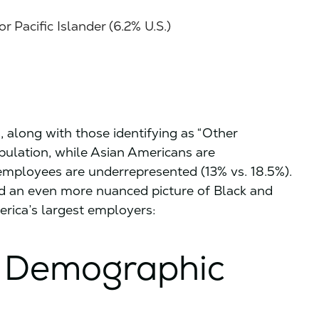
 Pacific Islander (6.2% U.S.)
 along with those identifying as “Other
population, while Asian Americans are
employees are underrepresented (13% vs. 18.5%).
d an even more nuanced picture of Black and
rica’s largest employers:
 Demographic