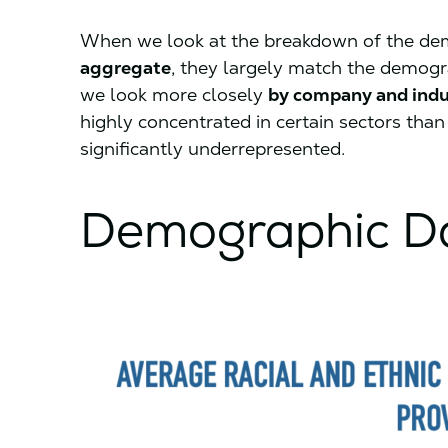
When we look at the breakdown of the dem
aggregate
, they largely match the demogr
we look more closely
by company and indu
highly concentrated in certain sectors than 
significantly underrepresented.
Demographic Da