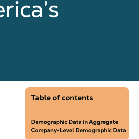
rica’s
Table of contents
Demographic Data in Aggregate
Company-Level Demographic Data