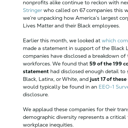
nonprofits alike continue to reckon with ne
Stringer
who called on 67 companies this w
we’re unpacking how America’s largest cor
Lives Matter and their Black employees.
Earlier this month, we looked at
which com
made a statement in support of the Black
companies have disclosed a breakdown of th
workforces. We found that
59 of the 199 c
statement
had disclosed enough detail to
Black, Latinx, or White, and
just 17 of thes
would typically be found in an
EEO-1 Surv
disclosure.
We applaud these companies for their tran
demographic diversity represents a critical 
workplace inequities.