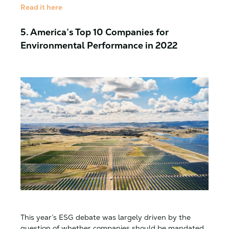
Read it here
5. America’s Top 10 Companies for
Environmental Performance in 2022
This year’s ESG debate was largely driven by the
question of whether companies should be mandated