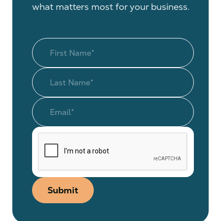
what matters most for your business.
Submit