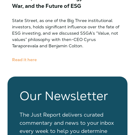
War, and the Future of ESG
State Street, as one of the Big Three institutional
investors, holds significant influence over the fate of
ESG investing, and we discussed SSGA’s “Value, not
values” philosophy with then-CEO Cyrus
Taraporevala and Benjamin Colton.
Read it here
Our Newsletter
The Just Report delivers curated
commentary and news to your inbox
every week to help you determine