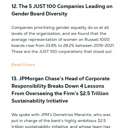
12.
The 5 JUST 100 Companies Leading on
Gender Board Diversity
Companies prioritizing gender equality do so at all
levels of the organization, and we found that the
average representation of women on Russell 1000
boards rose from 23.8% to 28.2% between 2019-2021.
These are the JUST 100 corporations that stood out.
Read it here
13.
JPMorgan Chase’s Head of Corporate
Responsibility Breaks Down 4 Lessons
From Overseeing the Firm’s $2.5 Trillion
Sustainability Initiative
We spoke with JPM’s Demetrios Marantis, who was
put in charge of the bank’s highly ambitious $2.5
trillion sustainability initiative, and whose team has