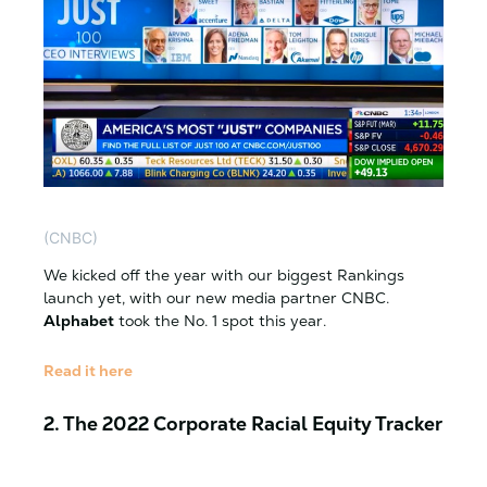
(CNBC)
We kicked off the year with our biggest Rankings
launch yet, with our new media partner CNBC.
Alphabet
took the No. 1 spot this year.
Read it here
2. The 2022 Corporate Racial Equity Tracker