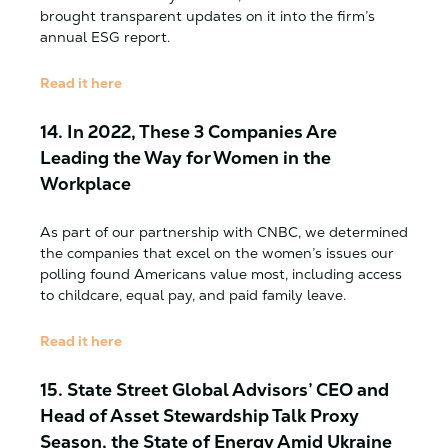
brought transparent updates on it into the firm’s
annual ESG report.
Read it here
14.
In 2022, These 3 Companies Are
Leading the Way for Women in the
Workplace
As part of our partnership with CNBC, we determined
the companies that excel on the women’s issues our
polling found Americans value most, including access
to childcare, equal pay, and paid family leave.
Read it here
15.
State Street Global Advisors’ CEO and
Head of Asset Stewardship Talk Proxy
Season, the State of Energy Amid Ukraine