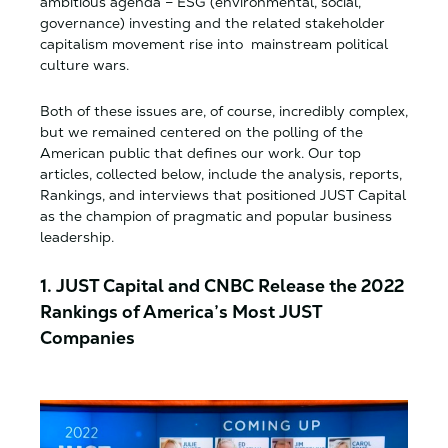
ambitious agenda – ESG (environmental, social,
governance) investing and the related stakeholder
capitalism movement rise into mainstream political
culture wars.
Both of these issues are, of course, incredibly complex,
but we remained centered on the polling of the
American public that defines our work. Our top
articles, collected below, include the analysis, reports,
Rankings, and interviews that positioned JUST Capital
as the champion of pragmatic and popular business
leadership.
1. JUST Capital and CNBC Release the 2022
Rankings of America’s Most JUST
Companies