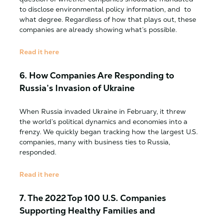
to disclose environmental policy information, and to
what degree. Regardless of how that plays out, these
companies are already showing what’s possible.
Read it here
6. How Companies Are Responding to
Russia’s Invasion of Ukraine
When Russia invaded Ukraine in February, it threw
the world’s political dynamics and economies into a
frenzy. We quickly began tracking how the largest U.S.
companies, many with business ties to Russia,
responded.
Read it here
7.
The 2022 Top 100 U.S. Companies
Supporting Healthy Families and