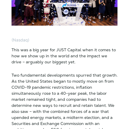
(Nasdaq)
This was a big year for JUST Capital when it comes to
how we show up in the world and the impact we
drive – arguably our biggest yet.
Two fundamental developments spurred that growth.
As the United States began to mostly move on from
COVID-19 pandemic restrictions, inflation
simultaneously rose to a 40-year peak, the labor
market remained tight, and companies had to
determine new ways to recruit and retain talent. We
also saw – with the combined forces of a war that
upended energy markets, a midterm election, and a
Securities and Exchange Commission with an