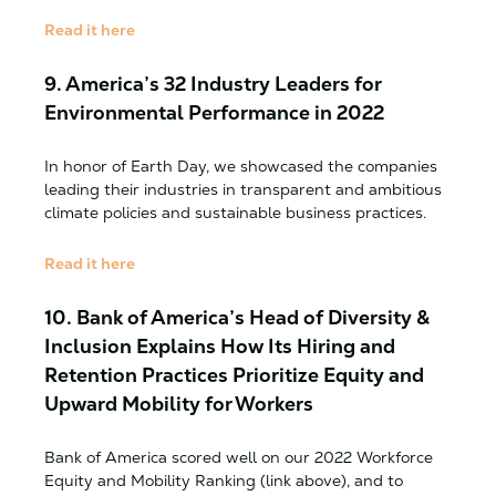
Read it here
9.
America’s 32 Industry Leaders for
Environmental Performance in 2022
In honor of Earth Day, we showcased the companies
leading their industries in transparent and ambitious
climate policies and sustainable business practices.
Read it here
10. Bank of America’s Head of Diversity &
Inclusion Explains How Its Hiring and
Retention Practices Prioritize Equity and
Upward Mobility for Workers
Bank of America scored well on our 2022 Workforce
Equity and Mobility Ranking (link above), and to