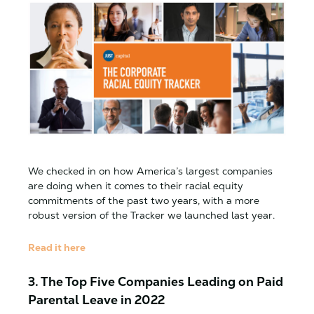
We checked in on how America’s largest companies
are doing when it comes to their racial equity
commitments of the past two years, with a more
robust version of the Tracker we launched last year.
Read it here
3. The Top Five Companies Leading on Paid
Parental Leave in 2022