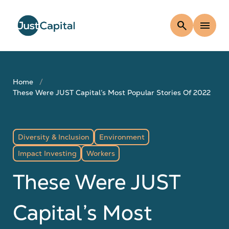
search
menu
Home
These Were JUST Capital’s Most Popular Stories Of 2022
Diversity & Inclusion
Environment
Impact Investing
Workers
These Were JUST
Capital’s Most