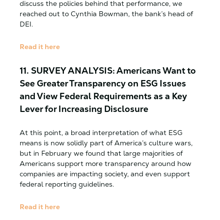
discuss the policies behind that performance, we
reached out to Cynthia Bowman, the bank’s head of
DEI.
Read it here
11. SURVEY ANALYSIS: Americans Want to
See Greater Transparency on ESG Issues
and View Federal Requirements as a Key
Lever for Increasing Disclosure
At this point, a broad interpretation of what ESG
means is now solidly part of America’s culture wars,
but in February we found that large majorities of
Americans support more transparency around how
companies are impacting society, and even support
federal reporting guidelines.
Read it here