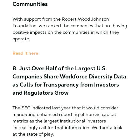
Communities
With support from the Robert Wood Johnson
Foundation, we ranked the companies that are having
positive impacts on the communities in which they
operate.
Read it here
8.
Just Over Half of the Largest U.S.
Companies Share Workforce Diversity Data
as Calls for Transparency from Investors
and Regulators Grow
The SEC indicated last year that it would consider
mandating enhanced reporting of human capital
metrics as the largest institutional investors
increasingly call for that information. We took a look
at the state of play.