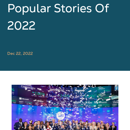
Popular Stories Of
2022
Dec 22, 2022