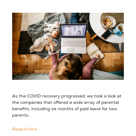
As the COVID recovery progressed, we took a look at
the companies that offered a wide array of parental
benefits, including six months of paid leave for two
parents.
Read it here