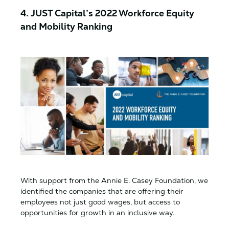
4. JUST Capital’s 2022 Workforce Equity
and Mobility Ranking
With support from the Annie E. Casey Foundation, we
identified the companies that are offering their
employees not just good wages, but access to
opportunities for growth in an inclusive way.