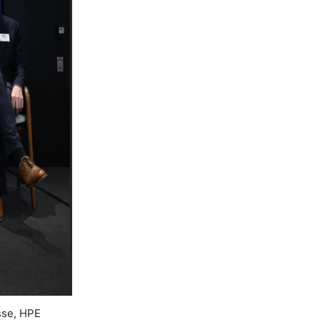
sse, HPE