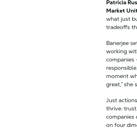
Patricia Ru
Market Uni
what just b
tradeoffs t
Banerjee se
working wit
companies –
responsible,
moment whe
great,” she 
Just action
thrive: tru
companies 
on four dim