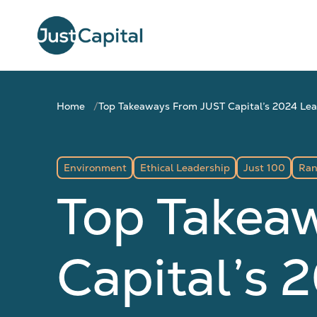
Home
Top Takeaways From JUST Capital’s 2024 Le
Environment
Ethical Leadership
Just 100
Ran
Top Takea
Capital’s