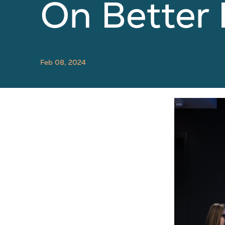
On Better
Feb 08, 2024