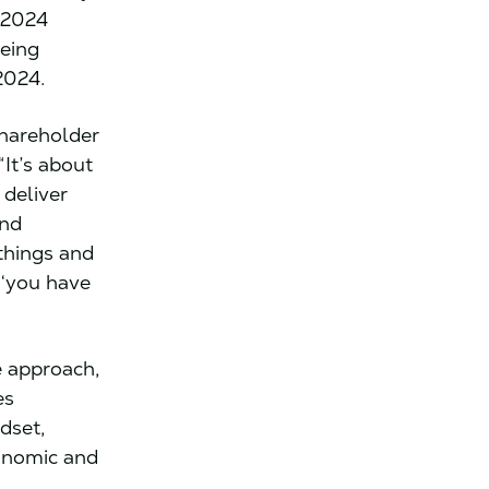
 2024
being
2024.
shareholder
It’s about
 deliver
and
 things and
 ‘you have
e approach,
es
dset,
conomic and