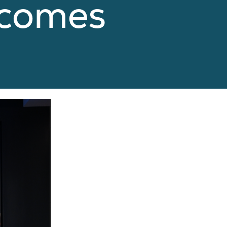
tcomes