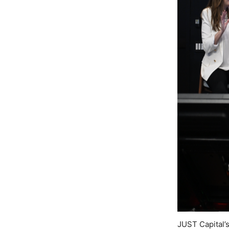
JUST Capital’