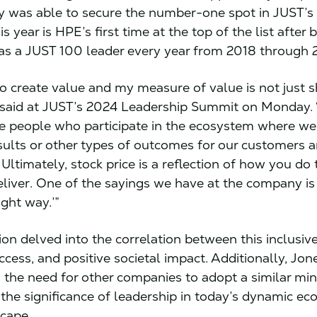
 was able to secure the number-one spot in JUST’s
is year is HPE’s first time at the top of the list after 
as a JUST 100 leader every year from 2018 through 
 to create value and my measure of value is not just 
i said at JUST’s 2024 Leadership Summit on Monday. “
he people who participate in the ecosystem where we
sults or other types of outcomes for our customers 
Ultimately, stock price is a reflection of how you do
liver. One of the sayings we have at the company is
ight way.’”
ion delved into the correlation between this inclusiv
cess, and positive societal impact. Additionally, Jon
the need for other companies to adopt a similar min
 the significance of leadership in today’s dynamic e
scape.