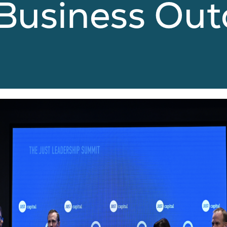
 Business Ou