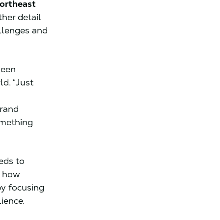
ortheast
her detail
allenges and
seen
d. “Just
grand
omething
eds to
f how
y focusing
lience.