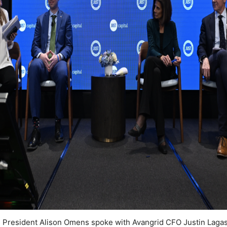
s President Alison Omens spoke with Avangrid CFO Justin Laga