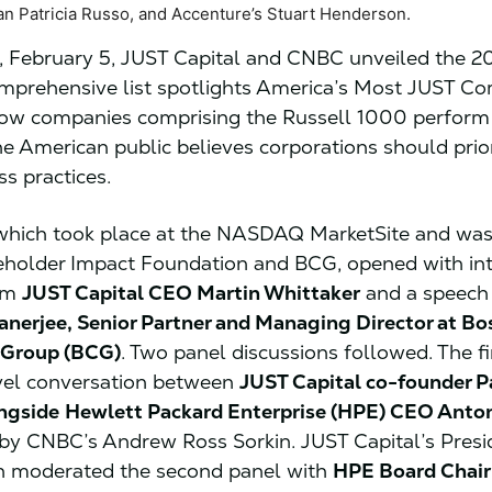
n Patricia Russo, and Accenture’s Stuart Henderson.
 February 5, JUST Capital and CNBC unveiled the 2
mprehensive list spotlights America’s Most JUST C
ow companies comprising the Russell 1000 perform 
e American public believes corporations should priori
ss practices.
 which took place at the NASDAQ MarketSite and wa
eholder Impact Foundation and BCG, opened with in
rom
JUST Capital CEO Martin Whittaker
and a speech
nerjee, Senior Partner and Managing Director at Bo
 Group (BCG)
. Two panel discussions followed. The fi
vel conversation between
JUST Capital co-founder P
ongside
Hewlett Packard Enterprise (HPE) CEO Anton
y CNBC’s Andrew Ross Sorkin. JUST Capital’s Presi
 moderated the second panel with
HPE Board Chai