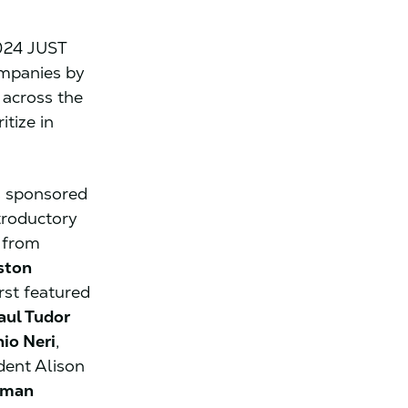
024 JUST
ompanies by
across the
tize in
s sponsored
troductory
 from
ston
rst featured
aul Tudor
io Neri
,
dent Alison
rman