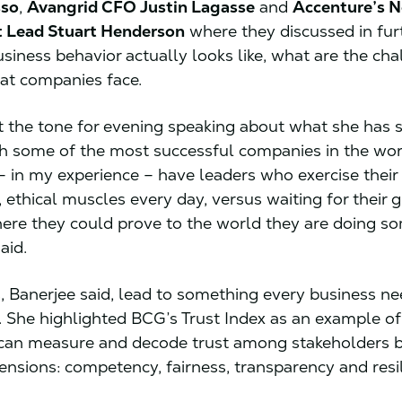
sso
,
Avangrid CFO Justin Lagasse
and
Accenture’s N
t Lead Stuart Henderson
where they discussed in furt
usiness behavior actually looks like, what are the ch
hat companies face.
t the tone for evening speaking about what she has 
h some of the most successful companies in the worl
 in my experience – have leaders who exercise their
 ethical muscles every day, versus waiting for their 
re they could prove to the world they are doing s
said.
s, Banerjee said, lead to something every business ne
st. She highlighted BCG’s Trust Index as an example o
can measure and decode trust among stakeholders b
ensions: competency, fairness, transparency and resi