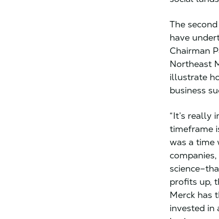
The second 
have undert
Chairman Pa
Northeast M
illustrate 
business su
“It’s reall
timeframe i
was a time 
companies,
science–tha
profits up, 
Merck has t
invested in 