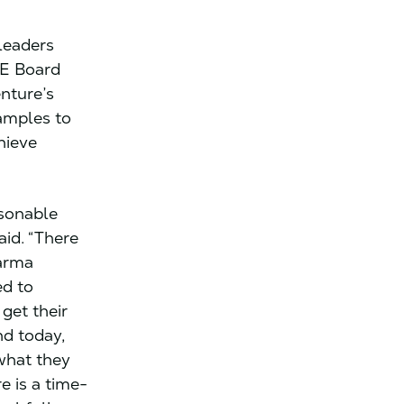
leaders
PE Board
nture’s
amples to
hieve
asonable
aid. “There
harma
d to
get their
nd today,
 what they
e is a time-