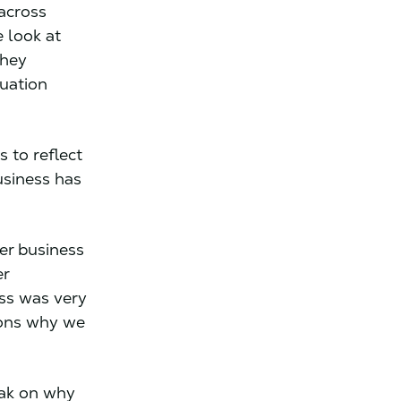
 across
 look at
they
uation
 to reflect
usiness has
er business
er
ess was very
sons why we
eak on why