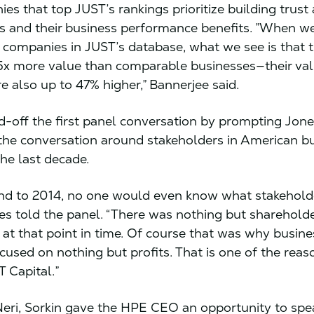
es that top JUST’s rankings prioritize building trust
s and their business performance benefits. ”When we
 companies in JUST’s database, what we see is that 
5x more value than comparable businesses—their val
re also up to 47% higher,” Bannerjee said.
ed-off the first panel conversation by prompting Jones
the conversation around stakeholders in American b
he last decade.
ind to 2014, no one would even know what stakehold
es told the panel. “There was nothing but sharehold
at that point in time. Of course that was why busin
cused on nothing but profits. That is one of the rea
T Capital.”
Neri, Sorkin gave the HPE CEO an opportunity to sp