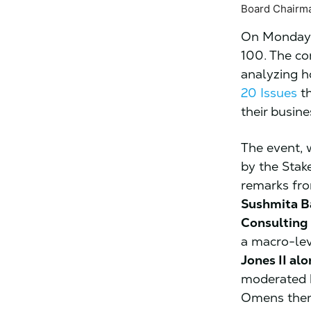
Board Chairma
On Monday,
100. The co
analyzing h
20 Issues
th
their busine
The event,
by the Stak
remarks f
Sushmita Ba
Consulting
a macro-le
Jones II al
moderated b
Omens then