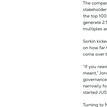
The compani
stakeholder
the top 100
generate 2.
multiples a
Sorkin kick
on how far 
come over t
“If you rew
meant,” Jon
governance 
narrowly fo
started JUS
Turning to 