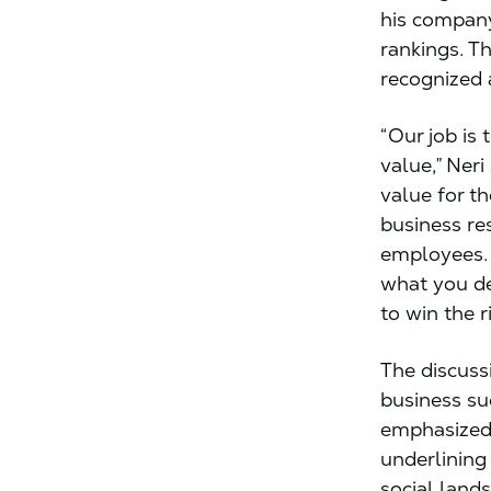
his company
rankings. Th
recognized 
“Our job is
value,” Ner
value for t
business re
employees. 
what you de
to win the r
The discuss
business suc
emphasized 
underlining
social land