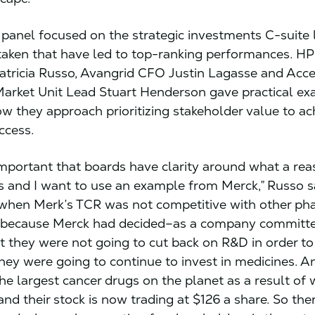
panel focused on the strategic investments C-suite 
aken that have led to top-ranking performances. H
tricia Russo, Avangrid CFO Justin Lagasse and Acce
arket Unit Lead Stuart Henderson gave practical ex
how they approach prioritizing stakeholder value to ac
ccess.
y important that boards have clarity around what a re
s and I want to use an example from Merck,” Russo s
when Merk’s TCR was not competitive with other p
 because Merck had decided–as a company committe
t they were not going to cut back on R&D in order to 
they were going to continue to invest in medicines. A
he largest cancer drugs on the planet as a result of
and their stock is now trading at $126 a share. So ther