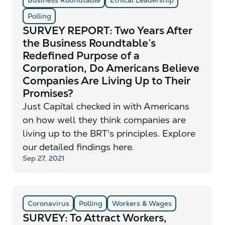
Polling
SURVEY REPORT: Two Years After
the Business Roundtable’s
Redefined Purpose of a
Corporation, Do Americans Believe
Companies Are Living Up to Their
Promises?
Just Capital checked in with Americans
on how well they think companies are
living up to the BRT's principles. Explore
our detailed findings here.
Sep 27, 2021
Coronavirus
Polling
Workers & Wages
SURVEY: To Attract Workers,