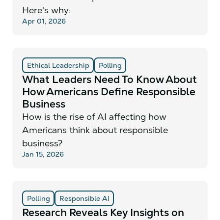
Here's why:
Apr 01, 2026
Ethical Leadership
Polling
What Leaders Need To Know About
How Americans Define Responsible
Business
How is the rise of AI affecting how
Americans think about responsible
business?
Jan 15, 2026
Polling
Responsible AI
Research Reveals Key Insights on