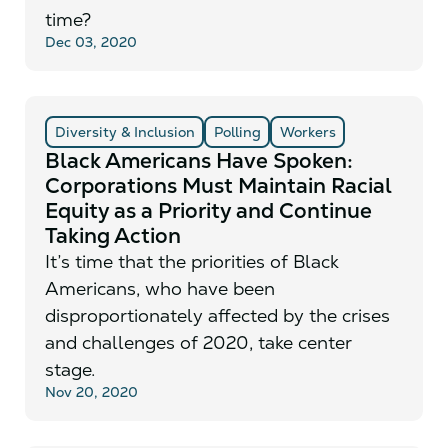
time?
Dec 03, 2020
Diversity & Inclusion
Polling
Workers
Black Americans Have Spoken:
Corporations Must Maintain Racial
Equity as a Priority and Continue
Taking Action
It’s time that the priorities of Black
Americans, who have been
disproportionately affected by the crises
and challenges of 2020, take center
stage.
Nov 20, 2020