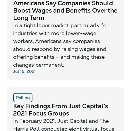
Americans Say Companies Should
Boost Wages and Benefits Over the
Long Term
In a tight labor market, particularly for
industries with more lower-wage
workers, Americans say companies
should respond by raising wages and
offering benefits – and making these
changes permanent.
Jul 15, 2021
Polling
Key Findings From Just Capital’s
2021 Focus Groups
In February 2021, Just Capital and The
Harris Poll conducted eight virtual focus