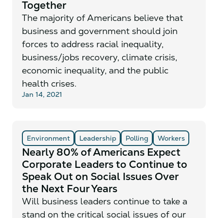
Together
The majority of Americans believe that
business and government should join
forces to address racial inequality,
business/jobs recovery, climate crisis,
economic inequality, and the public
health crises.
Jan 14, 2021
Environment
Leadership
Polling
Workers
Nearly 80% of Americans Expect
Corporate Leaders to Continue to
Speak Out on Social Issues Over
the Next Four Years
Will business leaders continue to take a
stand on the critical social issues of our