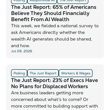
The Just Report: 65% of Americans
Believe They Should Financially
Benefit From AI Wealth
This week, we fielded a national survey to
ask Americans directly whether the
wealth AI generates should be shared,
and how.
Jul 09, 2026
Polling
The Just Report
Workers & Wages
The Just Report: 23% of Execs Have
No Plans for Displaced Workers
Are business leaders getting more
concerned about what’s to come? Or
more committed to building support with