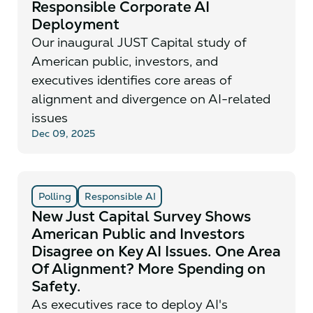
Responsible Corporate AI
Deployment
Our inaugural JUST Capital study of
American public, investors, and
executives identifies core areas of
alignment and divergence on AI-related
issues
Dec 09, 2025
Polling
Responsible AI
New Just Capital Survey Shows
American Public and Investors
Disagree on Key AI Issues. One Area
Of Alignment? More Spending on
Safety.
As executives race to deploy AI's