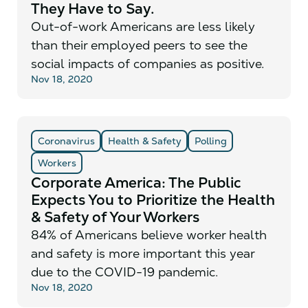
They Have to Say.
Out-of-work Americans are less likely
than their employed peers to see the
social impacts of companies as positive.
Nov 18, 2020
Coronavirus
Health & Safety
Polling
Workers
Corporate America: The Public
Expects You to Prioritize the Health
& Safety of Your Workers
84% of Americans believe worker health
and safety is more important this year
due to the COVID-19 pandemic.
Nov 18, 2020