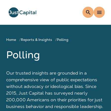
search
menu
Home
Reports & Insights
Polling
Polling
Our trusted insights are grounded in a
comprehensive view of public expectations
without advocacy or ideological bias. Since
2015, Just Capital has surveyed nearly
200,000 Americans on their priorities for just
business behavior and responsible leadership.