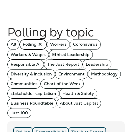
Polling by topic
close_small
All
Polling
Workers
Coronavirus
Workers & Wages
Ethical Leadership
Responsible AI
The Just Report
Leadership
Diversity & Inclusion
Environment
Methodology
Communities
Chart of the Week
stakeholder capitalism
Health & Safety
Business Roundtable
About Just Capital
Just 100
Polling
Responsible AI
The Just Report