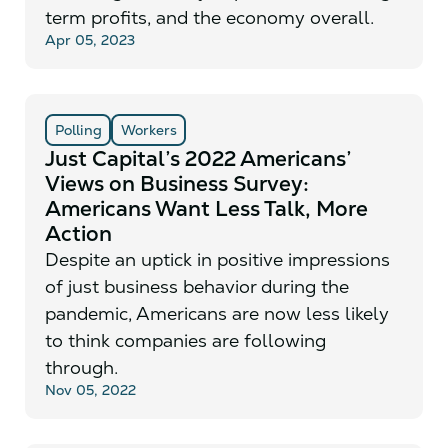
term profits, and the economy overall.
Apr 05, 2023
Polling
Workers
Just Capital’s 2022 Americans’
Views on Business Survey:
Americans Want Less Talk, More
Action
Despite an uptick in positive impressions
of just business behavior during the
pandemic, Americans are now less likely
to think companies are following
through.
Nov 05, 2022