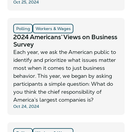
Oct 25, 2024
Polling
Workers & Wages
2024 Americans’ Views on Business
Survey
Each year, we ask the American public to
identify and prioritize what issues matter
most when it comes to just business
behavior. This year, we began by asking
participants a simple question: What do
you think the chief responsibility of
America’s largest companies is?
Oct 24, 2024