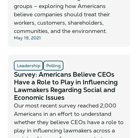
groups – exploring how Americans
believe companies should treat their
workers, customers, shareholders,
communities, and the environment.
May 19, 2021
Leadership
Polling
Survey: Americans Believe CEOs
Have a Role to Play in Influencing
Lawmakers Regarding Social and
Economic Issues
Our most recent survey reached 2,000
Americans in an effort to understand
whether they believe CEOs have a role to
play in influencing lawmakers across a