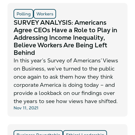
Polling
Workers
SURVEY ANALYSIS: Americans
Agree CEOs Have a Role to Play in
Addressing Income Inequality,
Believe Workers Are Being Left
Behind
In this year’s Survey of Americans’ Views
on Business, we’ve turned to the public
once again to ask them how they think
corporate America is doing today – and
provide a lookback on our findings over
the years to see how views have shifted.
Nov 11, 2021
Business Roundtable
Ethical Leadership