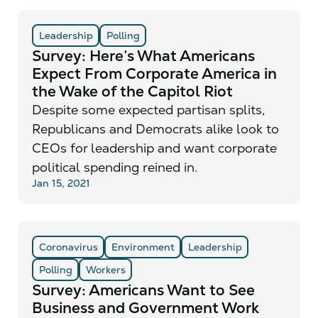
Leadership
Polling
Survey: Here’s What Americans
Expect From Corporate America in
the Wake of the Capitol Riot
Despite some expected partisan splits,
Republicans and Democrats alike look to
CEOs for leadership and want corporate
political spending reined in.
Jan 15, 2021
Coronavirus
Environment
Leadership
Polling
Workers
Survey: Americans Want to See
Business and Government Work