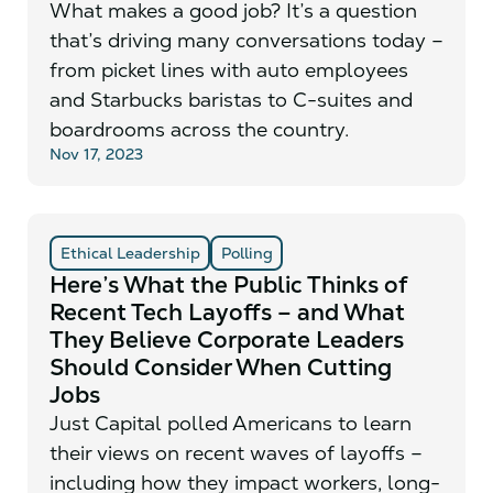
What makes a good job? It’s a question
that’s driving many conversations today –
from picket lines with auto employees
and Starbucks baristas to C-suites and
boardrooms across the country.
Nov 17, 2023
Ethical Leadership
Polling
Here’s What the Public Thinks of
Recent Tech Layoffs – and What
They Believe Corporate Leaders
Should Consider When Cutting
Jobs
Just Capital polled Americans to learn
their views on recent waves of layoffs –
including how they impact workers, long-