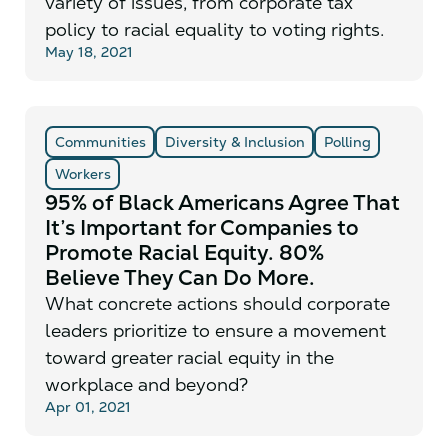
variety of issues, from corporate tax
policy to racial equality to voting rights.
May 18, 2021
Communities
Diversity & Inclusion
Polling
Workers
95% of Black Americans Agree That
It’s Important for Companies to
Promote Racial Equity. 80%
Believe They Can Do More.
What concrete actions should corporate
leaders prioritize to ensure a movement
toward greater racial equity in the
workplace and beyond?
Apr 01, 2021