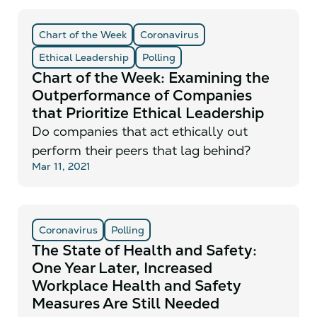
Chart of the Week
Coronavirus
Ethical Leadership
Polling
Chart of the Week: Examining the
Outperformance of Companies
that Prioritize Ethical Leadership
Do companies that act ethically out
perform their peers that lag behind?
Mar 11, 2021
Coronavirus
Polling
The State of Health and Safety:
One Year Later, Increased
Workplace Health and Safety
Measures Are Still Needed