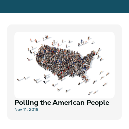
Polling the American People
Nov 11, 2019