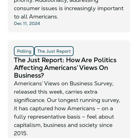
consumer issues is increasingly important
to all Americans.
Dec 11, 2024
Polling
The Just Report
The Just Report: How Are Politics
Affecting Americans’ Views On
Business?
Americans’ Views on Business Survey,
released this week, carries extra
significance. Our longest running survey,
it has captured how Americans – on a
fully representative basis – feel about
capitalism, business and society since
2015.