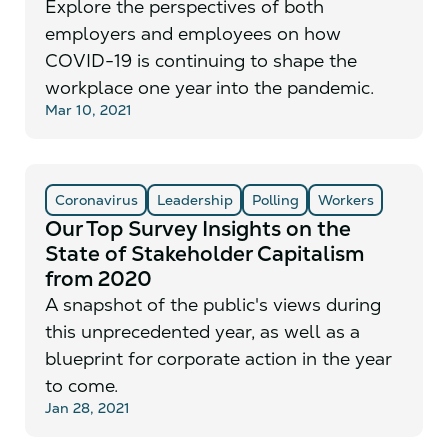
Explore the perspectives of both
employers and employees on how
COVID-19 is continuing to shape the
workplace one year into the pandemic.
Mar 10, 2021
Coronavirus
Leadership
Polling
Workers
Our Top Survey Insights on the
State of Stakeholder Capitalism
from 2020
A snapshot of the public's views during
this unprecedented year, as well as a
blueprint for corporate action in the year
to come.
Jan 28, 2021