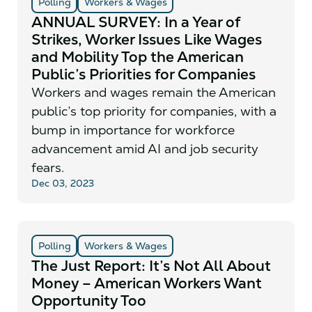
Polling
Workers & Wages
ANNUAL SURVEY: In a Year of
Strikes, Worker Issues Like Wages
and Mobility Top the American
Public’s Priorities for Companies
Workers and wages remain the American
public’s top priority for companies, with a
bump in importance for workforce
advancement amid AI and job security
fears.
Dec 03, 2023
Polling
Workers & Wages
The Just Report: It’s Not All About
Money – American Workers Want
Opportunity Too