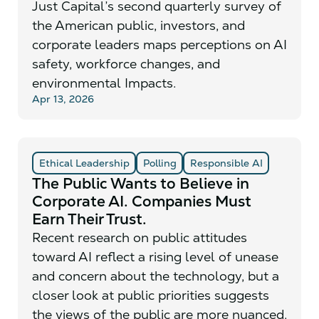
Just Capital’s second quarterly survey of
the American public, investors, and
corporate leaders maps perceptions on AI
safety, workforce changes, and
environmental Impacts.
Apr 13, 2026
Ethical Leadership
Polling
Responsible AI
The Public Wants to Believe in
Corporate AI. Companies Must
Earn Their Trust.
Recent research on public attitudes
toward AI reflect a rising level of unease
and concern about the technology, but a
closer look at public priorities suggests
the views of the public are more nuanced.