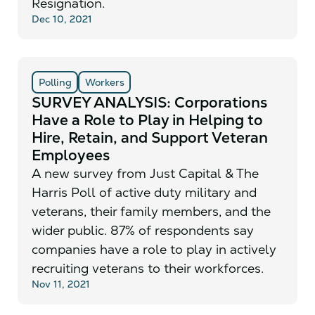
Resignation.
Dec 10, 2021
Polling
Workers
SURVEY ANALYSIS: Corporations
Have a Role to Play in Helping to
Hire, Retain, and Support Veteran
Employees
A new survey from Just Capital & The
Harris Poll of active duty military and
veterans, their family members, and the
wider public. 87% of respondents say
companies have a role to play in actively
recruiting veterans to their workforces.
Nov 11, 2021