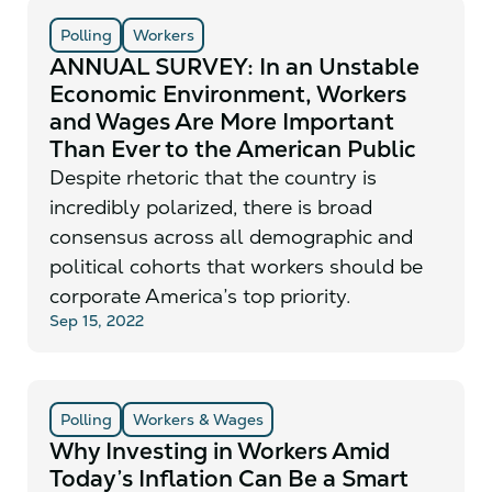
Polling
Workers
ANNUAL SURVEY: In an Unstable
Economic Environment, Workers
and Wages Are More Important
Than Ever to the American Public
Despite rhetoric that the country is
incredibly polarized, there is broad
consensus across all demographic and
political cohorts that workers should be
corporate America’s top priority.
Sep 15, 2022
Polling
Workers & Wages
Why Investing in Workers Amid
Today’s Inflation Can Be a Smart