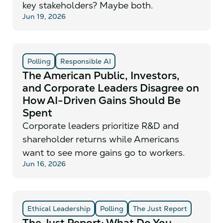
key stakeholders? Maybe both.
Jun 19, 2026
Polling
Responsible AI
The American Public, Investors,
and Corporate Leaders Disagree on
How AI-Driven Gains Should Be
Spent
Corporate leaders prioritize R&D and
shareholder returns while Americans
want to see more gains go to workers.
Jun 16, 2026
Ethical Leadership
Polling
The Just Report
The Just Report: What Do You