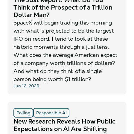
Think of the Prospect of a Trillion
Dollar Man?
SpaceX will begin trading this morning
with what is projected to be the largest
IPO on record. I tend to look at these
historic moments through a just lens.
What does the average American expect
of a company worth trillions of dollars?
And what do they think of a single
person being worth $1 trillion?
Jun 12, 2026
Polling
Responsible AI
New Research Reveals How Public
Expectations on AI Are Shifting