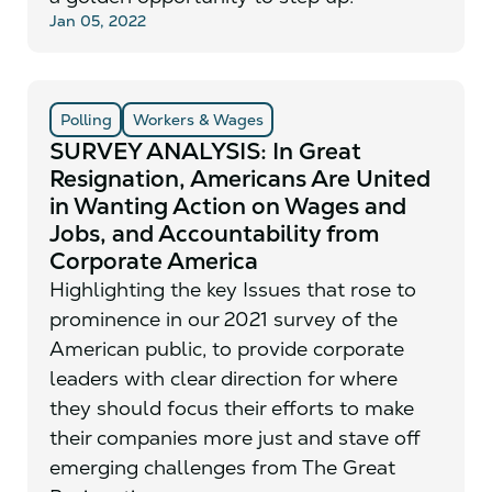
Jan 05, 2022
Polling
Workers & Wages
SURVEY ANALYSIS: In Great
Resignation, Americans Are United
in Wanting Action on Wages and
Jobs, and Accountability from
Corporate America
Highlighting the key Issues that rose to
prominence in our 2021 survey of the
American public, to provide corporate
leaders with clear direction for where
they should focus their efforts to make
their companies more just and stave off
emerging challenges from The Great