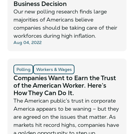
Business Decision
Our new polling research finds large
majorities of Americans believe
companies should be taking care of their
workforces during high inflation.
Aug 04, 2022
Polling
Workers & Wages
Companies Want to Earn the Trust
of the American Worker. Here’s
How They Can Do It.
The American public’s trust in corporate
America appears to be waning – but they
are agreed on the issues that matter. As
markets hit record highs, companies have
a golden opportunity to step up.