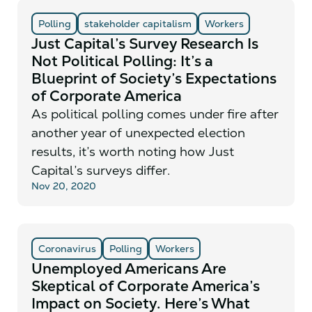
Polling
stakeholder capitalism
Workers
Just Capital’s Survey Research Is
Not Political Polling: It’s a
Blueprint of Society’s Expectations
of Corporate America
As political polling comes under fire after
another year of unexpected election
results, it’s worth noting how Just
Capital’s surveys differ.
Nov 20, 2020
Coronavirus
Polling
Workers
Unemployed Americans Are
Skeptical of Corporate America’s
Impact on Society. Here’s What