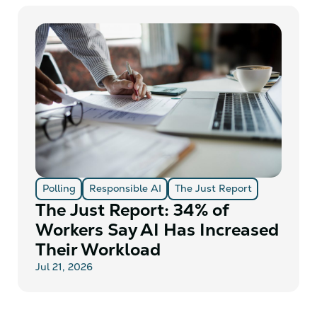
Polling
Responsible AI
The Just Report
The Just Report: 34% of
Workers Say AI Has Increased
Their Workload
Jul 21, 2026