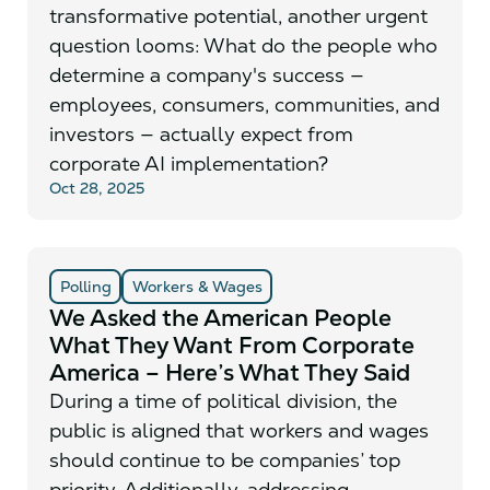
transformative potential, another urgent
question looms: What do the people who
determine a company's success —
employees, consumers, communities, and
investors — actually expect from
corporate AI implementation?
Oct 28, 2025
Polling
Workers & Wages
We Asked the American People
What They Want From Corporate
America – Here’s What They Said
During a time of political division, the
public is aligned that workers and wages
should continue to be companies’ top
priority. Additionally, addressing