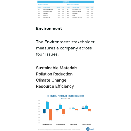
Environment
The Environment stakeholder
measures a company across
four Issues:
Sustainable Materials
Pollution Reduction
Climate Change
Resource Efficiency