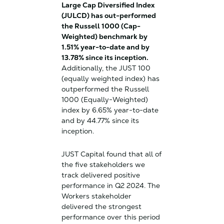
Large Cap Diversified Index
(JULCD) has out-performed
the Russell 1000 (Cap-
Weighted) benchmark by
1.51% year-to-date and by
13.78% since its inception.
Additionally, the JUST 100
(equally weighted index) has
outperformed the Russell
1000 (Equally-Weighted)
index by 6.65% year-to-date
and by 44.77% since its
inception.
JUST Capital found that all of
the five stakeholders we
track delivered positive
performance in Q2 2024. The
Workers stakeholder
delivered the strongest
performance over this period