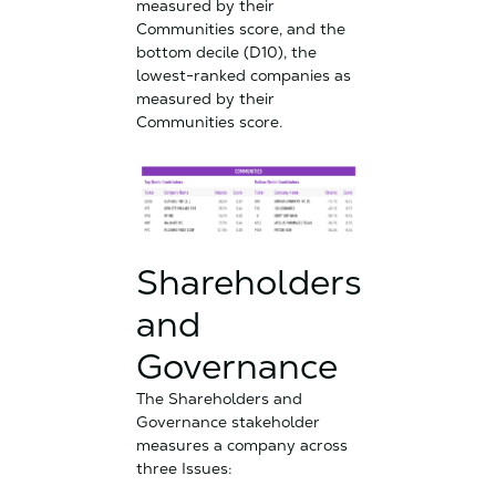
measured by their
Communities score, and the
bottom decile (D10), the
lowest-ranked companies as
measured by their
Communities score.
Shareholders
and
Governance
The Shareholders and
Governance stakeholder
measures a company across
three Issues: