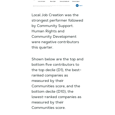
Local Job Creation was the
strongest performer followed
by Community Support.
Human Rights and
Community Development
were negative contributors
this quarter.
Shown below are the top and
bottom five contributors to
the top decile (D1), the best-
ranked companies as
measured by their
Communities score, and the
bottom decile (D10), the
lowest-ranked companies as
measured by their
Communities score.