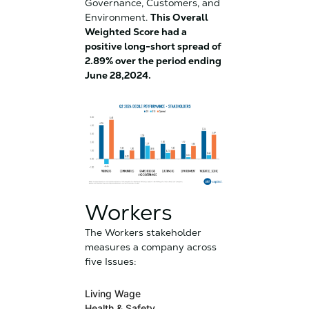
Governance, Customers, and
Environment.
This Overall
Weighted Score had a
positive long-short spread of
2.89% over the period ending
June 28,2024.
Workers
The Workers stakeholder
measures a company across
five Issues:
Living Wage
Health & Safety