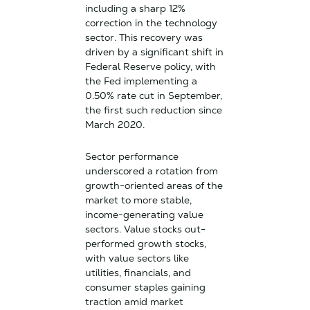
including a sharp 12%
correction in the technology
sector. This recovery was
driven by a significant shift in
Federal Reserve policy, with
the Fed implementing a
0.50% rate cut in September,
the first such reduction since
March 2020.
Sector performance
underscored a rotation from
growth-oriented areas of the
market to more stable,
income-generating value
sectors. Value stocks out-
performed growth stocks,
with value sectors like
utilities, financials, and
consumer staples gaining
traction amid market