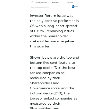
Investor Return Issue was
the only positive performer in
Q3 with a long-short spread
of 0.67%. Remaining issues
within the Shareholder
stakeholder were negative
this quarter.
Shown below are the top and
bottom five contributors to
the top decile (D1), the best-
ranked companies as
measured by their
Shareholders and
Governance score, and the
bottom decile (D10), the
lowest-ranked companies as
measured by their
Shareholders and