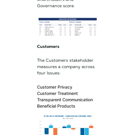
Governance score.
Customers
The Customers stakeholder
measures a company across
four Issues:
Customer Privacy
Customer Treatment
Transparent Communication
Beneficial Products