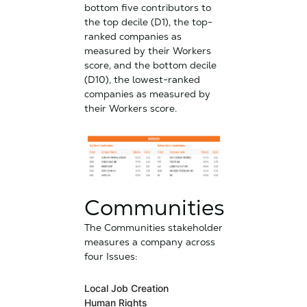
bottom five contributors to
the top decile (D1), the top-
ranked companies as
measured by their Workers
score, and the bottom decile
(D10), the lowest-ranked
companies as measured by
their Workers score.
Communities
The Communities stakeholder
measures a company across
four Issues:
Local Job Creation
Human Rights