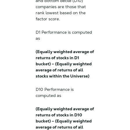
and bottom decile (D10)
companies are those that
rank lowest based on the
factor score.
D1 Performance is computed
as
(Equally weighted average of
returns of stocks in D1
bucket) – (Equally weighted
average of returns of all
stocks within the Universe)
D10 Performance is
computed as
(Equally weighted average of
returns of stocks in D10
bucket) – (Equally weighted
average of returns of all