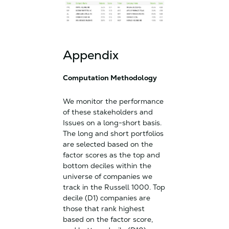
Appendix
Computation Methodology
We monitor the performance
of these stakeholders and
Issues on a long-short basis.
The long and short portfolios
are selected based on the
factor scores as the top and
bottom deciles within the
universe of companies we
track in the Russell 1000. Top
decile (D1) companies are
those that rank highest
based on the factor score,