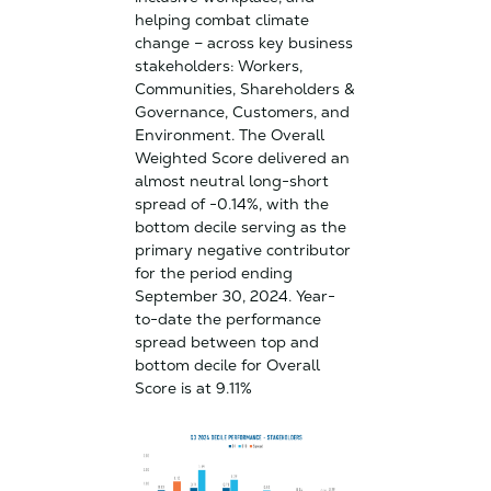
helping combat climate
change – across key business
stakeholders: Workers,
Communities, Shareholders &
Governance, Customers, and
Environment. The Overall
Weighted Score delivered an
almost neutral long-short
spread of -0.14%, with the
bottom decile serving as the
primary negative contributor
for the period ending
September 30, 2024. Year-
to-date the performance
spread between top and
bottom decile for Overall
Score is at 9.11%