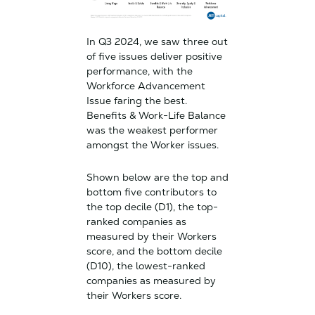
In Q3 2024, we saw three out
of five issues deliver positive
performance, with the
Workforce Advancement
Issue faring the best.
Benefits & Work-Life Balance
was the weakest performer
amongst the Worker issues.
Shown below are the top and
bottom five contributors to
the top decile (D1), the top-
ranked companies as
measured by their Workers
score, and the bottom decile
(D10), the lowest-ranked
companies as measured by
their Workers score.