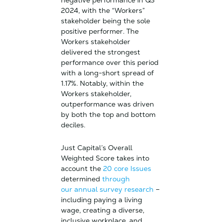
negative performance in Q3
2024, with the “Workers”
stakeholder being the sole
positive performer. The
Workers stakeholder
delivered the strongest
performance over this period
with a long-short spread of
1.17%. Notably, within the
Workers stakeholder,
outperformance was driven
by both the top and bottom
deciles.
Just Capital’s Overall
Weighted Score takes into
account the
20 core Issues
determined
through
our annual survey research
–
including paying a living
wage, creating a diverse,
inclusive workplace, and