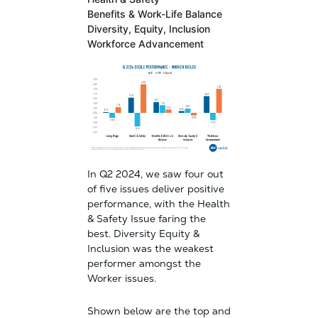
Benefits & Work-Life Balance
Diversity, Equity, Inclusion
Workforce
Advancement
In Q2 2024, we saw four out
of five issues deliver positive
performance, with the Health
& Safety Issue faring the
best. Diversity Equity &
Inclusion was the weakest
performer amongst the
Worker issues.
Shown below are the top and