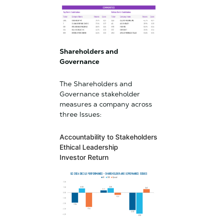
Shareholders and
Governance
The Shareholders and
Governance stakeholder
measures a company across
three Issues:
Accountability to Stakeholders
Ethical Leadership
Investor Return