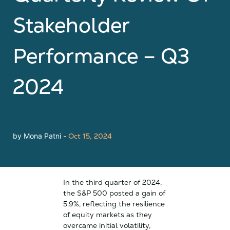
Stakeholder
Performance – Q3
2024
by Mona Patni -
Oct 15, 2024
In the third quarter of 2024,
the S&P 500 posted a gain of
5.9%, reflecting the resilience
of equity markets as they
overcame initial volatility,