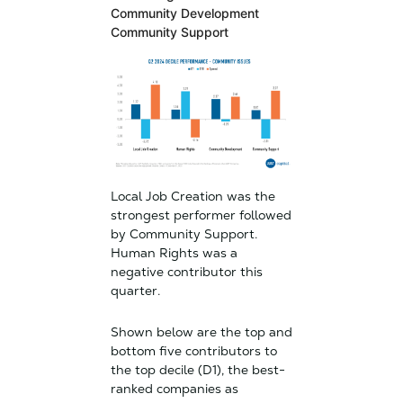
Community Development
Community Support
Local Job Creation was the
strongest performer followed
by Community Support.
Human Rights was a
negative contributor this
quarter.
Shown below are the top and
bottom five contributors to
the top decile (D1), the best-
ranked companies as