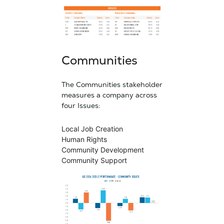
Communities
The Communities stakeholder
measures a company across
four Issues:
Local Job Creation
Human Rights
Community Development
Community Support