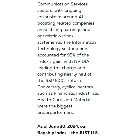
Communication Services
sectors, with ongoing
enthusiasm around AI
boosting related companies
amid strong earnings and
optimistic outlook
statements. The Information
Technology sector alone
accounted for 95% of the
Index’s gain, with NVIDIA
leading the charge and
contributing nearly half of
the S&P 500’s return.
Conversely, cyclical sectors
such as Financials, Industrials,
Health Care, and Materials
were the biggest
underperformers.
As of June 30, 2024, our
flagship index – the JUST U.S.