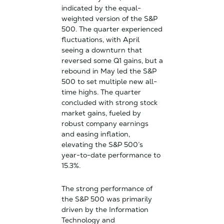
indicated by the equal-
weighted version of the S&P
500. The quarter experienced
fluctuations, with April
seeing a downturn that
reversed some Q1 gains, but a
rebound in May led the S&P
500 to set multiple new all-
time highs. The quarter
concluded with strong stock
market gains, fueled by
robust company earnings
and easing inflation,
elevating the S&P 500’s
year-to-date performance to
15.3%.
The strong performance of
the S&P 500 was primarily
driven by the Information
Technology and