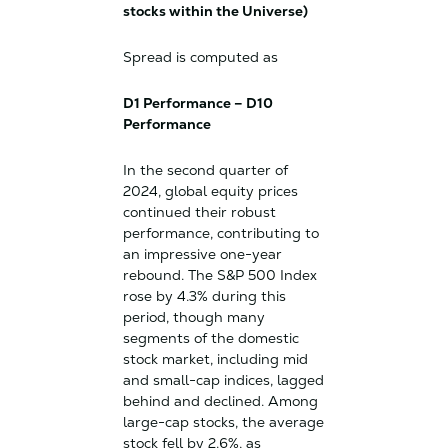
stocks within the Universe)
Spread is computed as
D1 Performance – D10
Performance
In the second quarter of
2024, global equity prices
continued their robust
performance, contributing to
an impressive one-year
rebound. The S&P 500 Index
rose by 4.3% during this
period, though many
segments of the domestic
stock market, including mid
and small-cap indices, lagged
behind and declined. Among
large-cap stocks, the average
stock fell by 2.6%, as