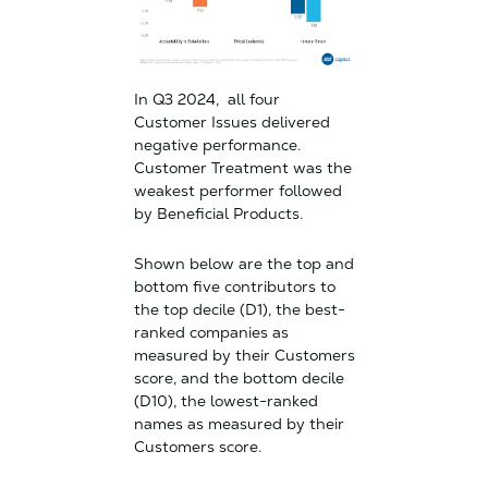
In Q3 2024, all four
Customer Issues delivered
negative performance.
Customer Treatment was the
weakest performer followed
by Beneficial Products.
Shown below are the top and
bottom five contributors to
the top decile (D1), the best-
ranked companies as
measured by their Customers
score, and the bottom decile
(D10), the lowest-ranked
names as measured by their
Customers score.