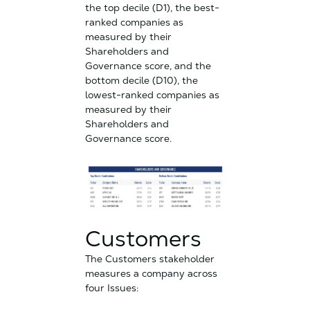
the top decile (D1), the best-
ranked companies as
measured by their
Shareholders and
Governance score, and the
bottom decile (D10), the
lowest-ranked companies as
measured by their
Shareholders and
Governance score.
Customers
The Customers stakeholder
measures a company across
four Issues: