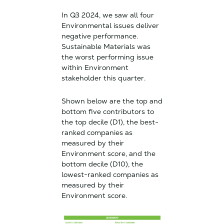
In Q3 2024, we saw all four
Environmental issues deliver
negative performance.
Sustainable Materials was
the worst performing issue
within Environment
stakeholder this quarter.
Shown below are the top and
bottom five contributors to
the top decile (D1), the best-
ranked companies as
measured by their
Environment score, and the
bottom decile (D10), the
lowest-ranked companies as
measured by their
Environment score.