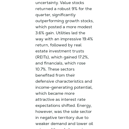
uncertainty. Value stocks
returned a robust 9% for the
quarter, significantly
outperforming growth stocks,
which posted a more modest
3.6% gain. Utilities led the
way with an impressive 19.4%
return, followed by real
estate investment trusts
(REITs), which gained 17.2%,
and financials, which rose
10.7%. These sectors
benefited from their
defensive characteristics and
income-generating potential,
which became more
attractive as interest rate
expectations shifted. Energy,
however, was the sole sector
in negative territory due to
weaker demand and lower oil