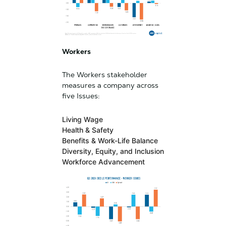
Workers
The Workers stakeholder
measures a company across
five Issues:
Living Wage
Health & Safety
Benefits & Work-Life Balance
Diversity, Equity, and Inclusion
Workforce Advancement