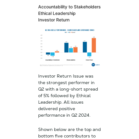
Accountability to Stakeholders
Ethical Leadership
Investor Return
Investor Return Issue was
the strongest performer in
Q2 with a long-short spread
of 5% followed by Ethical
Leadership. All issues
delivered positive
performance in Q2 2024.
Shown below are the top and
bottom five contributors to