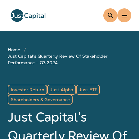
search
menu
Home
Just Capital’s Quarterly Review Of Stakeholder
Performance – Q3 2024
Investor Return
Just Alpha
Just ETF
Shareholders & Governance
Just Capital’s
Quarterly Review Of