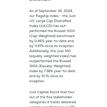
As of September 30, 2024,
our flagship index – the Just
U.S. Large Cap Diversified
Index (JULCD) has out-
performed the Russell 1000
(Cap-Weighted) benchmark
by 0.46% year-to-date and
by 11.97% since its inception.
Additionally, the Just 100
(equally weighted index) has
outperformed the Russell
1000 (Equally-Weighted)
index by 7.38% year-to-date
and by 51.1% since its
inception.
Just Capital found that four
out of the five stakeholder
categories it tracks delivered