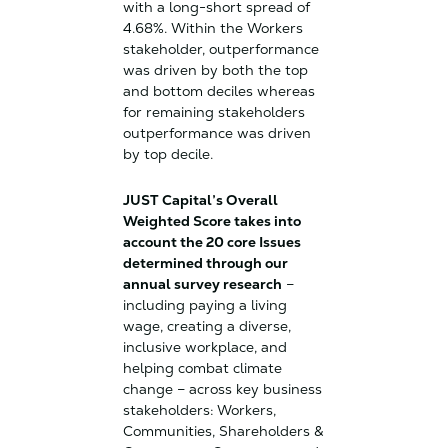
with a long-short spread of
4.68%. Within the Workers
stakeholder, outperformance
was driven by both the top
and bottom deciles whereas
for remaining stakeholders
outperformance was driven
by top decile.
JUST Capital’s Overall
Weighted Score takes into
account the 20 core Issues
determined through our
annual survey research
–
including paying a living
wage, creating a diverse,
inclusive workplace, and
helping combat climate
change – across key business
stakeholders: Workers,
Communities, Shareholders &