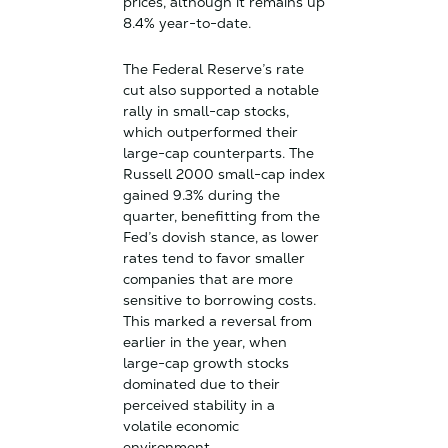
prices, although it remains up
8.4% year-to-date.
The Federal Reserve’s rate
cut also supported a notable
rally in small-cap stocks,
which outperformed their
large-cap counterparts. The
Russell 2000 small-cap index
gained 9.3% during the
quarter, benefitting from the
Fed’s dovish stance, as lower
rates tend to favor smaller
companies that are more
sensitive to borrowing costs.
This marked a reversal from
earlier in the year, when
large-cap growth stocks
dominated due to their
perceived stability in a
volatile economic
environment.